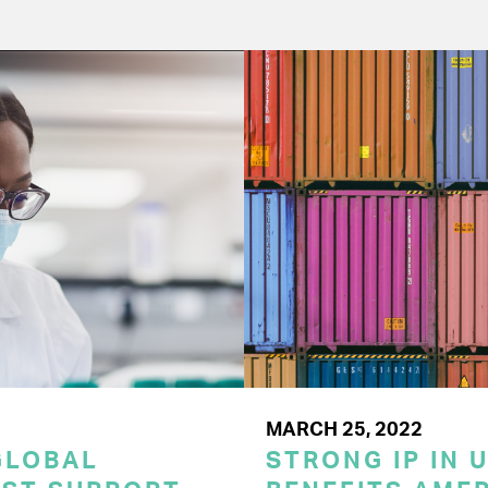
MARCH 25, 2022
GLOBAL
STRONG IP IN U