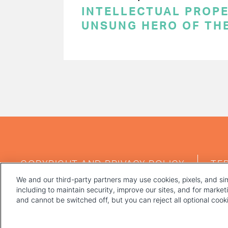
INTELLECTUAL PROPE
UNSUNG HERO OF TH
PAGINATION
FOOTER
COPYRIGHT AND PRIVACY POLICY
TE
MENU
We and our third-party partners may use cookies, pixels, and sim
including to maintain security, improve our sites, and for marke
and cannot be switched off, but you can reject all optional coo