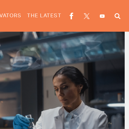
VATORS
THE LATEST