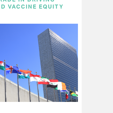
ND VACCINE EQUITY