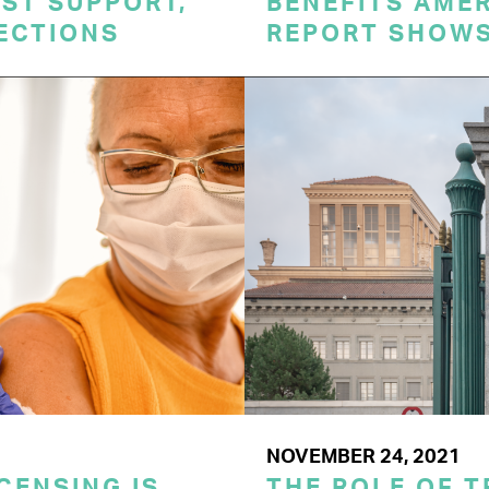
ST SUPPORT,
BENEFITS AME
TECTIONS
REPORT SHOW
NOVEMBER 24, 2021
CENSING IS
THE ROLE OF T