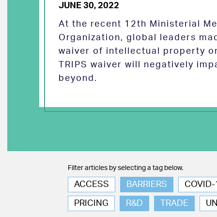
JUNE 30, 2022
At the recent 12th Ministerial M
Organization, global leaders ma
waiver of intellectual property 
TRIPS waiver will negatively imp
beyond.
Filter articles by selecting a tag below.
ACCESS
BARRIERS
COVID-
PRICING
R&D
TRADE
U