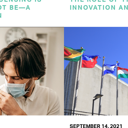
OT BE—A
INNOVATION A
N
SEPTEMBER 14, 2021