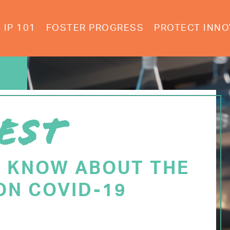
IP 101
FOSTER PROGRESS
PROTECT INNO
EST
O KNOW ABOUT THE
ON COVID-19