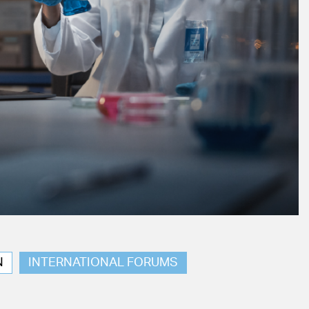
N
INTERNATIONAL FORUMS