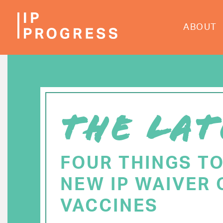
Skip
to
ABOUT
main
content
THE LAT
FOUR THINGS T
NEW IP WAIVER 
VACCINES