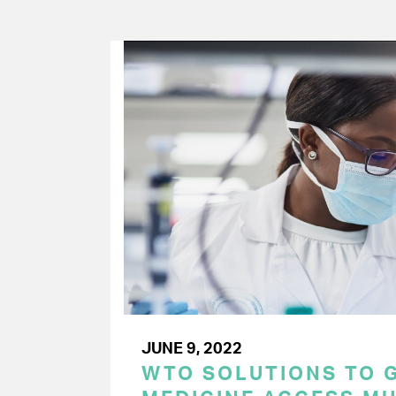
JUNE 9, 2022
WTO SOLUTIONS TO 