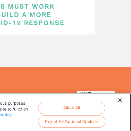
RS MUST WORK
BUILD A MORE
VID-19 RESPONSE
rious purposes
Allow All
ite to function
policy.
Reject All Optional Cookies