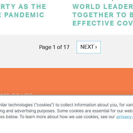
RTY AS THE
WORLD LEADE
E PANDEMIC
TOGETHER TO 
EFFECTIVE CO
NEXT
NEXT ›
Page 1 of 17
PAGE
RMS OF USE
ilar technologies (“cookies”) to collect information about you, for va
ting and advertising purposes. Some cookies are essential for our webs
kies below. To learn more about how we use cookies, see our
privacy 
YOUR PRIVACY CHOICES