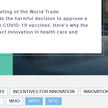
eeting of the World Trade
de the harmful decision to approve a
on COVID-19 vaccines. Here’s why the
act innovation in health care and
19
INCENTIVES FOR INNOVATION
INNOVATIO
N
WHO
WIPO
WTO