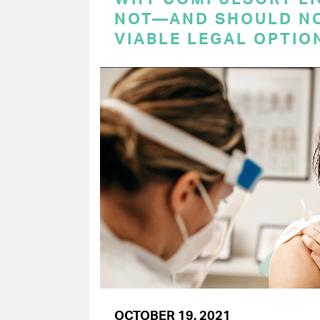
NOT—AND SHOULD N
VIABLE LEGAL OPTIO
OCTOBER 19, 2021