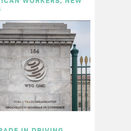
RICAN WORKERS, NEW
S
RADE IN DRIVING