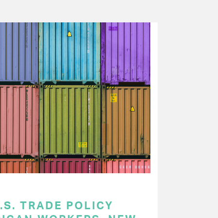
.S. TRADE POLICY