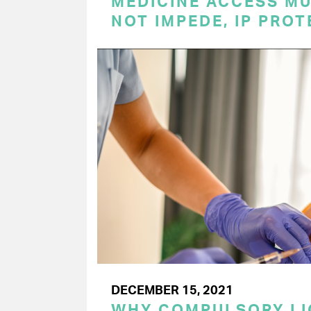
MEDICINE ACCESS MU
NOT IMPEDE, IP PRO
DECEMBER 15, 2021
WHY COMPULSORY LI