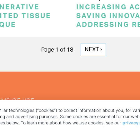
NERATIVE
INCREASING AC
NTED TISSUE
SAVING INNOVA
IQUE
ADDRESSING R
NEXT
NEXT ›
Page 1 of 18
PAGE
RMS OF USE
ilar technologies (“cookies”) to collect information about you, for va
ting and advertising purposes. Some cookies are essential for our webs
kies below. To learn more about how we use cookies, see our
privacy 
YOUR PRIVACY CHOICES