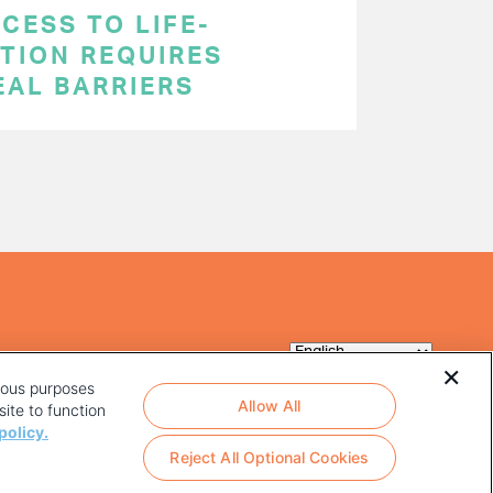
CESS TO LIFE-
TION REQUIRES
EAL BARRIERS
rious purposes
Allow All
ite to function
policy.
Reject All Optional Cookies