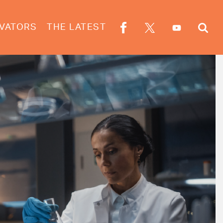
VATORS
THE LATEST