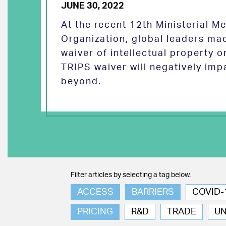
JUNE 30, 2022
At the recent 12th Ministerial M
Organization, global leaders ma
waiver of intellectual property 
TRIPS waiver will negatively imp
beyond.
Filter articles by selecting a tag below.
ACCESS
BARRIERS
COVID-
PRICING
R&D
TRADE
U