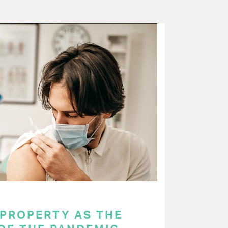
 PROPERTY AS THE