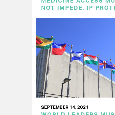
MEDICINE ACCESS MU
NOT IMPEDE, IP PRO
SEPTEMBER 14, 2021
WORLD LEADERS MU