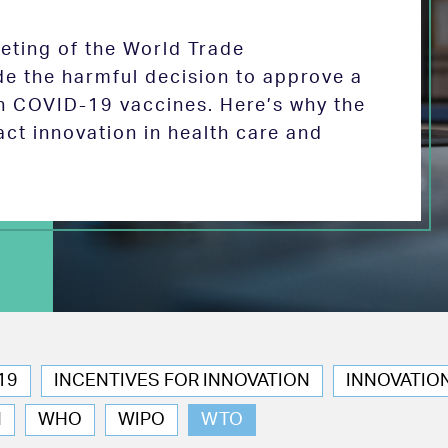
eeting of the World Trade
de the harmful decision to approve a
on COVID-19 vaccines. Here’s why the
act innovation in health care and
19
INCENTIVES FOR INNOVATION
INNOVATIO
N
WHO
WIPO
WTO