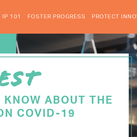
IP 101
FOSTER PROGRESS
PROTECT INNO
EST
O KNOW ABOUT THE
ON COVID-19