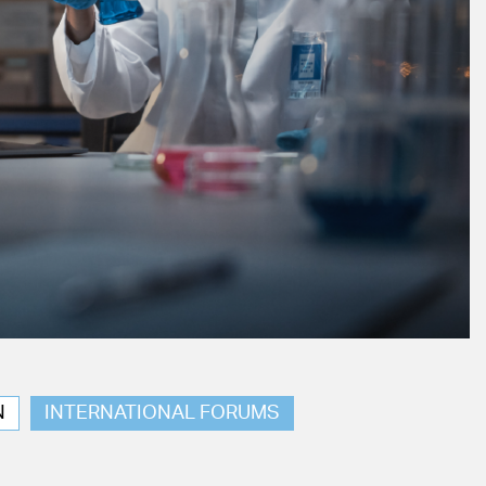
N
INTERNATIONAL FORUMS