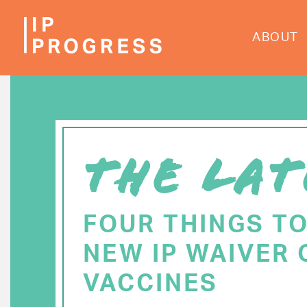
Skip
to
ABOUT
main
content
THE LAT
FOUR THINGS T
NEW IP WAIVER 
VACCINES