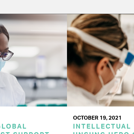
OCTOBER 19, 2021
GLOBAL
INTELLECTUAL