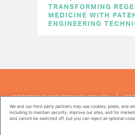
TRANSFORMING REGE
MEDICINE WITH PATE
ENGINEERING TECHN
PAGINATION
FOOTER
COPYRIGHT AND PRIVACY POLICY
TE
MENU
We and our third-party partners may use cookies, pixels, and sim
including to maintain security, improve our sites, and for marke
and cannot be switched off, but you can reject all optional coo