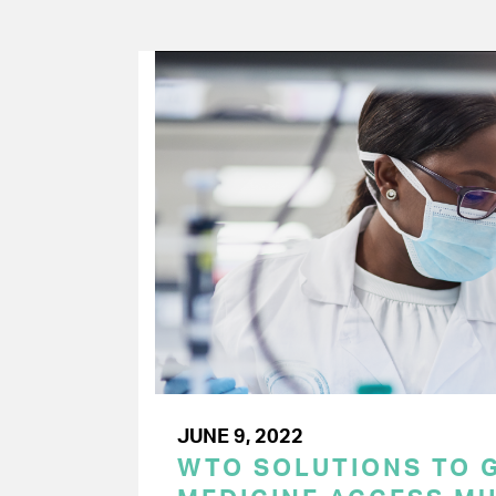
JUNE 9, 2022
WTO SOLUTIONS TO 