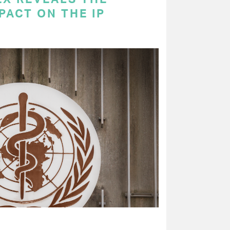
PACT ON THE IP