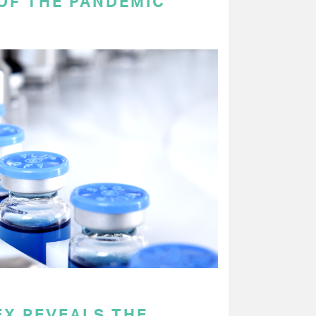
OF THE PANDEMIC
EX REVEALS THE