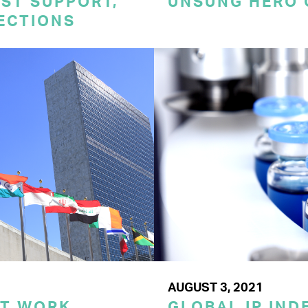
ST SUPPORT,
UNSUNG HERO 
TECTIONS
AUGUST 3, 2021
ST WORK
GLOBAL IP IND