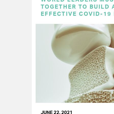
TOGETHER TO BUILD 
EFFECTIVE COVID-19
JUNE 22, 2021