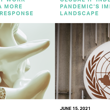
A MORE
PANDEMIC’S IM
 RESPONSE
LANDSCAPE
JUNE 15, 2021