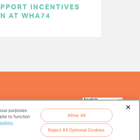
UPPORT INCENTIVES
ON AT WHA74
rious purposes
Allow All
ite to function
policy.
Reject All Optional Cookies