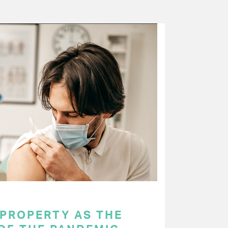
 PROPERTY AS THE