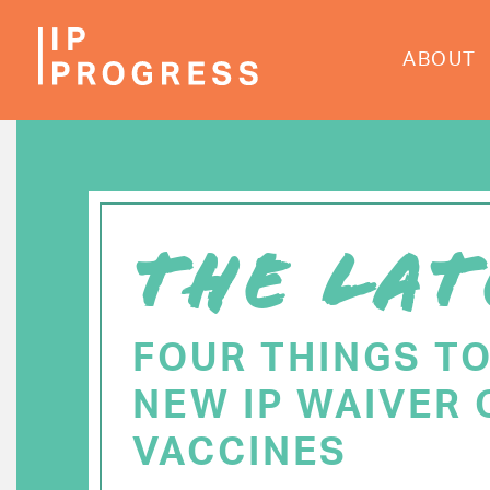
Skip
to
ABOUT
main
content
THE LAT
FOUR THINGS T
NEW IP WAIVER 
VACCINES