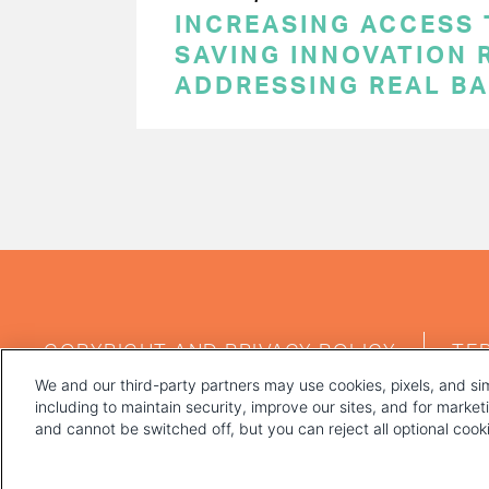
INCREASING ACCESS 
SAVING INNOVATION 
ADDRESSING REAL BA
PAGINATION
FOOTER
COPYRIGHT AND PRIVACY POLICY
TE
MENU
We and our third-party partners may use cookies, pixels, and sim
including to maintain security, improve our sites, and for marke
and cannot be switched off, but you can reject all optional coo