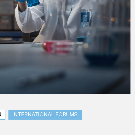
N
INTERNATIONAL FORUMS