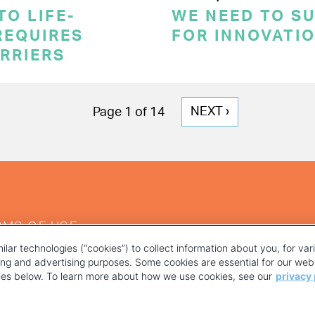
TO LIFE-
WE NEED TO S
REQUIRES
FOR INNOVATI
RRIERS
NEXT
NEXT ›
Page 1 of 14
PAGE
RMS OF USE
ilar technologies (“cookies”) to collect information about you, for va
ting and advertising purposes. Some cookies are essential for our webs
kies below. To learn more about how we use cookies, see our
privacy 
YOUR PRIVACY CHOICES