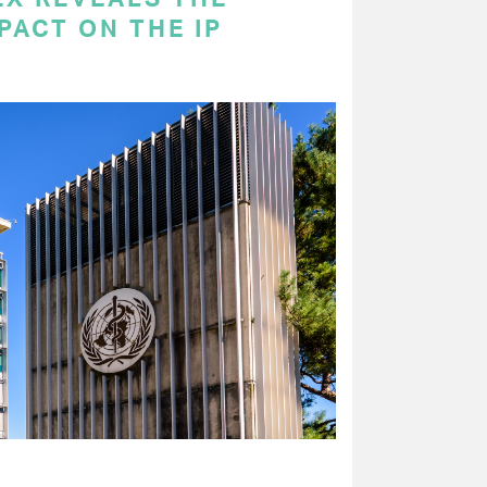
PACT ON THE IP