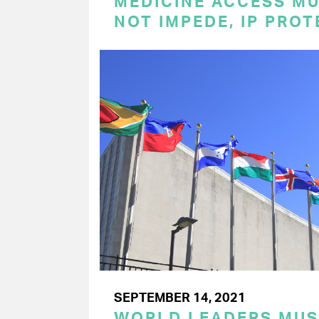
MEDICINE ACCESS MU
NOT IMPEDE, IP PRO
SEPTEMBER 14, 2021
WORLD LEADERS MU