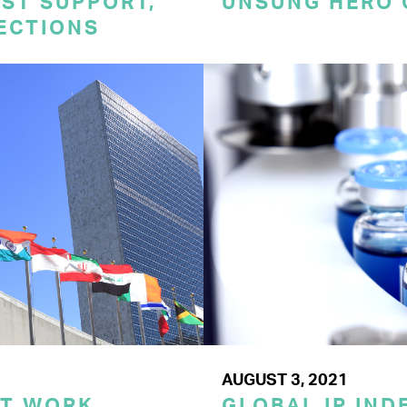
ST SUPPORT,
UNSUNG HERO 
TECTIONS
AUGUST 3, 2021
ST WORK
GLOBAL IP IND