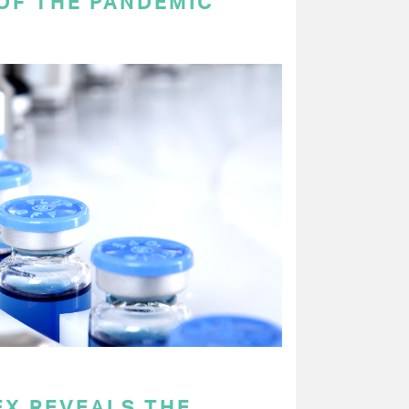
OF THE PANDEMIC
EX REVEALS THE