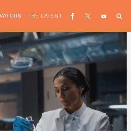
VATORS
THE LATEST