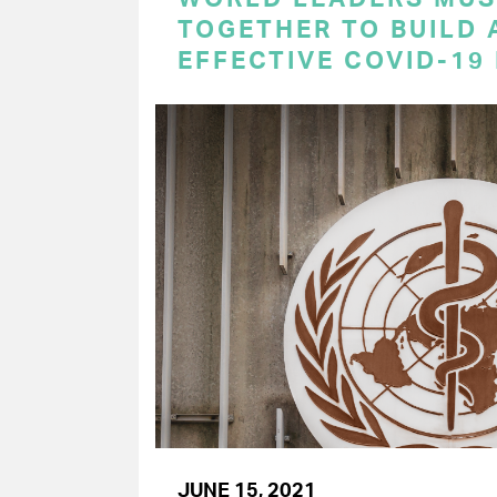
TOGETHER TO BUILD 
EFFECTIVE COVID-19
JUNE 15, 2021