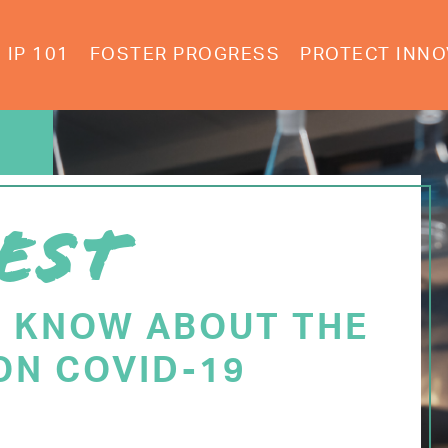
IP 101
FOSTER PROGRESS
PROTECT INNO
EST
O KNOW ABOUT THE
ON COVID-19