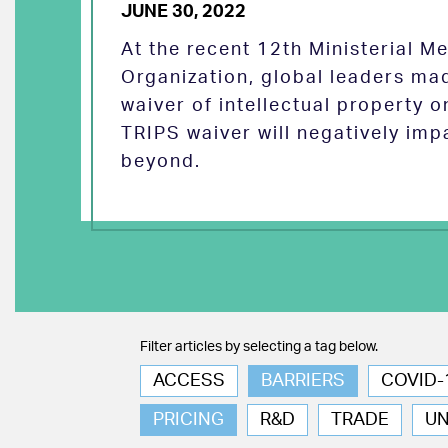
JUNE 30, 2022
At the recent 12th Ministerial M
Organization, global leaders ma
waiver of intellectual property 
TRIPS waiver will negatively imp
beyond.
Filter articles by selecting a tag below.
ACCESS
BARRIERS
COVID-
PRICING
R&D
TRADE
U