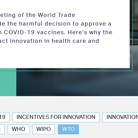
eeting of the World Trade
de the harmful decision to approve a
on COVID-19 vaccines. Here’s why the
act innovation in health care and
19
INCENTIVES FOR INNOVATION
INNOVATIO
N
WHO
WIPO
WTO