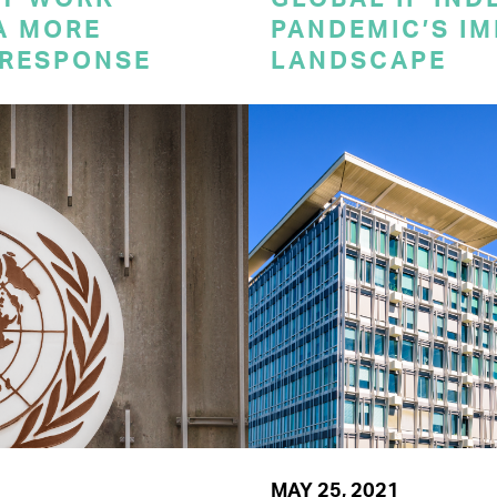
A MORE
PANDEMIC’S IM
 RESPONSE
LANDSCAPE
MAY 25, 2021