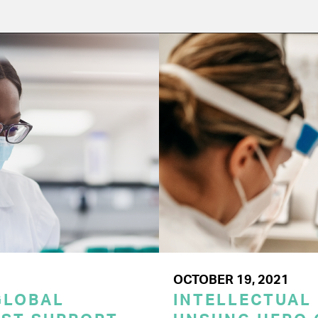
OCTOBER 19, 2021
GLOBAL
INTELLECTUAL