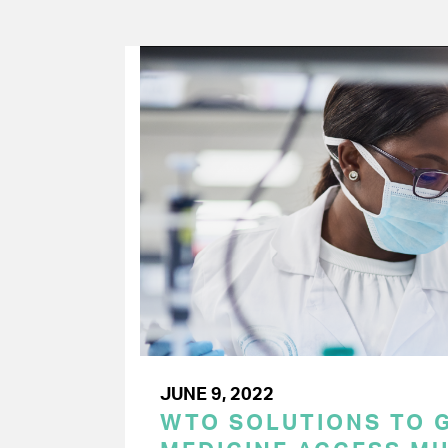
JUNE 9, 2022
WTO SOLUTIONS TO 