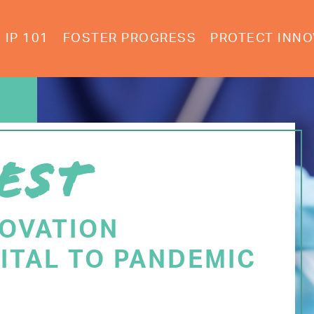
IP 101
FOSTER PROGRESS
PROTECT INNO
EST
NOVATION
ITAL TO PANDEMIC