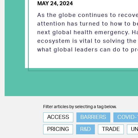
MAY 24, 2024
As the globe continues to reco
attention has turned to how to b
next global health emergency. H
ecosystem is vital to solving th
what global leaders can do to pr
Filter articles by selecting a tag below.
ACCESS
BARRIERS
COVID-
PRICING
R&D
TRADE
U