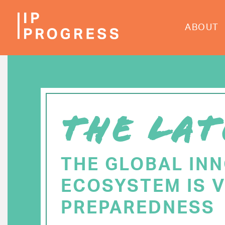
Skip
to
ABOUT
main
content
THE LAT
THE GLOBAL IN
ECOSYSTEM IS V
PREPAREDNESS