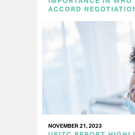
IMPORTANCE IN WHO
ACCORD NEGOTIATIO
NOVEMBER 21, 2023
USITC REPORT HIGHLI