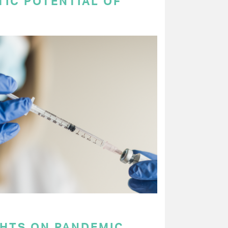
TIC POTENTIAL OF
GHTS ON PANDEMIC