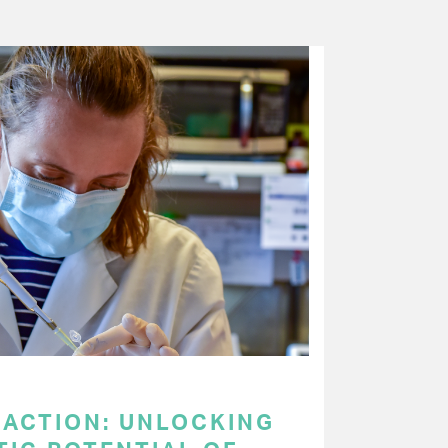
 ACTION: UNLOCKING