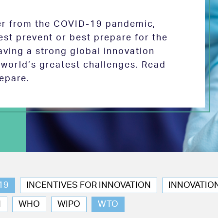
ver from the COVID-19 pandemic,
est prevent or best prepare for the
aving a strong global innovation
e world’s greatest challenges. Read
epare.
19
INCENTIVES FOR INNOVATION
INNOVATIO
N
WHO
WIPO
WTO