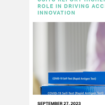
ROLE IN DRIVING AC
INNOVATION
SEPTEMBER 27, 2023