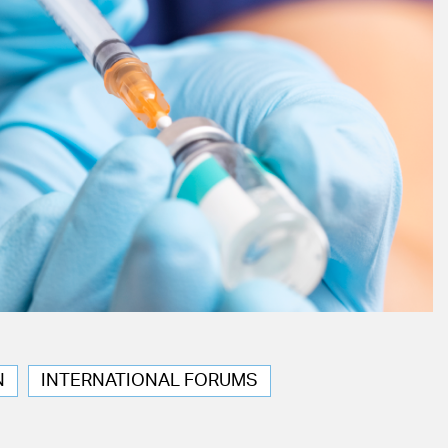
N
INTERNATIONAL FORUMS