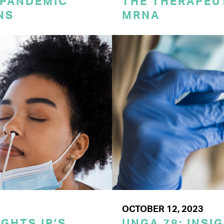
 PANDEMIC
THE THERAPEU
NS
MRNA
OCTOBER 12, 2023
GHTS IP’S
UNGA 78: INSI