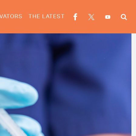
VATORS
THE LATEST