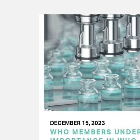
DECEMBER 15, 2023
WHO MEMBERS UNDER