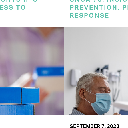
CESS TO
PREVENTION, 
RESPONSE
SEPTEMBER 7, 2023