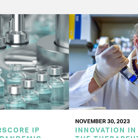
NOVEMBER 30, 2023
SCORE IP
INNOVATION IN