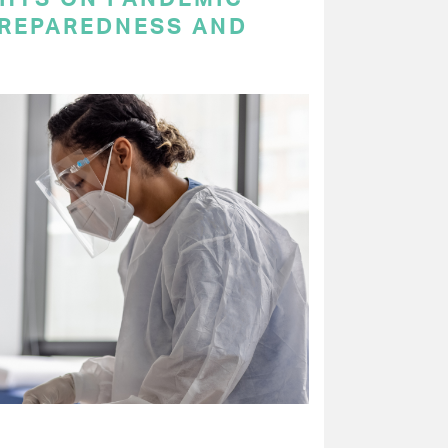
PREPAREDNESS AND