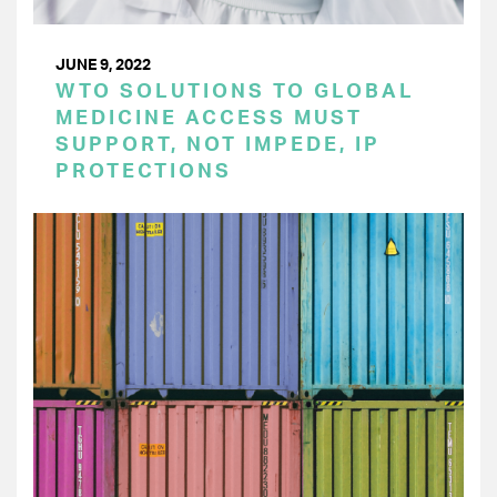
JUNE 9, 2022
WTO SOLUTIONS TO GLOBAL
MEDICINE ACCESS MUST
SUPPORT, NOT IMPEDE, IP
PROTECTIONS