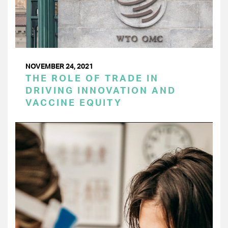
NOVEMBER 24, 2021
THE ROLE OF TRADE IN
DRIVING INNOVATION AND
VACCINE EQUITY