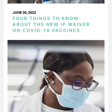
JUNE 30, 2022
FOUR THINGS TO KNOW
ABOUT THE NEW IP WAIVER
ON COVID-19 VACCINES