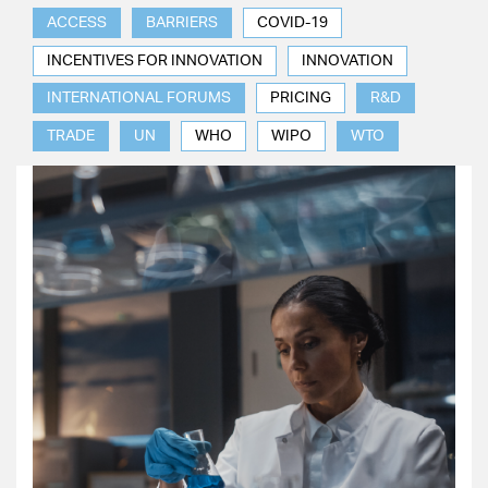
ACCESS
BARRIERS
COVID-19
INCENTIVES FOR INNOVATION
INNOVATION
INTERNATIONAL FORUMS
PRICING
R&D
TRADE
UN
WHO
WIPO
WTO