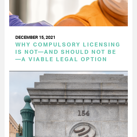
DECEMBER 15, 2021
WHY COMPULSORY LICENSING
IS NOT—AND SHOULD NOT BE
—A VIABLE LEGAL OPTION