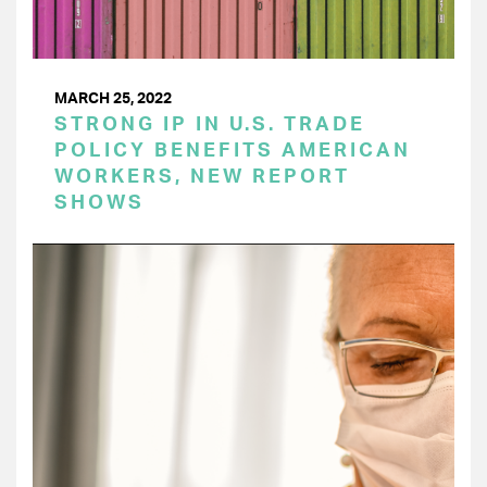
MARCH 25, 2022
STRONG IP IN U.S. TRADE
POLICY BENEFITS AMERICAN
WORKERS, NEW REPORT
SHOWS