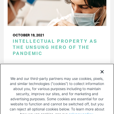
OCTOBER 19, 2021
INTELLECTUAL PROPERTY AS
THE UNSUNG HERO OF THE
PANDEMIC
PAGINATION
Page 1 of 21
NEXT
NEXT ›
We and our third-party partners may use cookies, pixels,
PAGE
and similar technologies (“cookies”) to collect information
about you, for various purposes including to maintain
security, improve our sites, and for marketing and
advertising purposes. Some cookies are essential for our
website to function and cannot be switched off, but you
can reject all optional cookies below. To learn more about