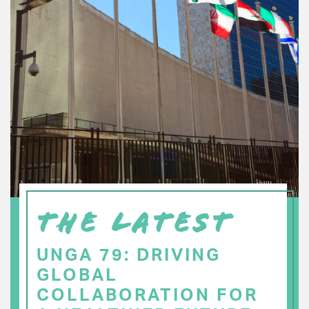
THE LATEST
UNGA 79: DRIVING
GLOBAL
COLLABORATION FOR