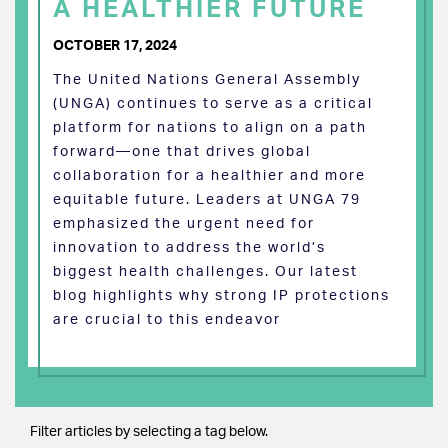
A HEALTHIER FUTURE
OCTOBER 17, 2024
The United Nations General Assembly
(UNGA) continues to serve as a critical
platform for nations to align on a path
forward—one that drives global
collaboration for a healthier and more
equitable future. Leaders at UNGA 79
emphasized the urgent need for
innovation to address the world’s
biggest health challenges. Our latest
blog highlights why strong IP protections
are crucial to this endeavor
Filter articles by selecting a tag below.