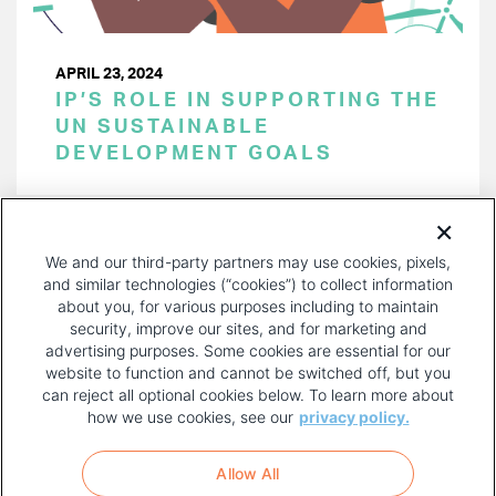
APRIL 23, 2024
IP’S ROLE IN SUPPORTING THE
UN SUSTAINABLE
DEVELOPMENT GOALS
PAGINATION
Page 1 of 40
NEXT
NEXT ›
We and our third-party partners may use cookies, pixels,
PAGE
and similar technologies (“cookies”) to collect information
about you, for various purposes including to maintain
security, improve our sites, and for marketing and
advertising purposes. Some cookies are essential for our
website to function and cannot be switched off, but you
can reject all optional cookies below. To learn more about
how we use cookies, see our
privacy policy.
COPYRIGHT AND PRIVACY POLICY
FOOTER
Allow All
MENU
TERMS OF USE