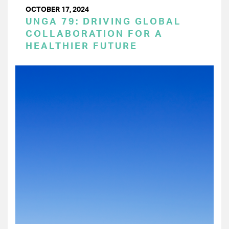
OCTOBER 17, 2024
UNGA 79: DRIVING GLOBAL
COLLABORATION FOR A
HEALTHIER FUTURE