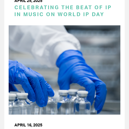
APRIL 25, 2025
CELEBRATING THE BEAT OF IP
IN MUSIC ON WORLD IP DAY
APRIL 16, 2025