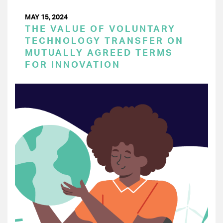
MAY 15, 2024
THE VALUE OF VOLUNTARY
TECHNOLOGY TRANSFER ON
MUTUALLY AGREED TERMS
FOR INNOVATION