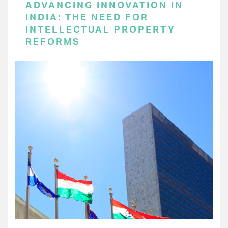
ADVANCING INNOVATION IN
INDIA: THE NEED FOR
INTELLECTUAL PROPERTY
REFORMS