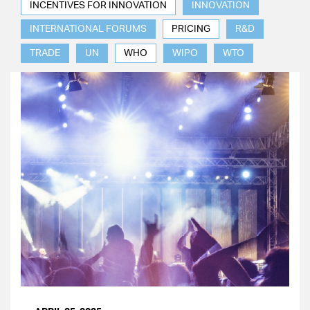
INCENTIVES FOR INNOVATION
INNOVATION
INTERNATIONAL FORUMS
PRICING
R&D
TRADE
UN
WHO
WIPO
WTO