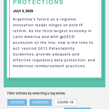
PROTECTIONS
JULY 3, 2025
Argentina’s future as a regional
innovation leader hinges on bold IP
reform. As the third-largest economy in
Latin America and with @OECD
accession on the line, now is the time to
act: rescind 2012 Patentability
Guidelines, provide adequate and
effective regulatory data protection, and
modernize reimbursement practices.
Filter articles by selecting a tag below.
ACCESS
BARRIERS
COVID-19