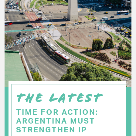
THE LATEST
TIME FOR ACTION:
ARGENTINA MUST
STRENGTHEN IP