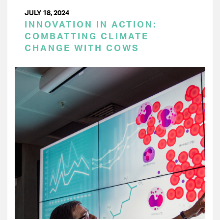
JULY 18, 2024
INNOVATION IN ACTION:
COMBATTING CLIMATE
CHANGE WITH COWS