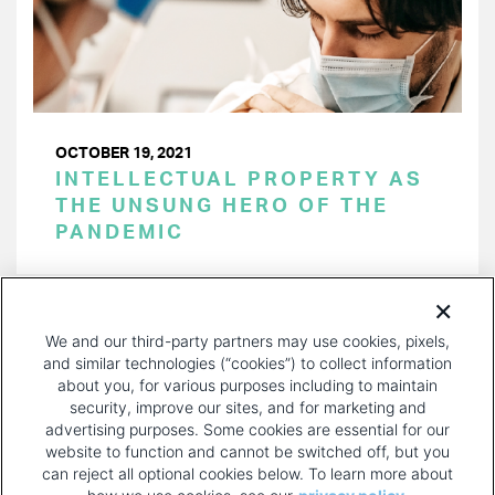
OCTOBER 19, 2021
INTELLECTUAL PROPERTY AS
THE UNSUNG HERO OF THE
PANDEMIC
PAGINATION
Page 1 of 21
NEXT
NEXT ›
We and our third-party partners may use cookies, pixels,
PAGE
and similar technologies (“cookies”) to collect information
about you, for various purposes including to maintain
security, improve our sites, and for marketing and
advertising purposes. Some cookies are essential for our
website to function and cannot be switched off, but you
can reject all optional cookies below. To learn more about