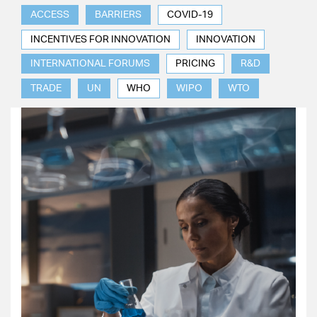
ACCESS
BARRIERS
COVID-19
INCENTIVES FOR INNOVATION
INNOVATION
INTERNATIONAL FORUMS
PRICING
R&D
TRADE
UN
WHO
WIPO
WTO