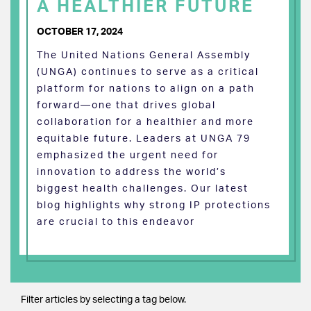
A HEALTHIER FUTURE
OCTOBER 17, 2024
The United Nations General Assembly
(UNGA) continues to serve as a critical
platform for nations to align on a path
forward—one that drives global
collaboration for a healthier and more
equitable future. Leaders at UNGA 79
emphasized the urgent need for
innovation to address the world’s
biggest health challenges. Our latest
blog highlights why strong IP protections
are crucial to this endeavor
Filter articles by selecting a tag below.