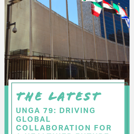
THE LATEST
UNGA 79: DRIVING
GLOBAL
COLLABORATION FOR