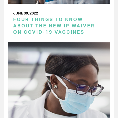
JUNE 30, 2022
FOUR THINGS TO KNOW
ABOUT THE NEW IP WAIVER
ON COVID-19 VACCINES