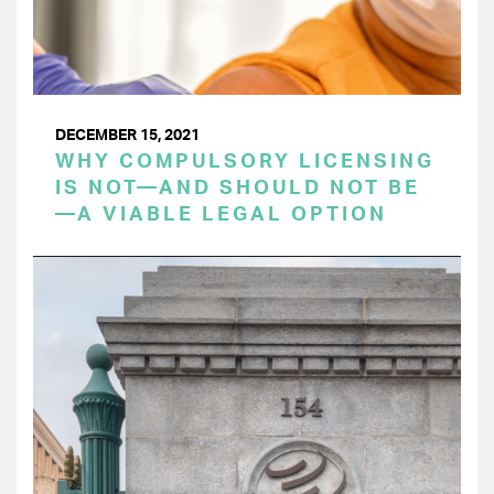
DECEMBER 15, 2021
WHY COMPULSORY LICENSING
IS NOT—AND SHOULD NOT BE
—A VIABLE LEGAL OPTION