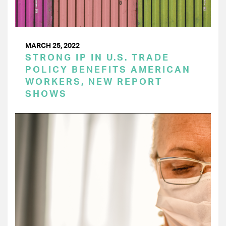
MARCH 25, 2022
STRONG IP IN U.S. TRADE
POLICY BENEFITS AMERICAN
WORKERS, NEW REPORT
SHOWS