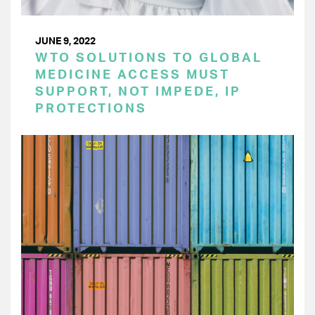
JUNE 9, 2022
WTO SOLUTIONS TO GLOBAL
MEDICINE ACCESS MUST
SUPPORT, NOT IMPEDE, IP
PROTECTIONS