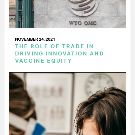
NOVEMBER 24, 2021
THE ROLE OF TRADE IN
DRIVING INNOVATION AND
VACCINE EQUITY