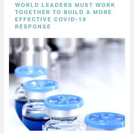
WORLD LEADERS MUST WORK
TOGETHER TO BUILD A MORE
EFFECTIVE COVID-19
RESPONSE