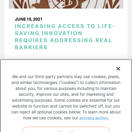
JUNE 15, 2021
INCREASING ACCESS TO LIFE-
SAVING INNOVATION
REQUIRES ADDRESSING REAL
BARRIERS
PAGINATION
Page 1 of 19
NEXT
NEXT ›
We and our third-party partners may use cookies, pixels,
PAGE
and similar technologies (“cookies”) to collect information
about you, for various purposes including to maintain
security, improve our sites, and for marketing and
advertising purposes. Some cookies are essential for our
website to function and cannot be switched off, but you
can reject all optional cookies below. To learn more about
how we use cookies, see our
privacy policy.
COPYRIGHT AND PRIVACY POLICY
FOOTER