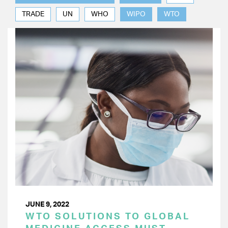
TRADE
UN
WHO
WIPO
WTO
JUNE 9, 2022
WTO SOLUTIONS TO GLOBAL