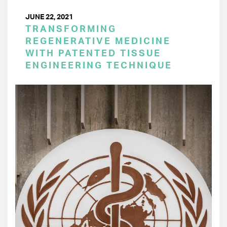
JUNE 22, 2021
TRANSFORMING
REGENERATIVE MEDICINE
WITH PATENTED TISSUE
ENGINEERING TECHNIQUE