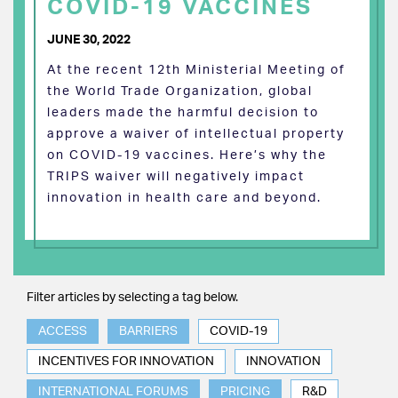
COVID-19 VACCINES
JUNE 30, 2022
At the recent 12th Ministerial Meeting of
the World Trade Organization, global
leaders made the harmful decision to
approve a waiver of intellectual property
on COVID-19 vaccines. Here’s why the
TRIPS waiver will negatively impact
innovation in health care and beyond.
Filter articles by selecting a tag below.
ACCESS
BARRIERS
COVID-19
INCENTIVES FOR INNOVATION
INNOVATION
INTERNATIONAL FORUMS
PRICING
R&D