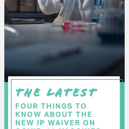
THE LATEST
FOUR THINGS TO
KNOW ABOUT THE
NEW IP WAIVER ON