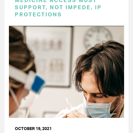
MEDICINE ACCESS MUST
SUPPORT, NOT IMPEDE, IP
PROTECTIONS
OCTOBER 19, 2021