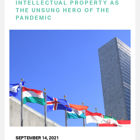
INTELLECTUAL PROPERTY AS
THE UNSUNG HERO OF THE
PANDEMIC
SEPTEMBER 14, 2021