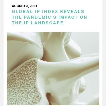
AUGUST 3, 2021
GLOBAL IP INDEX REVEALS
THE PANDEMIC’S IMPACT ON
THE IP LANDSCAPE