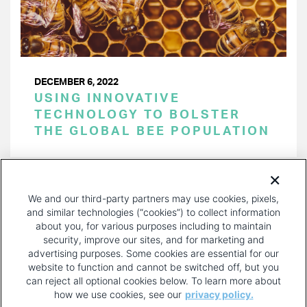
DECEMBER 6, 2022
USING INNOVATIVE
TECHNOLOGY TO BOLSTER
THE GLOBAL BEE POPULATION
PAGINATION
Page 1 of 28
NEXT
NEXT ›
We and our third-party partners may use cookies, pixels,
PAGE
and similar technologies (“cookies”) to collect information
about you, for various purposes including to maintain
security, improve our sites, and for marketing and
advertising purposes. Some cookies are essential for our
website to function and cannot be switched off, but you
can reject all optional cookies below. To learn more about
how we use cookies, see our
privacy policy.