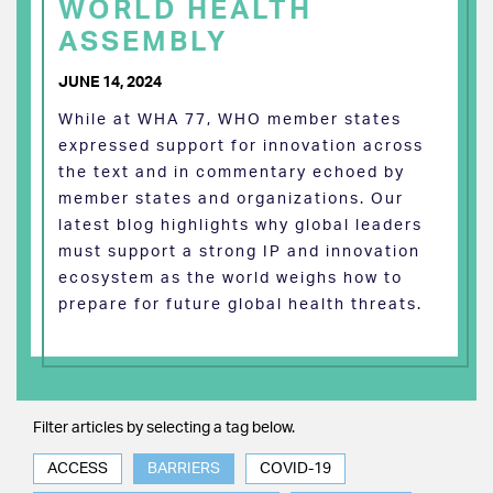
WORLD HEALTH
ASSEMBLY
JUNE 14, 2024
While at WHA 77, WHO member states
expressed support for innovation across
the text and in commentary echoed by
member states and organizations. Our
latest blog highlights why global leaders
must support a strong IP and innovation
ecosystem as the world weighs how to
prepare for future global health threats.
Filter articles by selecting a tag below.
ACCESS
BARRIERS
COVID-19