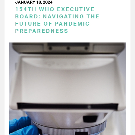
JANUARY 18, 2024
154TH WHO EXECUTIVE
BOARD: NAVIGATING THE
FUTURE OF PANDEMIC
PREPAREDNESS