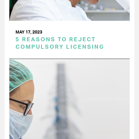
MAY 17, 2023
5 REASONS TO REJECT
COMPULSORY LICENSING