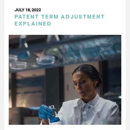
JULY 18, 2022
PATENT TERM ADJUSTMENT
EXPLAINED