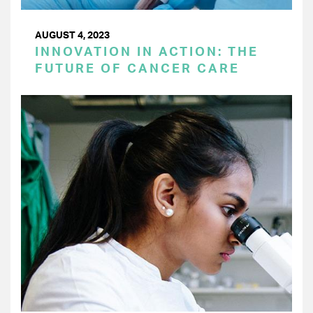
AUGUST 4, 2023
INNOVATION IN ACTION: THE
FUTURE OF CANCER CARE