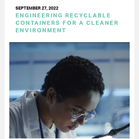
SEPTEMBER 27, 2022
ENGINEERING RECYCLABLE
CONTAINERS FOR A CLEANER
ENVIRONMENT