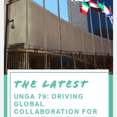
THE LATEST
UNGA 79: DRIVING
GLOBAL
COLLABORATION FOR