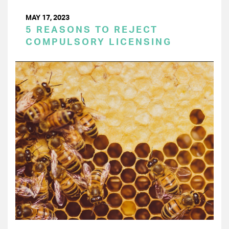
MAY 17, 2023
5 REASONS TO REJECT
COMPULSORY LICENSING