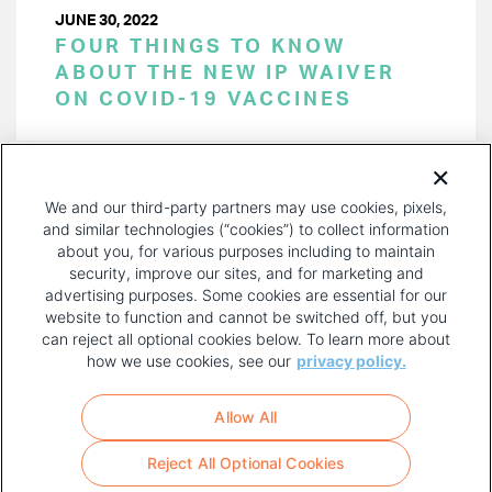
JUNE 30, 2022
FOUR THINGS TO KNOW
ABOUT THE NEW IP WAIVER
ON COVID-19 VACCINES
PAGINATION
Page 1 of 18
NEXT
NEXT ›
We and our third-party partners may use cookies, pixels,
PAGE
and similar technologies (“cookies”) to collect information
about you, for various purposes including to maintain
security, improve our sites, and for marketing and
advertising purposes. Some cookies are essential for our
website to function and cannot be switched off, but you
can reject all optional cookies below. To learn more about
how we use cookies, see our
privacy policy.
COPYRIGHT AND PRIVACY POLICY
FOOTER
Allow All
MENU
TERMS OF USE
Reject All Optional Cookies