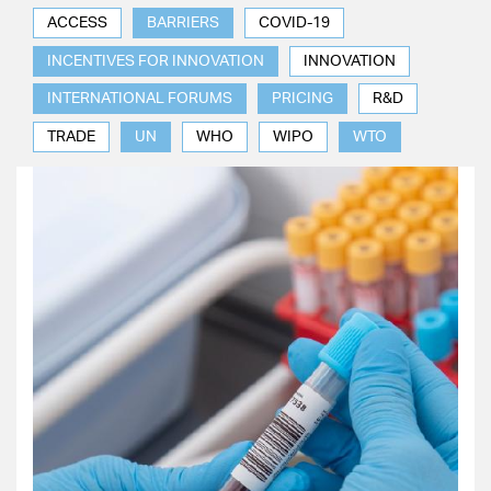
ACCESS
BARRIERS
COVID-19
INCENTIVES FOR INNOVATION
INNOVATION
INTERNATIONAL FORUMS
PRICING
R&D
TRADE
UN
WHO
WIPO
WTO