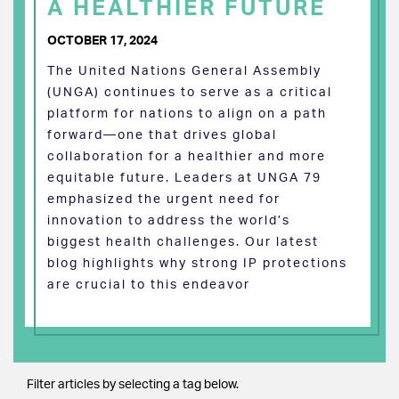
A HEALTHIER FUTURE
OCTOBER 17, 2024
The United Nations General Assembly
(UNGA) continues to serve as a critical
platform for nations to align on a path
forward—one that drives global
collaboration for a healthier and more
equitable future. Leaders at UNGA 79
emphasized the urgent need for
innovation to address the world’s
biggest health challenges. Our latest
blog highlights why strong IP protections
are crucial to this endeavor
Filter articles by selecting a tag below.