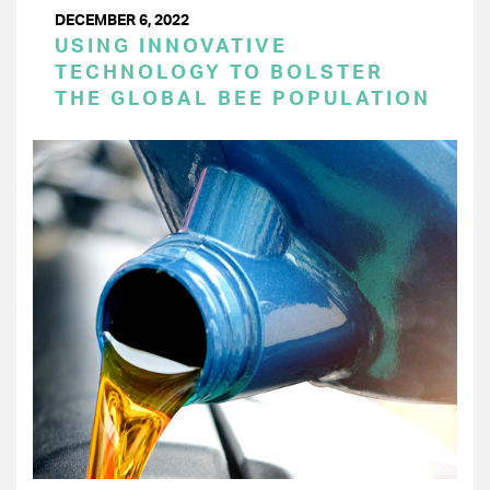
DECEMBER 6, 2022
USING INNOVATIVE
TECHNOLOGY TO BOLSTER
THE GLOBAL BEE POPULATION