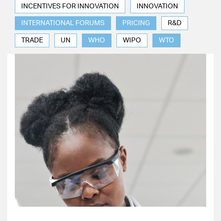
INCENTIVES FOR INNOVATION
INNOVATION
INTERNATIONAL FORUMS
PRICING
R&D
TRADE
UN
WHO
WIPO
WTO