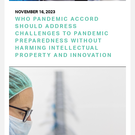
NOVEMBER 16, 2023
WHO PANDEMIC ACCORD
SHOULD ADDRESS
CHALLENGES TO PANDEMIC
PREPAREDNESS WITHOUT
HARMING INTELLECTUAL
PROPERTY AND INNOVATION