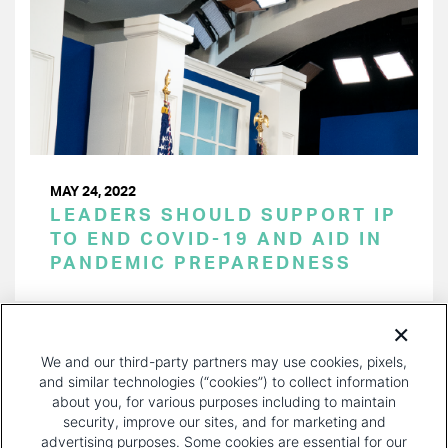
MAY 24, 2022
LEADERS SHOULD SUPPORT IP
TO END COVID-19 AND AID IN
PANDEMIC PREPAREDNESS
PAGINATION
Page 1 of 29
NEXT
NEXT ›
We and our third-party partners may use cookies, pixels,
PAGE
and similar technologies (“cookies”) to collect information
about you, for various purposes including to maintain
security, improve our sites, and for marketing and
advertising purposes. Some cookies are essential for our