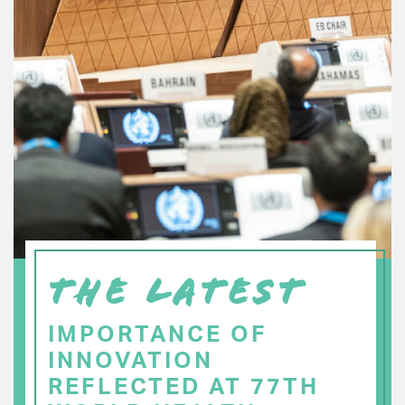
THE LATEST
IMPORTANCE OF
INNOVATION
REFLECTED AT 77TH