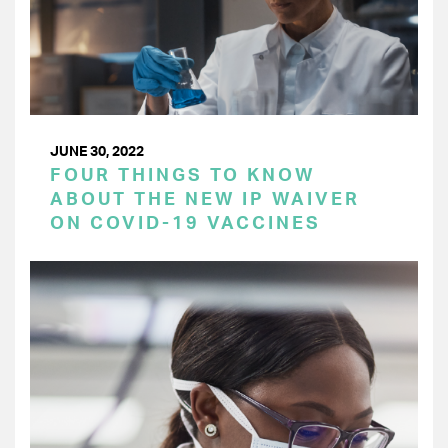
JUNE 30, 2022
FOUR THINGS TO KNOW
ABOUT THE NEW IP WAIVER
ON COVID-19 VACCINES