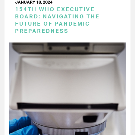
JANUARY 18, 2024
154TH WHO EXECUTIVE
BOARD: NAVIGATING THE
FUTURE OF PANDEMIC
PREPAREDNESS