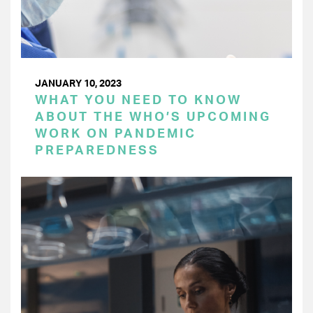
JANUARY 10, 2023
WHAT YOU NEED TO KNOW
ABOUT THE WHO’S UPCOMING
WORK ON PANDEMIC
PREPAREDNESS