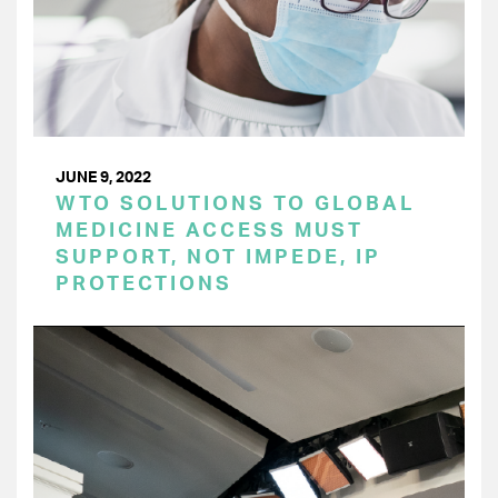
JUNE 9, 2022
WTO SOLUTIONS TO GLOBAL
MEDICINE ACCESS MUST
SUPPORT, NOT IMPEDE, IP
PROTECTIONS