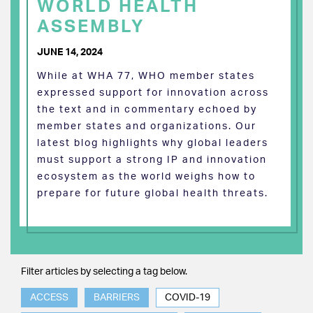
WORLD HEALTH
ASSEMBLY
JUNE 14, 2024
While at WHA 77, WHO member states
expressed support for innovation across
the text and in commentary echoed by
member states and organizations. Our
latest blog highlights why global leaders
must support a strong IP and innovation
ecosystem as the world weighs how to
prepare for future global health threats.
Filter articles by selecting a tag below.
ACCESS
BARRIERS
COVID-19