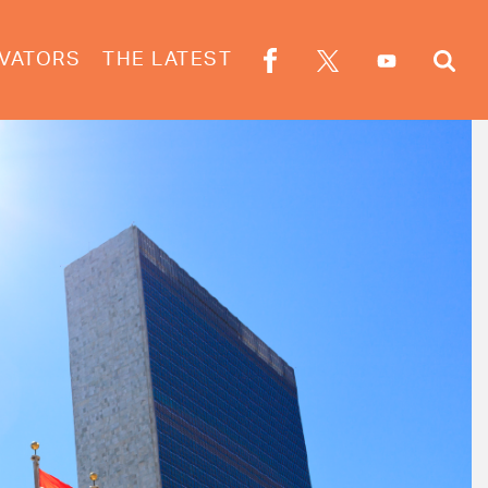
VATORS
THE LATEST