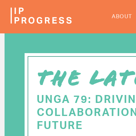
Skip
to
ABOUT
main
content
THE LAT
UNGA 79: DRIVI
COLLABORATION
FUTURE