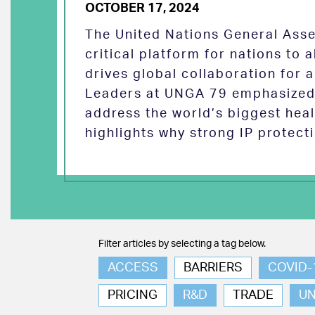
OCTOBER 17, 2024
The United Nations General Asse
critical platform for nations to
drives global collaboration for a
Leaders at UNGA 79 emphasized 
address the world’s biggest heal
highlights why strong IP protect
Filter articles by selecting a tag below.
ACCESS
BARRIERS
COVID-
PRICING
R&D
TRADE
U