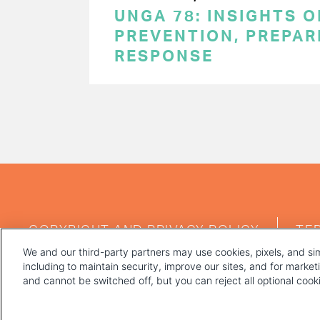
UNGA 78: INSIGHTS 
PREVENTION, PREPA
RESPONSE
PAGINATION
FOOTER
COPYRIGHT AND PRIVACY POLICY
TE
MENU
We and our third-party partners may use cookies, pixels, and sim
including to maintain security, improve our sites, and for marke
and cannot be switched off, but you can reject all optional coo