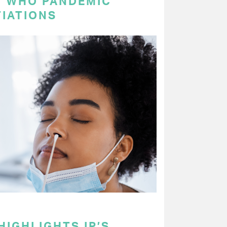
N WHO PANDEMIC
IATIONS
HIGHLIGHTS IP’S