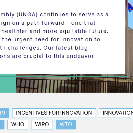
mbly (UNGA) continues to serve as a
 align on a path forward—one that
 healthier and more equitable future.
the urgent need for innovation to
th challenges. Our latest blog
ions are crucial to this endeavor
19
INCENTIVES FOR INNOVATION
INNOVATIO
N
WHO
WIPO
WTO