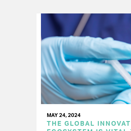
MAY 24, 2024
THE GLOBAL INNOVAT