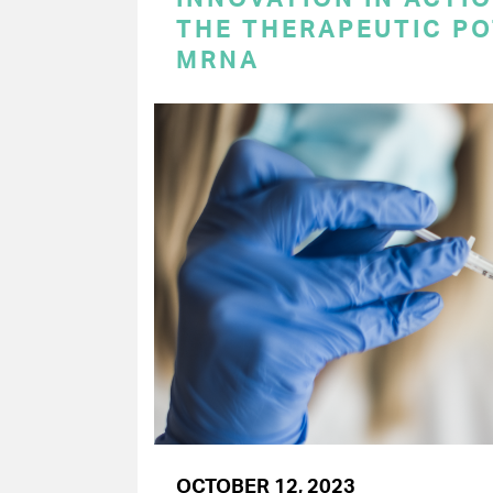
THE THERAPEUTIC PO
MRNA
OCTOBER 12, 2023