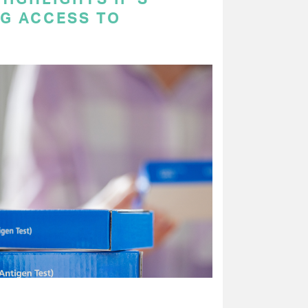
NG ACCESS TO