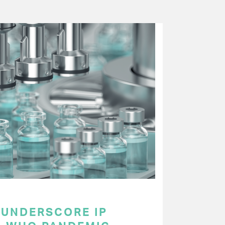
UNDERSCORE IP