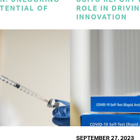
TENTIAL OF
ROLE IN DRIVI
INNOVATION
SEPTEMBER 27, 2023