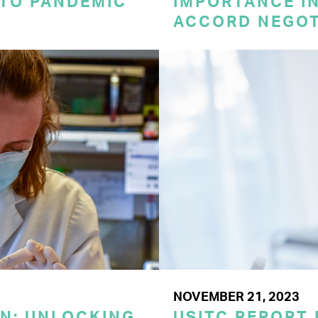
 TO PANDEMIC
IMPORTANCE I
ACCORD NEGOT
NOVEMBER 21, 2023
ON: UNLOCKING
USITC REPORT 