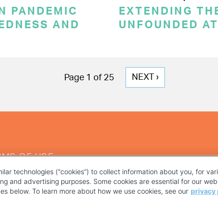
ON PANDEMIC
EXTENDING THE
REDNESS AND
UNFOUNDED AT
NEXT
NEXT ›
Page 1 of 25
PAGE
RMS OF USE
ilar technologies (“cookies”) to collect information about you, for va
ting and advertising purposes. Some cookies are essential for our webs
kies below. To learn more about how we use cookies, see our
privacy 
YOUR PRIVACY CHOICES