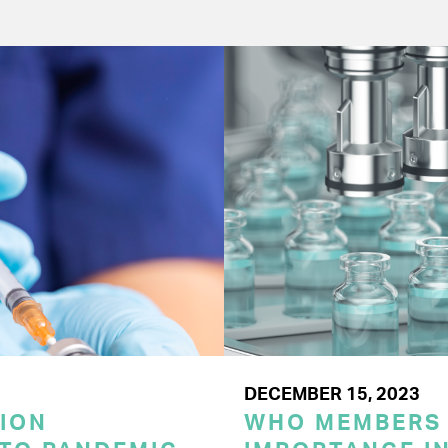
DECEMBER 15, 2023
ION
WHO MEMBERS 