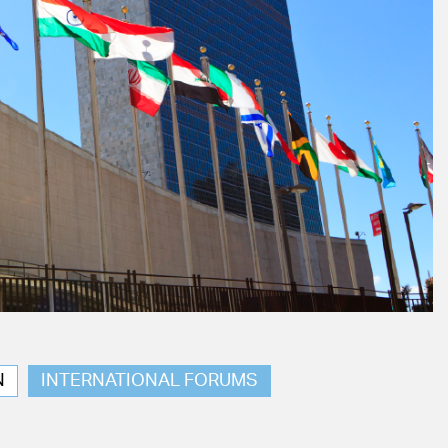
N
INTERNATIONAL FORUMS