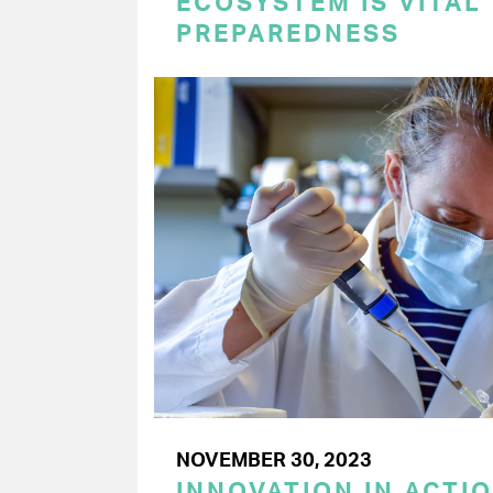
ECOSYSTEM IS VITAL
PREPAREDNESS
NOVEMBER 30, 2023
INNOVATION IN ACTI