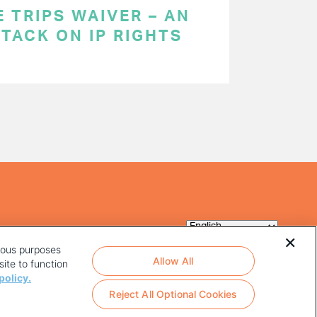
 TRIPS WAIVER – AN
TACK ON IP RIGHTS
rious purposes
Allow All
ite to function
policy.
Reject All Optional Cookies