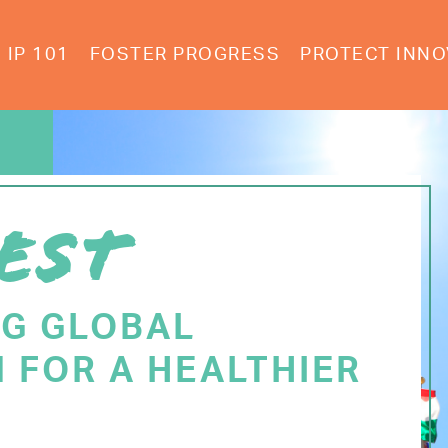
IP 101
FOSTER PROGRESS
PROTECT INNO
EST
NG GLOBAL
 FOR A HEALTHIER