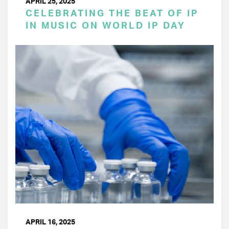
APRIL 25, 2025
CELEBRATING THE BEAT OF IP
IN MUSIC ON WORLD IP DAY
APRIL 16, 2025