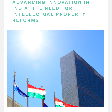
ADVANCING INNOVATION IN
INDIA: THE NEED FOR
INTELLECTUAL PROPERTY
REFORMS