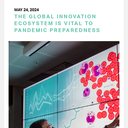
MAY 24, 2024
THE GLOBAL INNOVATION
ECOSYSTEM IS VITAL TO
PANDEMIC PREPAREDNESS