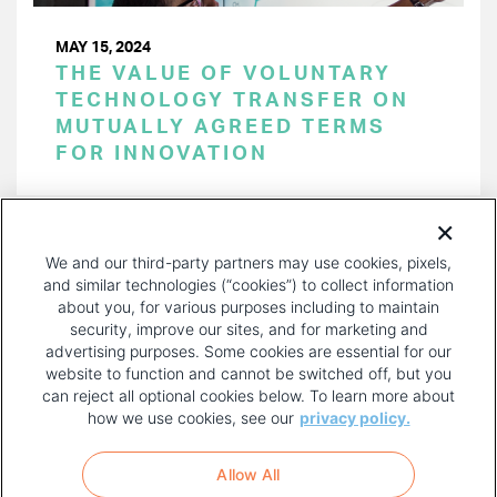
MAY 15, 2024
THE VALUE OF VOLUNTARY
TECHNOLOGY TRANSFER ON
MUTUALLY AGREED TERMS
FOR INNOVATION
PAGINATION
Page 1 of 39
NEXT
NEXT ›
We and our third-party partners may use cookies, pixels,
PAGE
and similar technologies (“cookies”) to collect information
about you, for various purposes including to maintain
security, improve our sites, and for marketing and
advertising purposes. Some cookies are essential for our
website to function and cannot be switched off, but you
can reject all optional cookies below. To learn more about
how we use cookies, see our
privacy policy.
COPYRIGHT AND PRIVACY POLICY
FOOTER
Allow All
MENU
TERMS OF USE