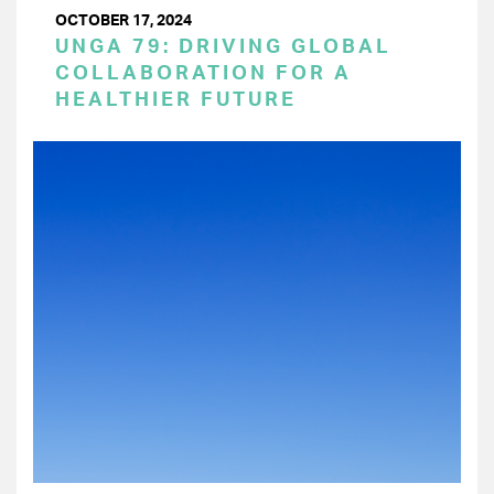
OCTOBER 17, 2024
UNGA 79: DRIVING GLOBAL
COLLABORATION FOR A
HEALTHIER FUTURE