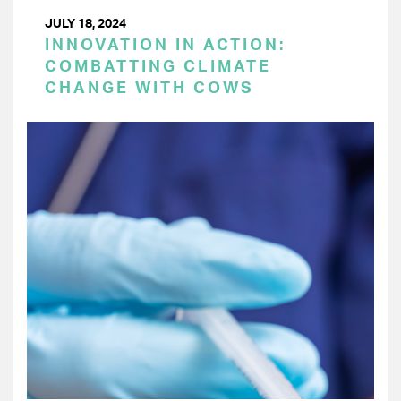
JULY 18, 2024
INNOVATION IN ACTION:
COMBATTING CLIMATE
CHANGE WITH COWS