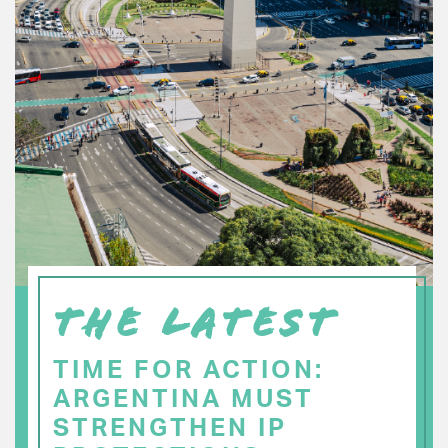
THE LATEST
TIME FOR ACTION:
ARGENTINA MUST
STRENGTHEN IP