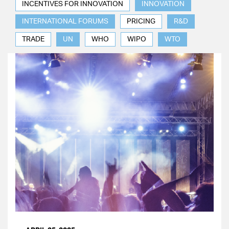
INCENTIVES FOR INNOVATION
INNOVATION
INTERNATIONAL FORUMS
PRICING
R&D
TRADE
UN
WHO
WIPO
WTO