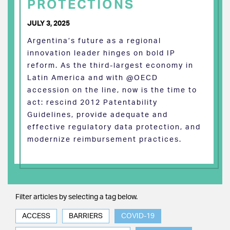
PROTECTIONS
JULY 3, 2025
Argentina’s future as a regional
innovation leader hinges on bold IP
reform. As the third-largest economy in
Latin America and with @OECD
accession on the line, now is the time to
act: rescind 2012 Patentability
Guidelines, provide adequate and
effective regulatory data protection, and
modernize reimbursement practices.
Filter articles by selecting a tag below.
ACCESS
BARRIERS
COVID-19