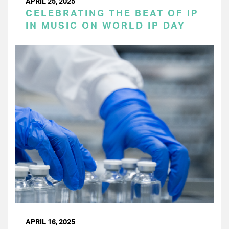
APRIL 25, 2025
CELEBRATING THE BEAT OF IP
IN MUSIC ON WORLD IP DAY
APRIL 16, 2025