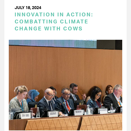
JULY 18, 2024
INNOVATION IN ACTION:
COMBATTING CLIMATE
CHANGE WITH COWS