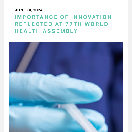
JUNE 14, 2024
IMPORTANCE OF INNOVATION
REFLECTED AT 77TH WORLD
HEALTH ASSEMBLY