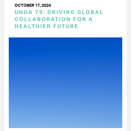
OCTOBER 17, 2024
UNGA 79: DRIVING GLOBAL
COLLABORATION FOR A
HEALTHIER FUTURE