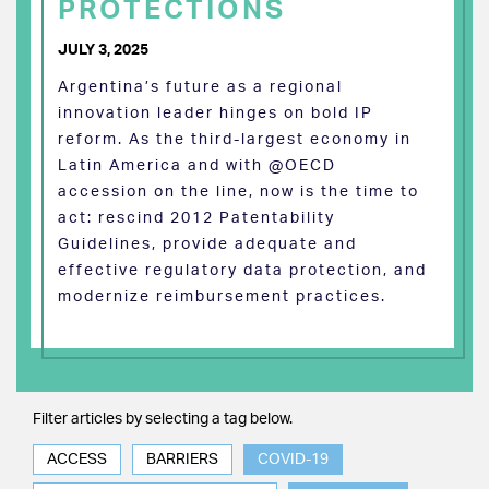
PROTECTIONS
JULY 3, 2025
Argentina’s future as a regional
innovation leader hinges on bold IP
reform. As the third-largest economy in
Latin America and with @OECD
accession on the line, now is the time to
act: rescind 2012 Patentability
Guidelines, provide adequate and
effective regulatory data protection, and
modernize reimbursement practices.
Filter articles by selecting a tag below.
ACCESS
BARRIERS
COVID-19