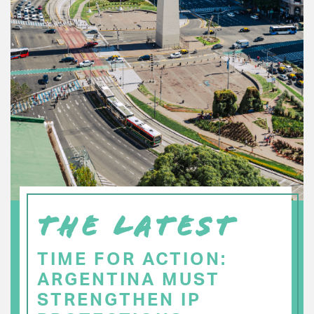
THE LATEST
TIME FOR ACTION:
ARGENTINA MUST
STRENGTHEN IP