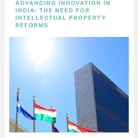
ADVANCING INNOVATION IN
INDIA: THE NEED FOR
INTELLECTUAL PROPERTY
REFORMS