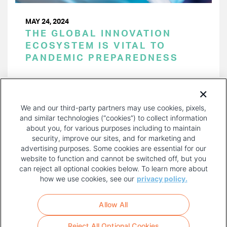
MAY 24, 2024
THE GLOBAL INNOVATION
ECOSYSTEM IS VITAL TO
PANDEMIC PREPAREDNESS
PAGINATION
Page 1 of 48
NEXT
NEXT ›
We and our third-party partners may use cookies, pixels,
PAGE
and similar technologies (“cookies”) to collect information
about you, for various purposes including to maintain
security, improve our sites, and for marketing and
advertising purposes. Some cookies are essential for our
website to function and cannot be switched off, but you
can reject all optional cookies below. To learn more about
how we use cookies, see our
privacy policy.
COPYRIGHT AND PRIVACY POLICY
FOOTER
Allow All
MENU
TERMS OF USE
Reject All Optional Cookies