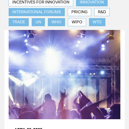
INCENTIVES FOR INNOVATION
INNOVATION
INTERNATIONAL FORUMS
PRICING
R&D
TRADE
UN
WHO
WIPO
WTO