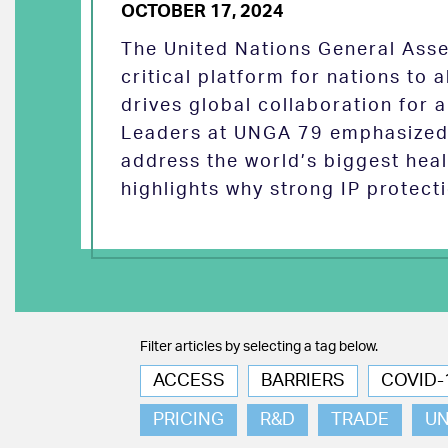
OCTOBER 17, 2024
The United Nations General Asse
critical platform for nations to
drives global collaboration for a
Leaders at UNGA 79 emphasized 
address the world’s biggest heal
highlights why strong IP protect
Filter articles by selecting a tag below.
ACCESS
BARRIERS
COVID-
PRICING
R&D
TRADE
U