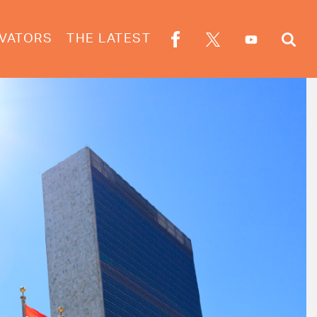
VATORS
THE LATEST