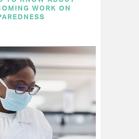
COMING WORK ON
PAREDNESS