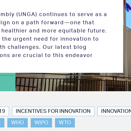
mbly (UNGA) continues to serve as a
 align on a path forward—one that
 healthier and more equitable future.
the urgent need for innovation to
th challenges. Our latest blog
ions are crucial to this endeavor
19
INCENTIVES FOR INNOVATION
INNOVATIO
N
WHO
WIPO
WTO