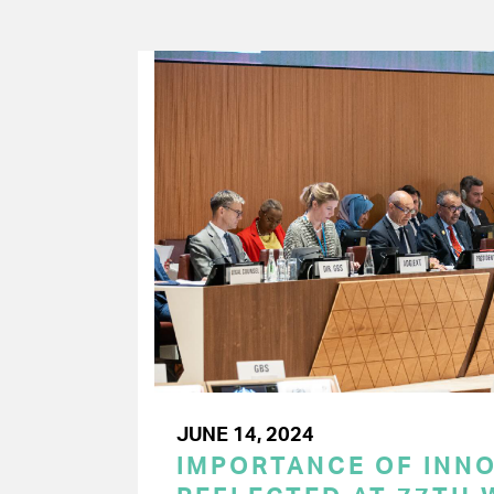
JUNE 14, 2024
IMPORTANCE OF INN