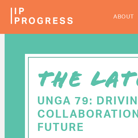
Skip
to
ABOUT
main
content
THE LAT
UNGA 79: DRIVI
COLLABORATION
FUTURE