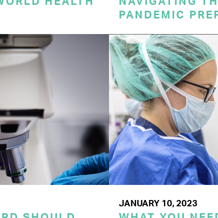
 WORLD HEALTH
NAVIGATING TH
PANDEMIC PRE
JANUARY 10, 2023
ORD SHOULD
WHAT YOU NEE