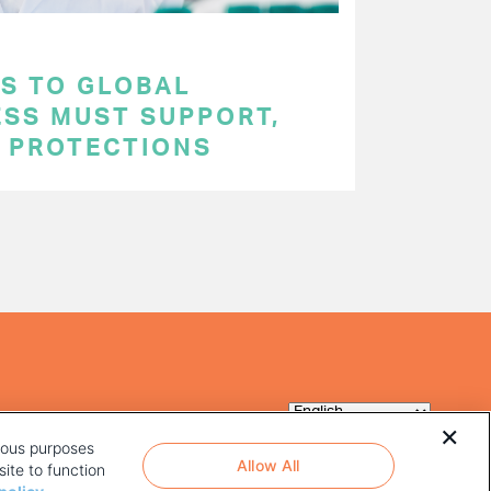
S TO GLOBAL
ESS MUST SUPPORT,
P PROTECTIONS
rious purposes
Allow All
ite to function