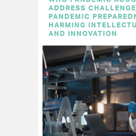
ADDRESS CHALLENGE
PANDEMIC PREPARED
HARMING INTELLECT
AND INNOVATION