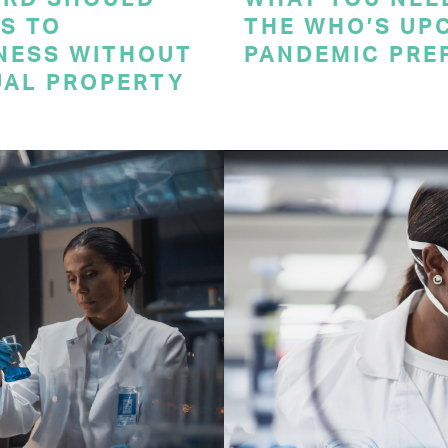
S TO
THE WHO’S UP
NESS WITHOUT
PANDEMIC PRE
UAL PROPERTY