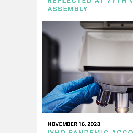
REFLECTED AT 77TH
ASSEMBLY
NOVEMBER 16, 2023
WHO PANDEMIC ACC