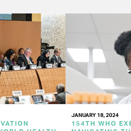
JANUARY 18, 2024
OVATION
154TH WHO EX