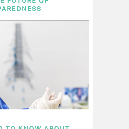
E FUTURE OF
PAREDNESS
D TO KNOW ABOUT