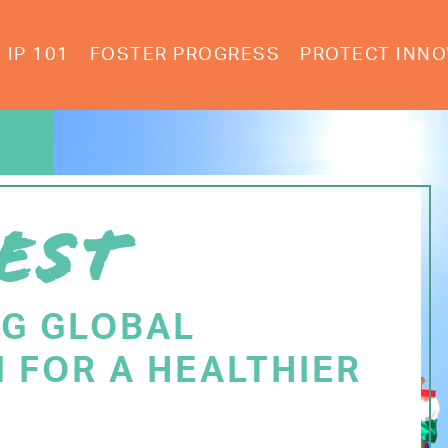
IP 101
FOSTER PROGRESS
PROTECT INNO
EST
NG GLOBAL
 FOR A HEALTHIER