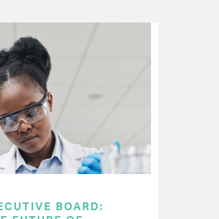
ECUTIVE BOARD: