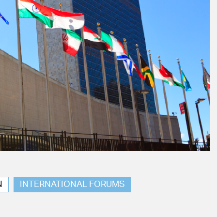
N
INTERNATIONAL FORUMS