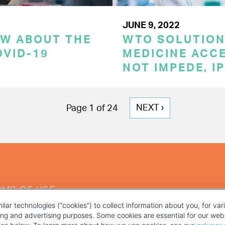
JUNE 9, 2022
OW ABOUT THE
WTO SOLUTION
OVID-19
MEDICINE ACC
NOT IMPEDE, I
NEXT
NEXT ›
Page 1 of 24
PAGE
RMS OF USE
ilar technologies (“cookies”) to collect information about you, for va
ting and advertising purposes. Some cookies are essential for our webs