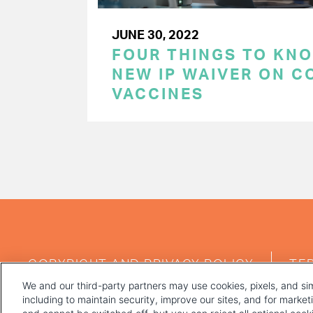
JUNE 30, 2022
FOUR THINGS TO KN
NEW IP WAIVER ON C
VACCINES
PAGINATION
FOOTER
COPYRIGHT AND PRIVACY POLICY
TE
MENU
We and our third-party partners may use cookies, pixels, and sim
including to maintain security, improve our sites, and for marke