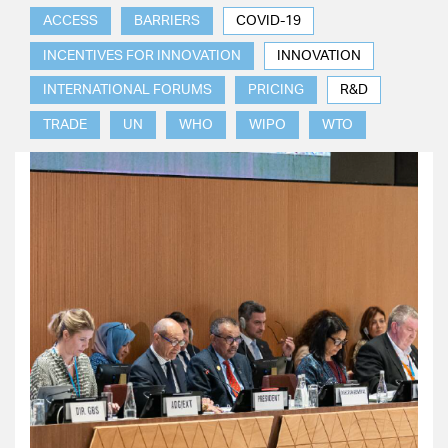
ACCESS
BARRIERS
COVID-19
INCENTIVES FOR INNOVATION
INNOVATION
INTERNATIONAL FORUMS
PRICING
R&D
TRADE
UN
WHO
WIPO
WTO