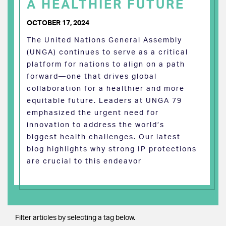
A HEALTHIER FUTURE
OCTOBER 17, 2024
The United Nations General Assembly
(UNGA) continues to serve as a critical
platform for nations to align on a path
forward—one that drives global
collaboration for a healthier and more
equitable future. Leaders at UNGA 79
emphasized the urgent need for
innovation to address the world’s
biggest health challenges. Our latest
blog highlights why strong IP protections
are crucial to this endeavor
Filter articles by selecting a tag below.