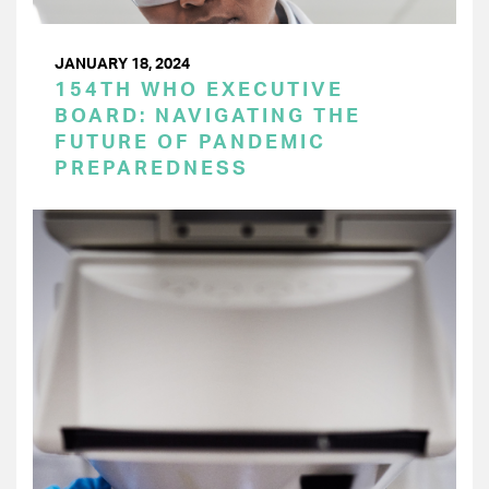
JANUARY 18, 2024
154TH WHO EXECUTIVE
BOARD: NAVIGATING THE
FUTURE OF PANDEMIC
PREPAREDNESS