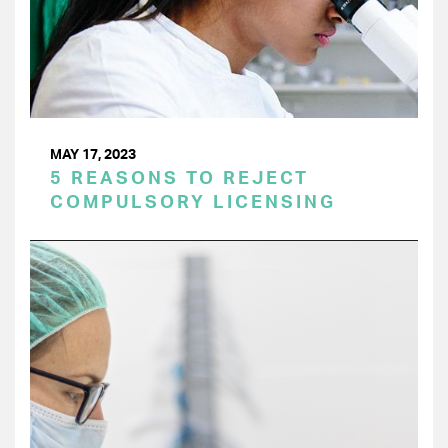
MAY 17, 2023
5 REASONS TO REJECT
COMPULSORY LICENSING