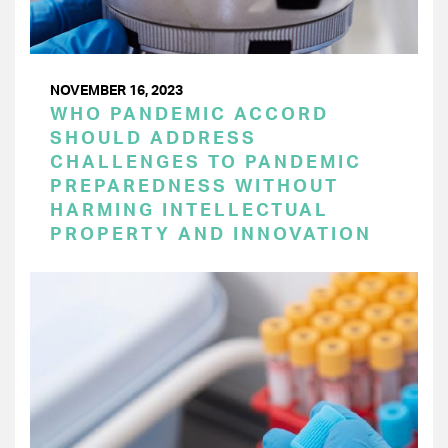
NOVEMBER 16, 2023
WHO PANDEMIC ACCORD
SHOULD ADDRESS
CHALLENGES TO PANDEMIC
PREPAREDNESS WITHOUT
HARMING INTELLECTUAL
PROPERTY AND INNOVATION