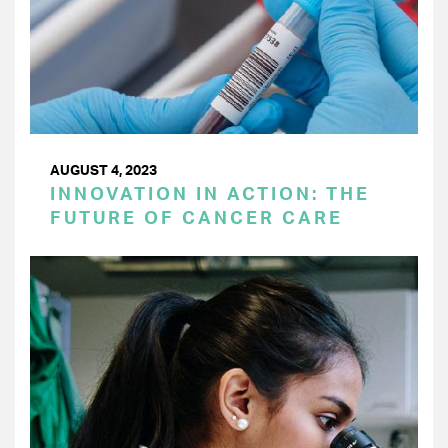
AUGUST 4, 2023
INNOVATION IN ACTION: THE
FUTURE OF CANCER CARE