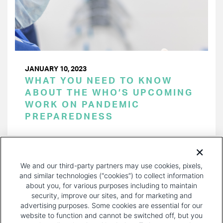
JANUARY 10, 2023
WHAT YOU NEED TO KNOW
ABOUT THE WHO’S UPCOMING
WORK ON PANDEMIC
PREPAREDNESS
PAGINATION
Page 1 of 34
NEXT
NEXT ›
We and our third-party partners may use cookies, pixels,
PAGE
and similar technologies (“cookies”) to collect information
about you, for various purposes including to maintain
security, improve our sites, and for marketing and
advertising purposes. Some cookies are essential for our
website to function and cannot be switched off, but you