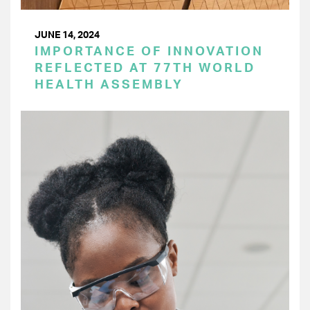
JUNE 14, 2024
IMPORTANCE OF INNOVATION
REFLECTED AT 77TH WORLD
HEALTH ASSEMBLY