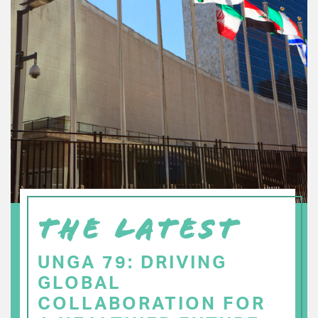
THE LATEST
UNGA 79: DRIVING
GLOBAL
COLLABORATION FOR