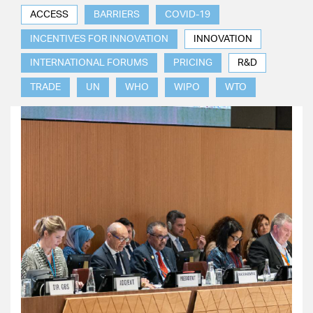
ACCESS
BARRIERS
COVID-19
INCENTIVES FOR INNOVATION
INNOVATION
INTERNATIONAL FORUMS
PRICING
R&D
TRADE
UN
WHO
WIPO
WTO