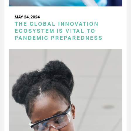
MAY 24, 2024
THE GLOBAL INNOVATION
ECOSYSTEM IS VITAL TO
PANDEMIC PREPAREDNESS