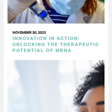
NOVEMBER 30, 2023
INNOVATION IN ACTION:
UNLOCKING THE THERAPEUTIC
POTENTIAL OF MRNA