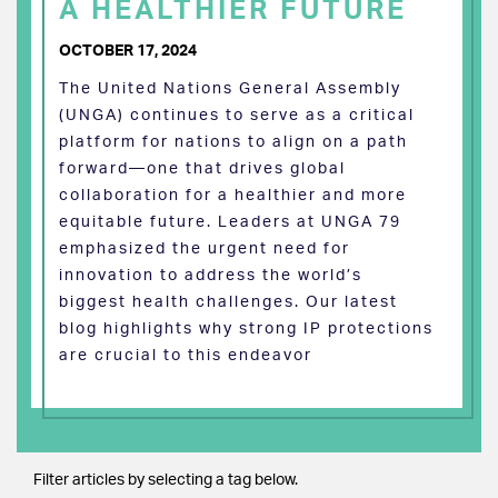
A HEALTHIER FUTURE
OCTOBER 17, 2024
The United Nations General Assembly
(UNGA) continues to serve as a critical
platform for nations to align on a path
forward—one that drives global
collaboration for a healthier and more
equitable future. Leaders at UNGA 79
emphasized the urgent need for
innovation to address the world’s
biggest health challenges. Our latest
blog highlights why strong IP protections
are crucial to this endeavor
Filter articles by selecting a tag below.