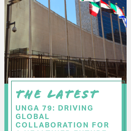
THE LATEST
UNGA 79: DRIVING
GLOBAL
COLLABORATION FOR