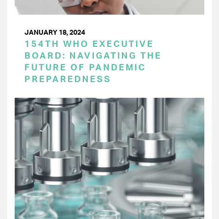
JANUARY 18, 2024
154TH WHO EXECUTIVE
BOARD: NAVIGATING THE
FUTURE OF PANDEMIC
PREPAREDNESS