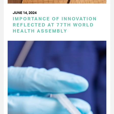
JUNE 14, 2024
IMPORTANCE OF INNOVATION
REFLECTED AT 77TH WORLD
HEALTH ASSEMBLY