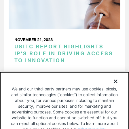
NOVEMBER 21, 2023
USITC REPORT HIGHLIGHTS
IP’S ROLE IN DRIVING ACCESS
TO INNOVATION
PAGINATION
Page 1 of 35
NEXT
NEXT ›
We and our third-party partners may use cookies, pixels,
PAGE
and similar technologies (“cookies”) to collect information
about you, for various purposes including to maintain
security, improve our sites, and for marketing and
advertising purposes. Some cookies are essential for our
website to function and cannot be switched off, but you
can reject all optional cookies below. To learn more about