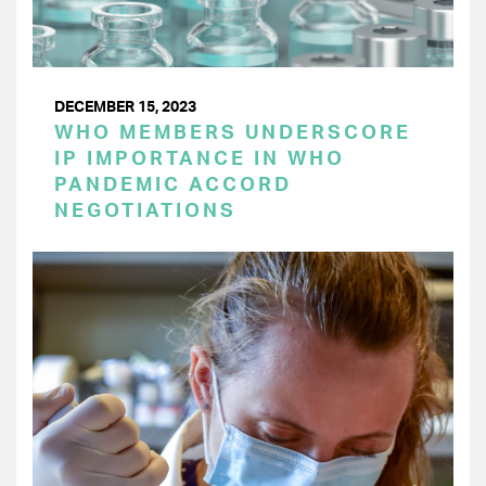
DECEMBER 15, 2023
WHO MEMBERS UNDERSCORE
IP IMPORTANCE IN WHO
PANDEMIC ACCORD
NEGOTIATIONS