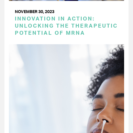
NOVEMBER 30, 2023
INNOVATION IN ACTION:
UNLOCKING THE THERAPEUTIC
POTENTIAL OF MRNA