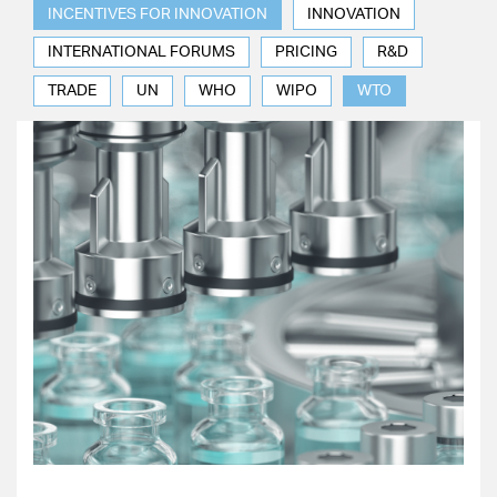
INCENTIVES FOR INNOVATION
INNOVATION
INTERNATIONAL FORUMS
PRICING
R&D
TRADE
UN
WHO
WIPO
WTO