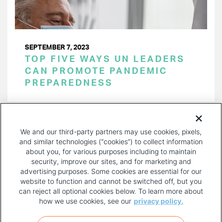
SEPTEMBER 7, 2023
TOP FIVE WAYS UN LEADERS
CAN PROMOTE PANDEMIC
PREPAREDNESS
PAGINATION
Page 1 of 15
NEXT
NEXT ›
We and our third-party partners may use cookies, pixels,
PAGE
and similar technologies (“cookies”) to collect information
about you, for various purposes including to maintain
security, improve our sites, and for marketing and
advertising purposes. Some cookies are essential for our
website to function and cannot be switched off, but you
can reject all optional cookies below. To learn more about
how we use cookies, see our
privacy policy.
COPYRIGHT AND PRIVACY POLICY
FOOTER