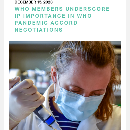
DECEMBER 15, 2023
WHO MEMBERS UNDERSCORE
IP IMPORTANCE IN WHO
PANDEMIC ACCORD
NEGOTIATIONS