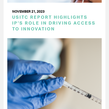
NOVEMBER 21, 2023
USITC REPORT HIGHLIGHTS
IP’S ROLE IN DRIVING ACCESS
TO INNOVATION