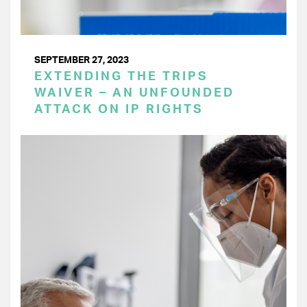
SEPTEMBER 27, 2023
EXTENDING THE TRIPS
WAIVER – AN UNFOUNDED
ATTACK ON IP RIGHTS