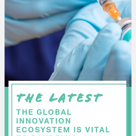
THE LATEST
THE GLOBAL
INNOVATION
ECOSYSTEM IS VITAL