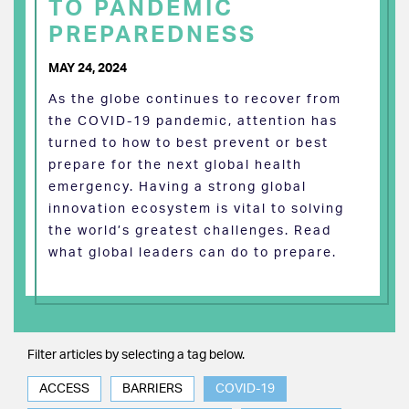
TO PANDEMIC
PREPAREDNESS
MAY 24, 2024
As the globe continues to recover from
the COVID-19 pandemic, attention has
turned to how to best prevent or best
prepare for the next global health
emergency. Having a strong global
innovation ecosystem is vital to solving
the world’s greatest challenges. Read
what global leaders can do to prepare.
Filter articles by selecting a tag below.
ACCESS
BARRIERS
COVID-19