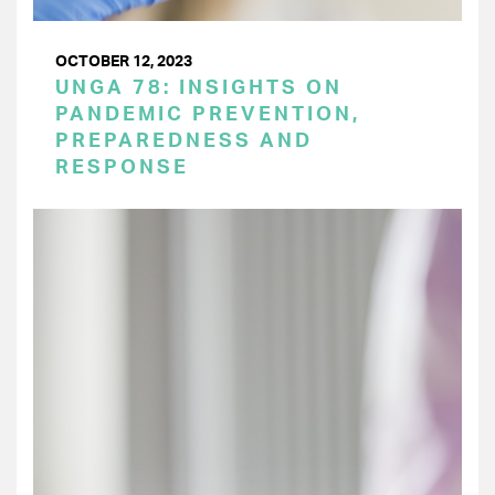
OCTOBER 12, 2023
UNGA 78: INSIGHTS ON
PANDEMIC PREVENTION,
PREPAREDNESS AND
RESPONSE