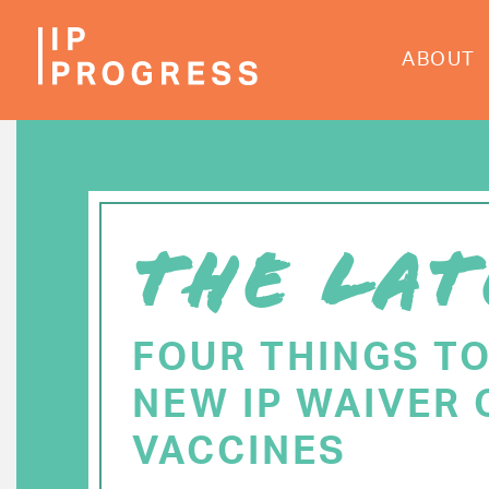
Skip
to
ABOUT
main
content
THE LAT
FOUR THINGS T
NEW IP WAIVER 
VACCINES