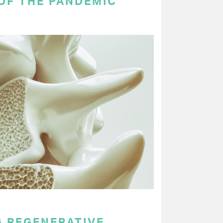
OF THE PANDEMIC
 REGENERATIVE