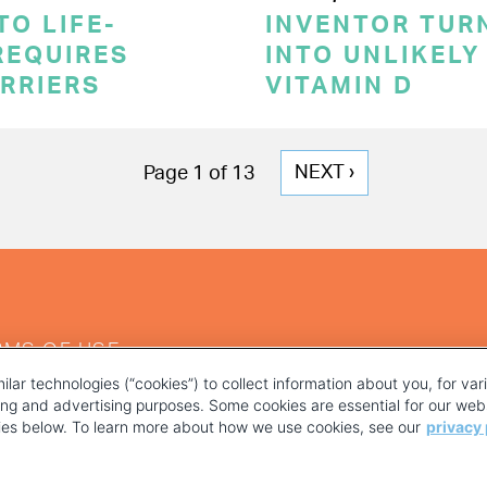
TO LIFE-
INVENTOR TUR
REQUIRES
INTO UNLIKELY
RRIERS
VITAMIN D
NEXT
NEXT ›
Page 1 of 13
PAGE
RMS OF USE
ilar technologies (“cookies”) to collect information about you, for va
ting and advertising purposes. Some cookies are essential for our webs
kies below. To learn more about how we use cookies, see our
privacy 
YOUR PRIVACY CHOICES