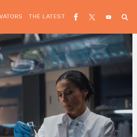
VATORS
THE LATEST