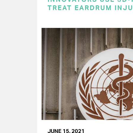
TREAT EARDRUM INJU
JUNE 15, 2021