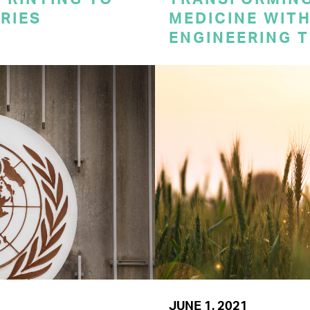
RIES
MEDICINE WITH
ENGINEERING 
JUNE 1, 2021