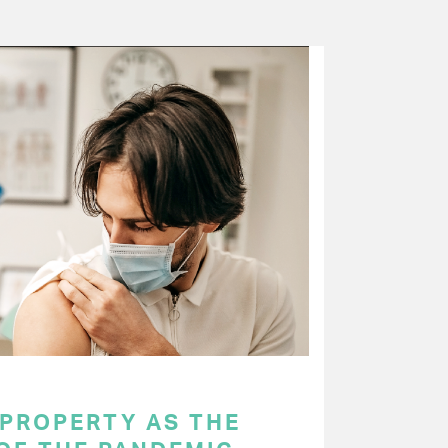
 PROPERTY AS THE