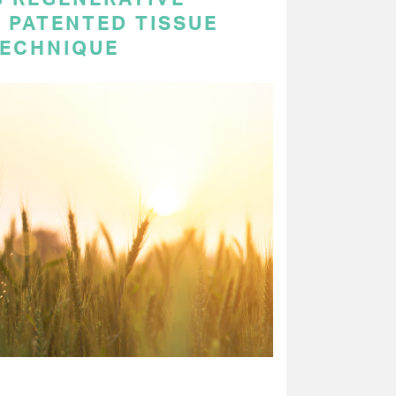
 PATENTED TISSUE
TECHNIQUE