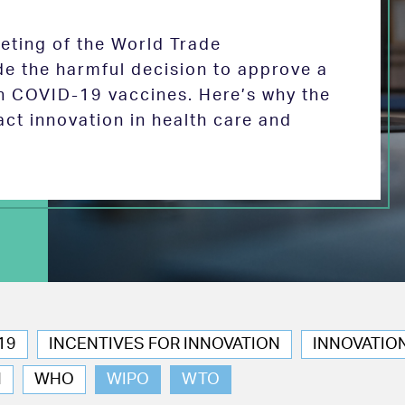
eeting of the World Trade
de the harmful decision to approve a
on COVID-19 vaccines. Here’s why the
act innovation in health care and
19
INCENTIVES FOR INNOVATION
INNOVATIO
N
WHO
WIPO
WTO