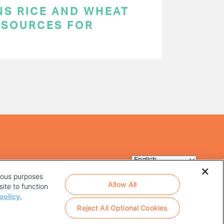
NS RICE AND WHEAT
 SOURCES FOR
rious purposes
Allow All
ite to function
policy.
Reject All Optional Cookies