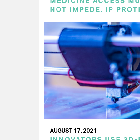
MEDICINE ACCESS MU
NOT IMPEDE, IP PRO
AUGUST 17, 2021
INNOVATORS USE 3D-