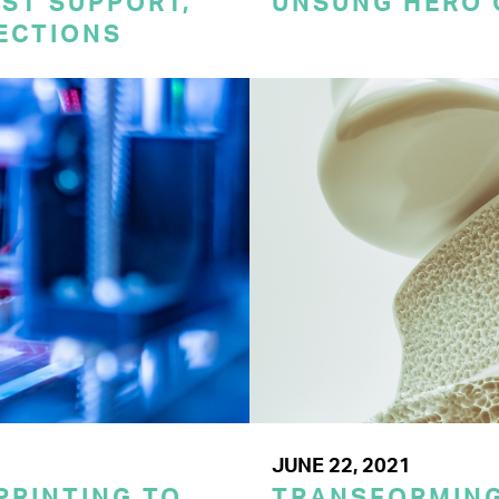
ST SUPPORT,
UNSUNG HERO 
TECTIONS
JUNE 22, 2021
PRINTING TO
TRANSFORMING