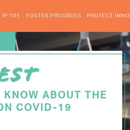
IP 101
FOSTER PROGRESS
PROTECT INNO
EST
O KNOW ABOUT THE
ON COVID-19