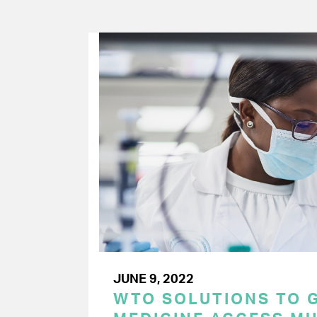
JUNE 9, 2022
WTO SOLUTIONS TO 