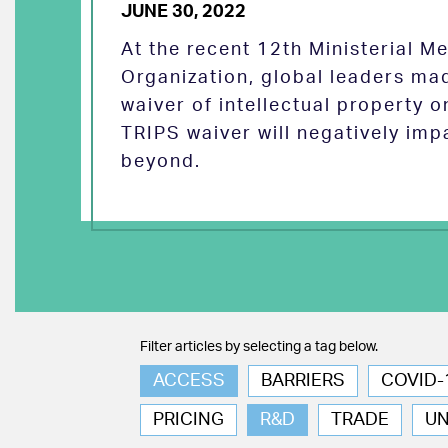
JUNE 30, 2022
At the recent 12th Ministerial M
Organization, global leaders ma
waiver of intellectual property 
TRIPS waiver will negatively imp
beyond.
Filter articles by selecting a tag below.
ACCESS
BARRIERS
COVID-
PRICING
R&D
TRADE
U