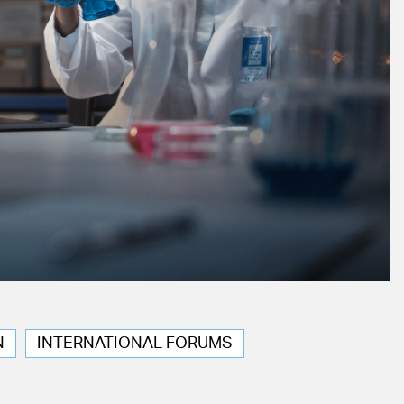
N
INTERNATIONAL FORUMS