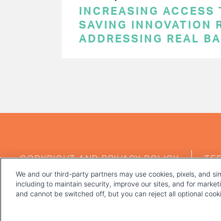
INCREASING ACCESS 
SAVING INNOVATION 
ADDRESSING REAL BA
PAGINATION
FOOTER
COPYRIGHT AND PRIVACY POLICY
TE
MENU
We and our third-party partners may use cookies, pixels, and sim
including to maintain security, improve our sites, and for marke
and cannot be switched off, but you can reject all optional coo