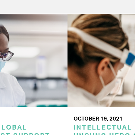
OCTOBER 19, 2021
GLOBAL
INTELLECTUAL