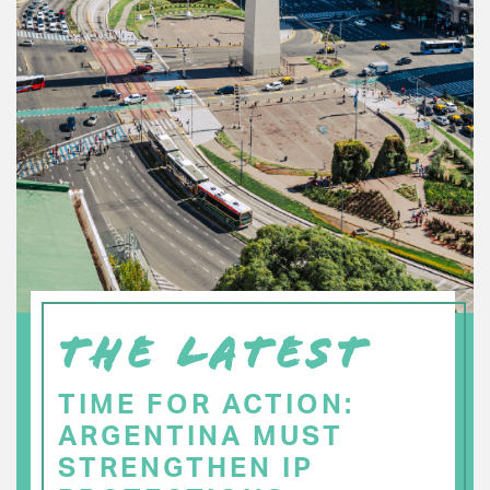
THE LATEST
TIME FOR ACTION:
ARGENTINA MUST
STRENGTHEN IP