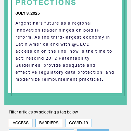
PROTECTIONS
JULY 3, 2025
Argentina’s future as a regional
innovation leader hinges on bold IP
reform. As the third-largest economy in
Latin America and with @OECD
accession on the line, now is the time to
act: rescind 2012 Patentability
Guidelines, provide adequate and
effective regulatory data protection, and
modernize reimbursement practices.
Filter articles by selecting a tag below.
ACCESS
BARRIERS
COVID-19