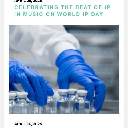
APRIL 25, 2025
CELEBRATING THE BEAT OF IP
IN MUSIC ON WORLD IP DAY
APRIL 16, 2025