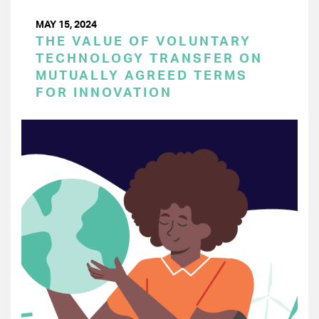
MAY 15, 2024
THE VALUE OF VOLUNTARY
TECHNOLOGY TRANSFER ON
MUTUALLY AGREED TERMS
FOR INNOVATION