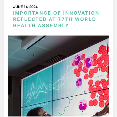
JUNE 14, 2024
IMPORTANCE OF INNOVATION
REFLECTED AT 77TH WORLD
HEALTH ASSEMBLY