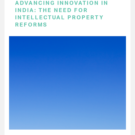
ADVANCING INNOVATION IN
INDIA: THE NEED FOR
INTELLECTUAL PROPERTY
REFORMS