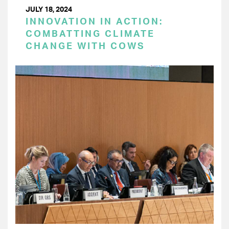
JULY 18, 2024
INNOVATION IN ACTION:
COMBATTING CLIMATE
CHANGE WITH COWS