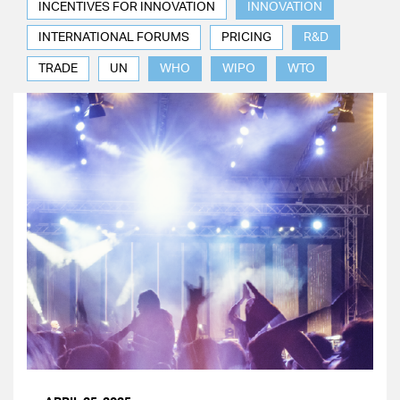
INCENTIVES FOR INNOVATION
INNOVATION
INTERNATIONAL FORUMS
PRICING
R&D
TRADE
UN
WHO
WIPO
WTO