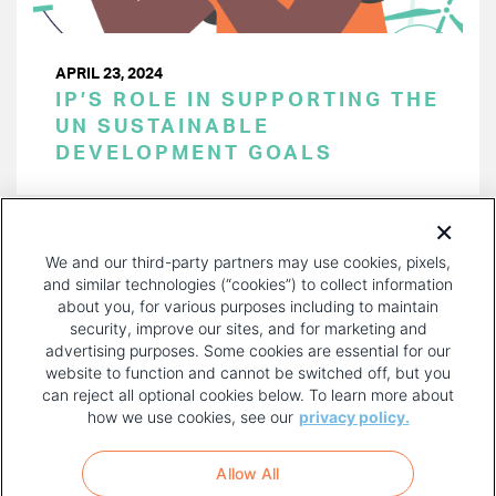
APRIL 23, 2024
IP’S ROLE IN SUPPORTING THE
UN SUSTAINABLE
DEVELOPMENT GOALS
PAGINATION
Page 1 of 43
NEXT
NEXT ›
We and our third-party partners may use cookies, pixels,
PAGE
and similar technologies (“cookies”) to collect information
about you, for various purposes including to maintain
security, improve our sites, and for marketing and
advertising purposes. Some cookies are essential for our
website to function and cannot be switched off, but you
can reject all optional cookies below. To learn more about
how we use cookies, see our
privacy policy.
COPYRIGHT AND PRIVACY POLICY
FOOTER
Allow All
MENU
TERMS OF USE