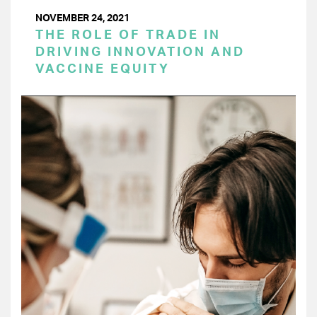
NOVEMBER 24, 2021
THE ROLE OF TRADE IN
DRIVING INNOVATION AND
VACCINE EQUITY