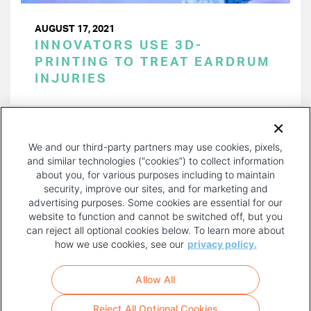
AUGUST 17, 2021
INNOVATORS USE 3D-
PRINTING TO TREAT EARDRUM
INJURIES
PAGINATION
Page 1 of 17
NEXT
NEXT ›
We and our third-party partners may use cookies, pixels,
PAGE
and similar technologies (“cookies”) to collect information
about you, for various purposes including to maintain
security, improve our sites, and for marketing and
advertising purposes. Some cookies are essential for our
website to function and cannot be switched off, but you
can reject all optional cookies below. To learn more about
how we use cookies, see our
privacy policy.
COPYRIGHT AND PRIVACY POLICY
FOOTER
Allow All
MENU
TERMS OF USE
Reject All Optional Cookies