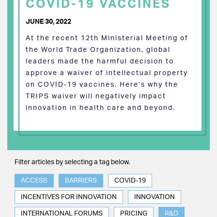
COVID-19 VACCINES
JUNE 30, 2022
At the recent 12th Ministerial Meeting of
the World Trade Organization, global
leaders made the harmful decision to
approve a waiver of intellectual property
on COVID-19 vaccines. Here’s why the
TRIPS waiver will negatively impact
innovation in health care and beyond.
Filter articles by selecting a tag below.
ACCESS
BARRIERS
COVID-19
INCENTIVES FOR INNOVATION
INNOVATION
INTERNATIONAL FORUMS
PRICING
R&D