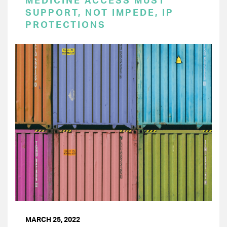
MEDICINE ACCESS MUST
SUPPORT, NOT IMPEDE, IP
PROTECTIONS
MARCH 25, 2022