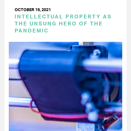
OCTOBER 19, 2021
INTELLECTUAL PROPERTY AS
THE UNSUNG HERO OF THE
PANDEMIC