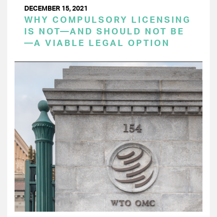
DECEMBER 15, 2021
WHY COMPULSORY LICENSING
IS NOT—AND SHOULD NOT BE
—A VIABLE LEGAL OPTION