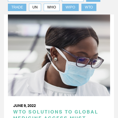
TRADE
UN
WHO
WIPO
WTO
JUNE 9, 2022
WTO SOLUTIONS TO GLOBAL