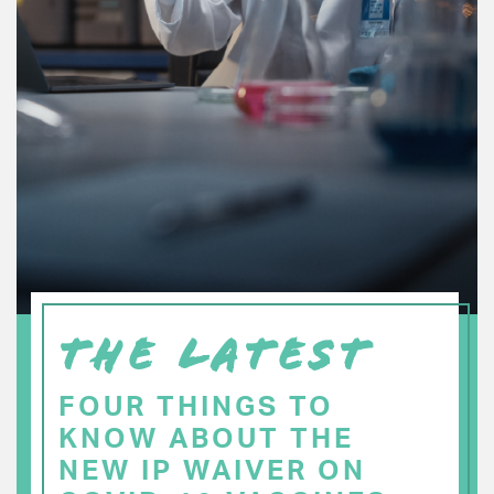
THE LATEST
FOUR THINGS TO
KNOW ABOUT THE
NEW IP WAIVER ON