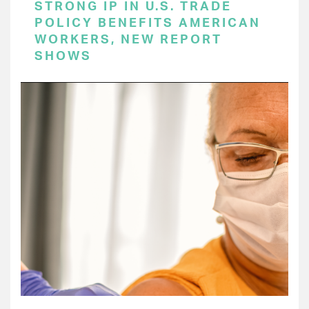
STRONG IP IN U.S. TRADE
POLICY BENEFITS AMERICAN
WORKERS, NEW REPORT
SHOWS