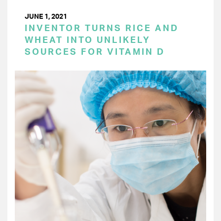
JUNE 1, 2021
INVENTOR TURNS RICE AND
WHEAT INTO UNLIKELY
SOURCES FOR VITAMIN D