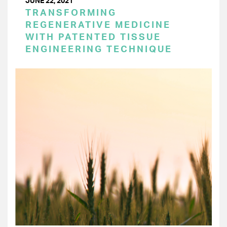
JUNE 22, 2021
TRANSFORMING
REGENERATIVE MEDICINE
WITH PATENTED TISSUE
ENGINEERING TECHNIQUE