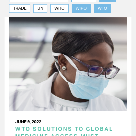
TRADE
UN
WHO
WIPO
WTO
JUNE 9, 2022
WTO SOLUTIONS TO GLOBAL