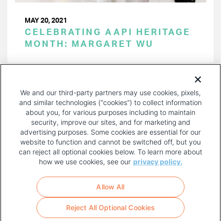
MAY 20, 2021
CELEBRATING AAPI HERITAGE
MONTH: MARGARET WU
PAGINATION
Page 1 of 4
NEXT
NEXT ›
We and our third-party partners may use cookies, pixels,
PAGE
and similar technologies (“cookies”) to collect information
about you, for various purposes including to maintain
security, improve our sites, and for marketing and
advertising purposes. Some cookies are essential for our
website to function and cannot be switched off, but you
can reject all optional cookies below. To learn more about
how we use cookies, see our
privacy policy.
COPYRIGHT AND PRIVACY POLICY
FOOTER
Allow All
MENU
TERMS OF USE
Reject All Optional Cookies
YOUR PRIVACY CHOICES