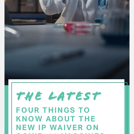
THE LATEST
FOUR THINGS TO
KNOW ABOUT THE
NEW IP WAIVER ON