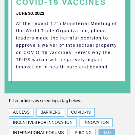
COVID-19 VACCINES
JUNE 30, 2022
At the recent 12th Ministerial Meeting of
the World Trade Organization, global
leaders made the harmful decision to
approve a waiver of intellectual property
on COVID-19 vaccines. Here’s why the
TRIPS waiver will negatively impact
innovation in health care and beyond.
Filter articles by selecting a tag below.
ACCESS
BARRIERS
COVID-19
INCENTIVES FOR INNOVATION
INNOVATION
INTERNATIONAL FORUMS
PRICING
R&D