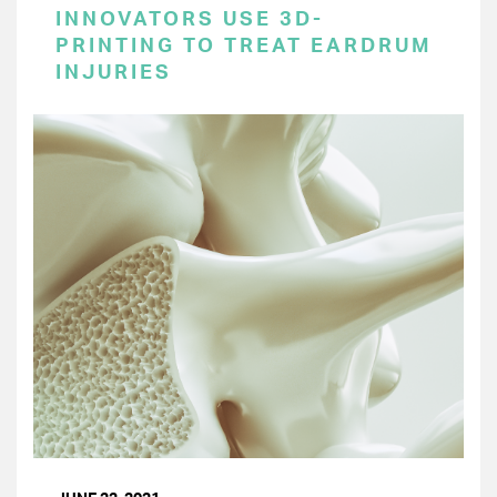
INNOVATORS USE 3D-
PRINTING TO TREAT EARDRUM
INJURIES