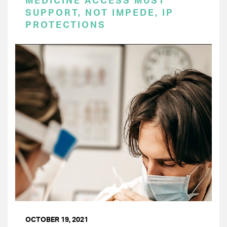
MEDICINE ACCESS MUST
SUPPORT, NOT IMPEDE, IP
PROTECTIONS
OCTOBER 19, 2021