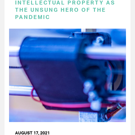
INTELLECTUAL PROPERTY AS
THE UNSUNG HERO OF THE
PANDEMIC
AUGUST 17, 2021