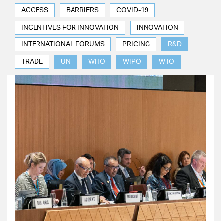
ACCESS
BARRIERS
COVID-19
INCENTIVES FOR INNOVATION
INNOVATION
INTERNATIONAL FORUMS
PRICING
R&D
TRADE
UN
WHO
WIPO
WTO