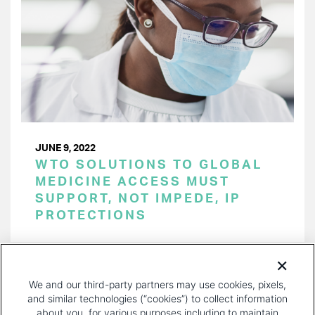
JUNE 9, 2022
WTO SOLUTIONS TO GLOBAL
MEDICINE ACCESS MUST
SUPPORT, NOT IMPEDE, IP
PROTECTIONS
PAGINATION
Page 1 of 21
NEXT
NEXT ›
We and our third-party partners may use cookies, pixels,
PAGE
and similar technologies (“cookies”) to collect information
about you, for various purposes including to maintain