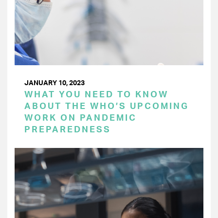
JANUARY 10, 2023
WHAT YOU NEED TO KNOW
ABOUT THE WHO’S UPCOMING
WORK ON PANDEMIC
PREPAREDNESS