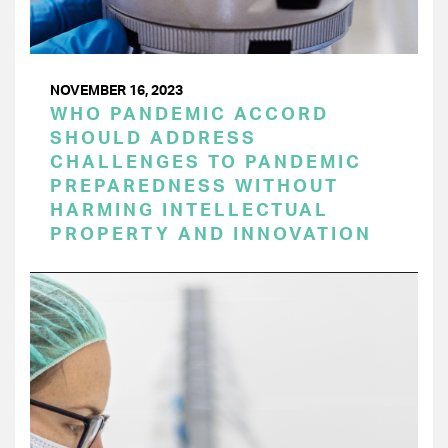
NOVEMBER 16, 2023
WHO PANDEMIC ACCORD
SHOULD ADDRESS
CHALLENGES TO PANDEMIC
PREPAREDNESS WITHOUT
HARMING INTELLECTUAL
PROPERTY AND INNOVATION