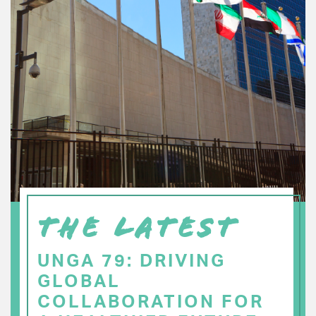
THE LATEST
UNGA 79: DRIVING
GLOBAL
COLLABORATION FOR