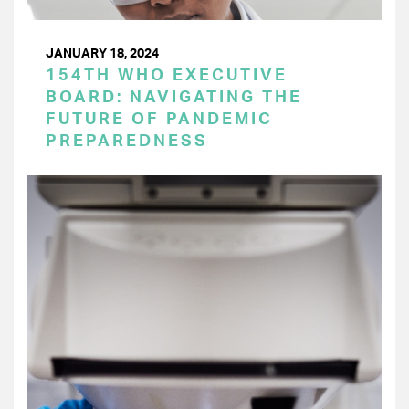
JANUARY 18, 2024
154TH WHO EXECUTIVE
BOARD: NAVIGATING THE
FUTURE OF PANDEMIC
PREPAREDNESS