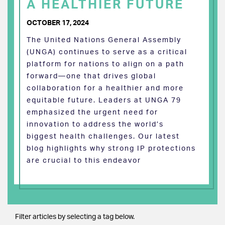
A HEALTHIER FUTURE
OCTOBER 17, 2024
The United Nations General Assembly
(UNGA) continues to serve as a critical
platform for nations to align on a path
forward—one that drives global
collaboration for a healthier and more
equitable future. Leaders at UNGA 79
emphasized the urgent need for
innovation to address the world’s
biggest health challenges. Our latest
blog highlights why strong IP protections
are crucial to this endeavor
Filter articles by selecting a tag below.