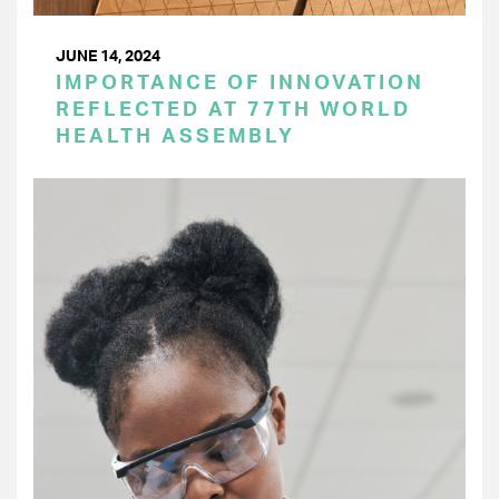
JUNE 14, 2024
IMPORTANCE OF INNOVATION
REFLECTED AT 77TH WORLD
HEALTH ASSEMBLY