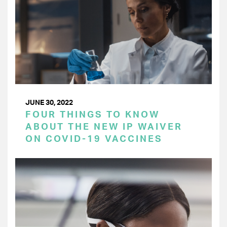
JUNE 30, 2022
FOUR THINGS TO KNOW
ABOUT THE NEW IP WAIVER
ON COVID-19 VACCINES