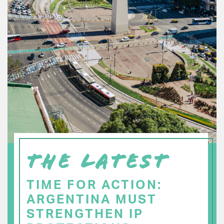
THE LATEST
TIME FOR ACTION:
ARGENTINA MUST
STRENGTHEN IP