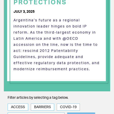
PROTECTIONS
JULY 3, 2025
Argentina’s future as a regional
innovation leader hinges on bold IP
reform. As the third-largest economy in
Latin America and with @OECD
accession on the line, now is the time to
act: rescind 2012 Patentability
Guidelines, provide adequate and
effective regulatory data protection, and
modernize reimbursement practices.
Filter articles by selecting a tag below.
ACCESS
BARRIERS
COVID-19