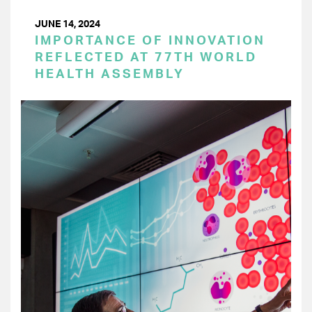
JUNE 14, 2024
IMPORTANCE OF INNOVATION
REFLECTED AT 77TH WORLD
HEALTH ASSEMBLY