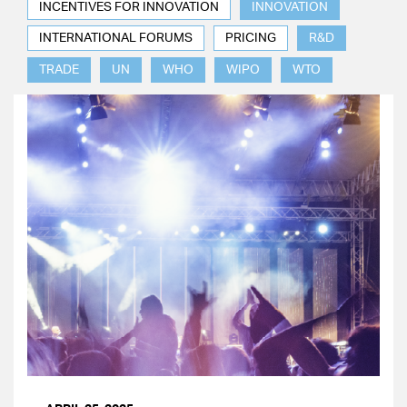
INCENTIVES FOR INNOVATION
INNOVATION
INTERNATIONAL FORUMS
PRICING
R&D
TRADE
UN
WHO
WIPO
WTO