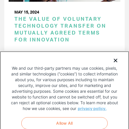
MAY 15, 2024
THE VALUE OF VOLUNTARY
TECHNOLOGY TRANSFER ON
MUTUALLY AGREED TERMS
FOR INNOVATION
PAGINATION
Page 1 of 44
NEXT
NEXT ›
We and our third-party partners may use cookies, pixels,
PAGE
and similar technologies (“cookies”) to collect information
about you, for various purposes including to maintain
security, improve our sites, and for marketing and
advertising purposes. Some cookies are essential for our
website to function and cannot be switched off, but you
can reject all optional cookies below. To learn more about
how we use cookies, see our
privacy policy.
COPYRIGHT AND PRIVACY POLICY
FOOTER
Allow All
MENU
TERMS OF USE