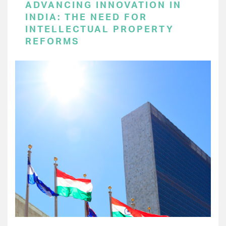
ADVANCING INNOVATION IN
INDIA: THE NEED FOR
INTELLECTUAL PROPERTY
REFORMS