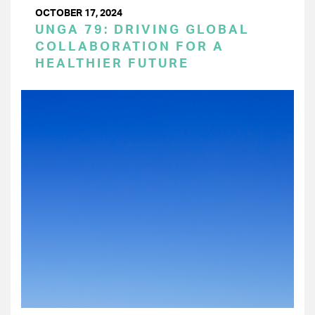
OCTOBER 17, 2024
UNGA 79: DRIVING GLOBAL
COLLABORATION FOR A
HEALTHIER FUTURE