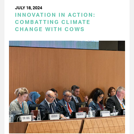
JULY 18, 2024
INNOVATION IN ACTION:
COMBATTING CLIMATE
CHANGE WITH COWS