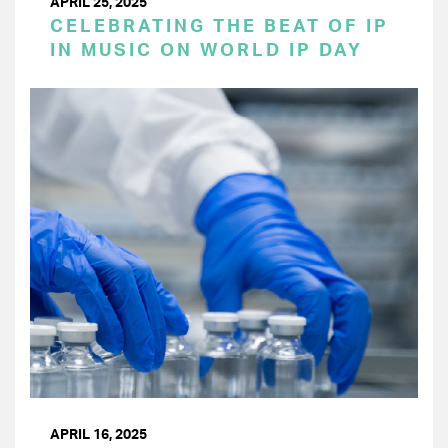
APRIL 25, 2025
CELEBRATING THE BEAT OF IP
IN MUSIC ON WORLD IP DAY
APRIL 16, 2025