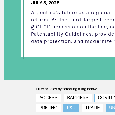
JULY 3, 2025
Argentina’s future as a regional
reform. As the third-largest eco
@OECD accession on the line, no
Patentability Guidelines, provid
data protection, and modernize 
Filter articles by selecting a tag below.
ACCESS
BARRIERS
COVID-
PRICING
R&D
TRADE
U