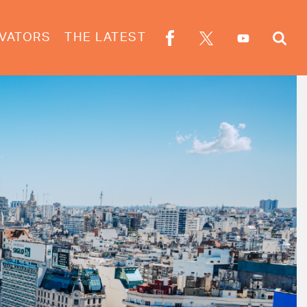
VATORS
THE LATEST