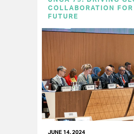
COLLABORATION FOR 
FUTURE
JUNE 14, 2024