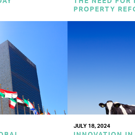
DAY
THE NEED FOR
PROPERTY REF
JULY 18, 2024
LOBAL
INNOVATION IN