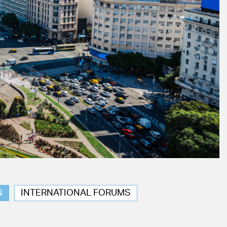
N
INTERNATIONAL FORUMS