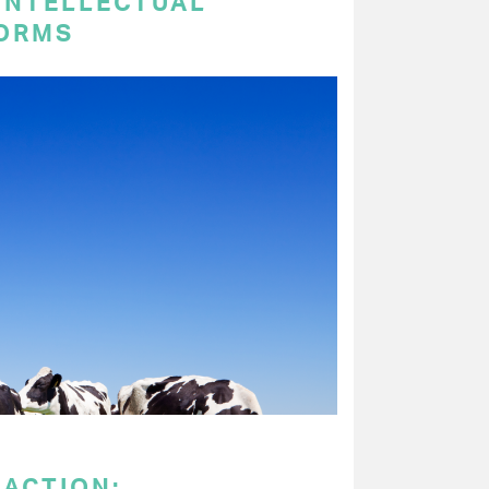
 INTELLECTUAL
ORMS
 ACTION: