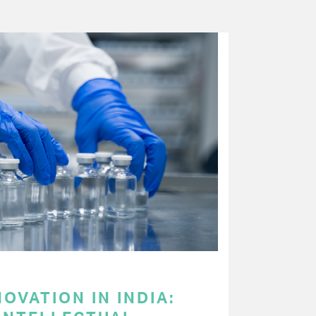
OVATION IN INDIA: