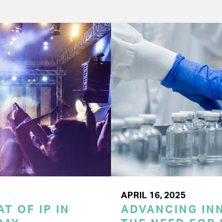
APRIL 16, 2025
T OF IP IN
ADVANCING INN