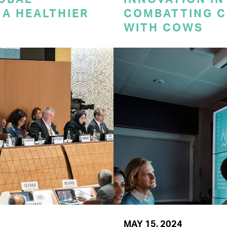
A HEALTHIER
COMBATTING C
WITH COWS
MAY 15, 2024