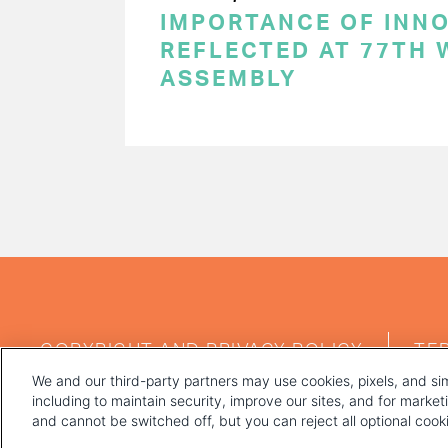
IMPORTANCE OF INN
REFLECTED AT 77TH
ASSEMBLY
PAGINATION
FOOTER
COPYRIGHT AND PRIVACY POLICY
TE
MENU
We and our third-party partners may use cookies, pixels, and sim
including to maintain security, improve our sites, and for marke
and cannot be switched off, but you can reject all optional coo