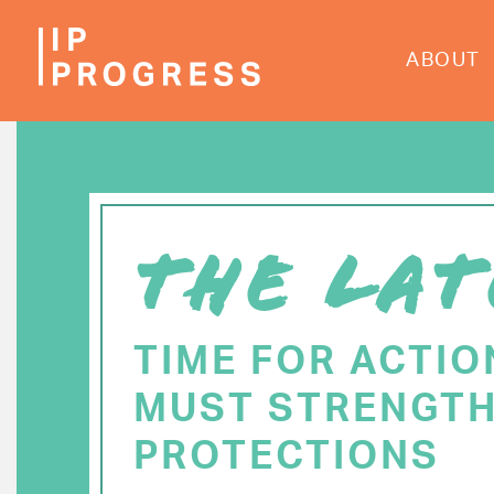
Skip
to
ABOUT
main
content
THE LAT
TIME FOR ACTIO
MUST STRENGTH
PROTECTIONS