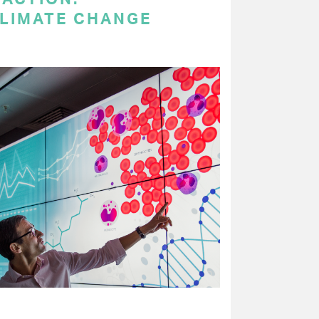
LIMATE CHANGE