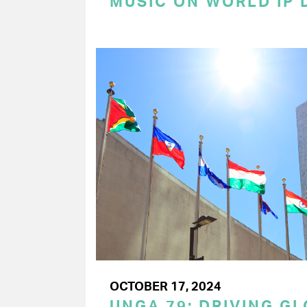
MUSIC ON WORLD IP 
OCTOBER 17, 2024
UNGA 79: DRIVING G