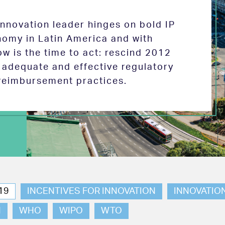
 innovation leader hinges on bold IP
nomy in Latin America and with
w is the time to act: rescind 2012
e adequate and effective regulatory
reimbursement practices.
19
INCENTIVES FOR INNOVATION
INNOVATIO
N
WHO
WIPO
WTO