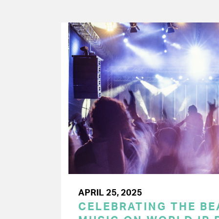
APRIL 25, 2025
CELEBRATING THE BEA