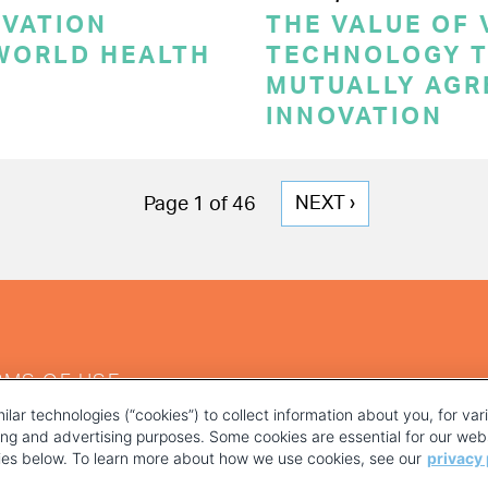
OVATION
THE VALUE OF
 WORLD HEALTH
TECHNOLOGY T
MUTUALLY AGR
INNOVATION
NEXT
NEXT ›
Page 1 of 46
PAGE
RMS OF USE
ilar technologies (“cookies”) to collect information about you, for va
ting and advertising purposes. Some cookies are essential for our webs
kies below. To learn more about how we use cookies, see our
privacy 
YOUR PRIVACY CHOICES