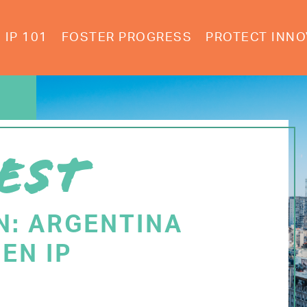
IP 101
FOSTER PROGRESS
PROTECT INNO
EST
N: ARGENTINA
EN IP