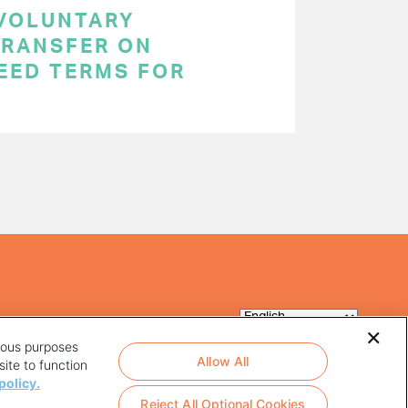
 VOLUNTARY
RANSFER ON
EED TERMS FOR
rious purposes
Allow All
ite to function
policy.
Reject All Optional Cookies