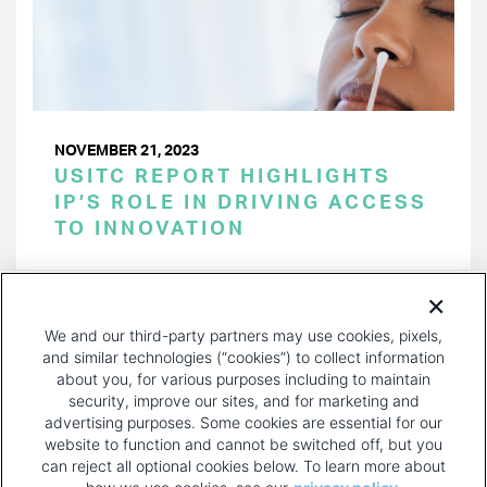
NOVEMBER 21, 2023
USITC REPORT HIGHLIGHTS
IP’S ROLE IN DRIVING ACCESS
TO INNOVATION
PAGINATION
Page 1 of 33
NEXT
NEXT ›
We and our third-party partners may use cookies, pixels,
PAGE
and similar technologies (“cookies”) to collect information
about you, for various purposes including to maintain
security, improve our sites, and for marketing and
advertising purposes. Some cookies are essential for our
website to function and cannot be switched off, but you
can reject all optional cookies below. To learn more about