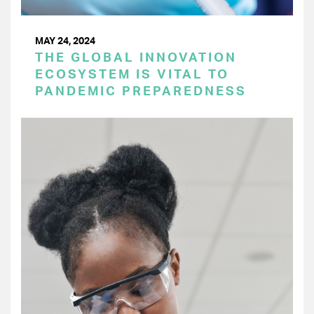
MAY 24, 2024
THE GLOBAL INNOVATION
ECOSYSTEM IS VITAL TO
PANDEMIC PREPAREDNESS