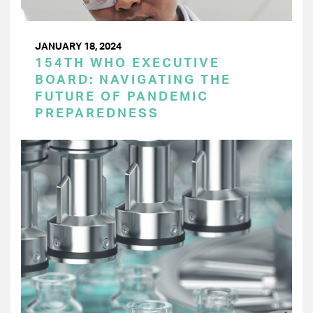
JANUARY 18, 2024
154TH WHO EXECUTIVE
BOARD: NAVIGATING THE
FUTURE OF PANDEMIC
PREPAREDNESS