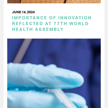
JUNE 14, 2024
IMPORTANCE OF INNOVATION
REFLECTED AT 77TH WORLD
HEALTH ASSEMBLY