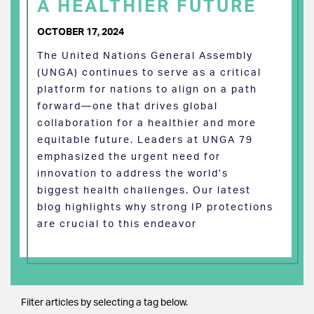
A HEALTHIER FUTURE
OCTOBER 17, 2024
The United Nations General Assembly
(UNGA) continues to serve as a critical
platform for nations to align on a path
forward—one that drives global
collaboration for a healthier and more
equitable future. Leaders at UNGA 79
emphasized the urgent need for
innovation to address the world’s
biggest health challenges. Our latest
blog highlights why strong IP protections
are crucial to this endeavor
Filter articles by selecting a tag below.