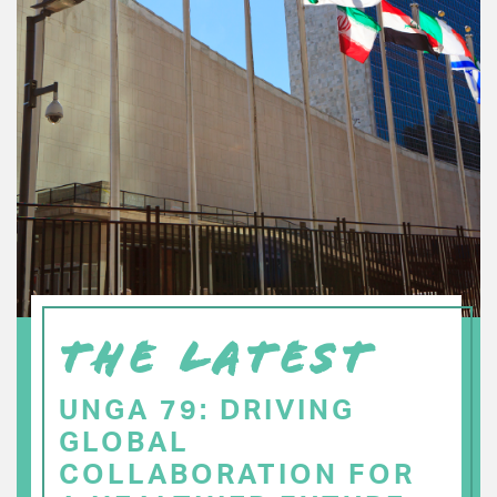
THE LATEST
UNGA 79: DRIVING
GLOBAL
COLLABORATION FOR