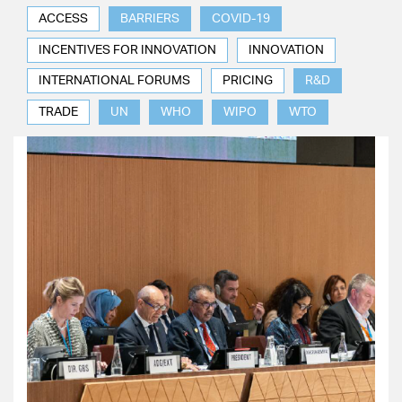
ACCESS
BARRIERS
COVID-19
INCENTIVES FOR INNOVATION
INNOVATION
INTERNATIONAL FORUMS
PRICING
R&D
TRADE
UN
WHO
WIPO
WTO