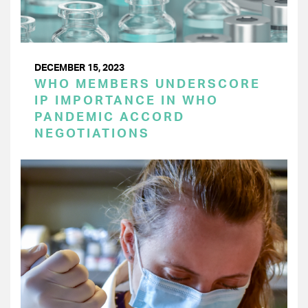
DECEMBER 15, 2023
WHO MEMBERS UNDERSCORE
IP IMPORTANCE IN WHO
PANDEMIC ACCORD
NEGOTIATIONS