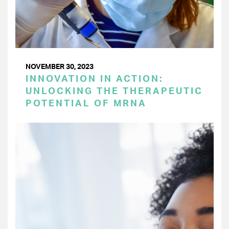
NOVEMBER 30, 2023
INNOVATION IN ACTION:
UNLOCKING THE THERAPEUTIC
POTENTIAL OF MRNA