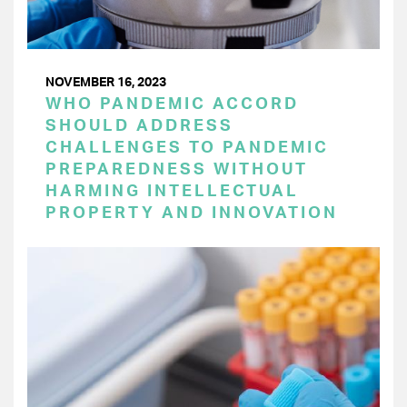
NOVEMBER 16, 2023
WHO PANDEMIC ACCORD
SHOULD ADDRESS
CHALLENGES TO PANDEMIC
PREPAREDNESS WITHOUT
HARMING INTELLECTUAL
PROPERTY AND INNOVATION