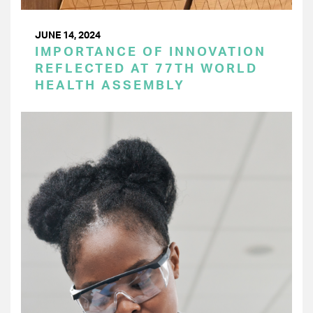
JUNE 14, 2024
IMPORTANCE OF INNOVATION
REFLECTED AT 77TH WORLD
HEALTH ASSEMBLY