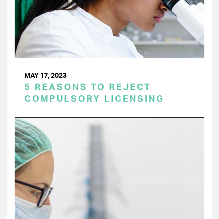
MAY 17, 2023
5 REASONS TO REJECT
COMPULSORY LICENSING