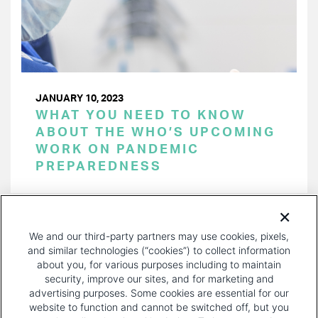
JANUARY 10, 2023
WHAT YOU NEED TO KNOW
ABOUT THE WHO’S UPCOMING
WORK ON PANDEMIC
PREPAREDNESS
PAGINATION
Page 1 of 29
NEXT
NEXT ›
We and our third-party partners may use cookies, pixels,
PAGE
and similar technologies (“cookies”) to collect information
about you, for various purposes including to maintain
security, improve our sites, and for marketing and
advertising purposes. Some cookies are essential for our
website to function and cannot be switched off, but you