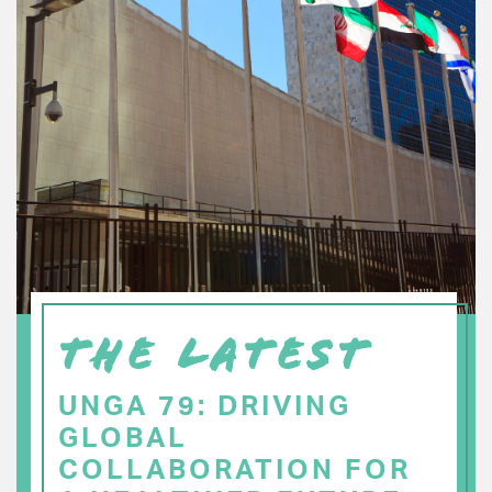
THE LATEST
UNGA 79: DRIVING
GLOBAL
COLLABORATION FOR