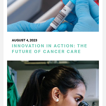
AUGUST 4, 2023
INNOVATION IN ACTION: THE
FUTURE OF CANCER CARE