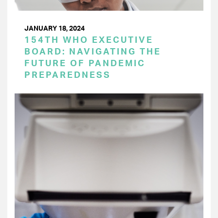
JANUARY 18, 2024
154TH WHO EXECUTIVE
BOARD: NAVIGATING THE
FUTURE OF PANDEMIC
PREPAREDNESS