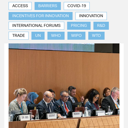
ACCESS
BARRIERS
COVID-19
INCENTIVES FOR INNOVATION
INNOVATION
INTERNATIONAL FORUMS
PRICING
R&D
TRADE
UN
WHO
WIPO
WTO