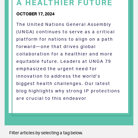
A HEALTHIER FUTURE
OCTOBER 17, 2024
The United Nations General Assembly
(UNGA) continues to serve as a critical
platform for nations to align on a path
forward—one that drives global
collaboration for a healthier and more
equitable future. Leaders at UNGA 79
emphasized the urgent need for
innovation to address the world’s
biggest health challenges. Our latest
blog highlights why strong IP protections
are crucial to this endeavor
Filter articles by selecting a tag below.