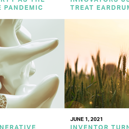
E PANDEMIC
TREAT EARDRU
JUNE 1, 2021
NERATIVE
INVENTOR TUR