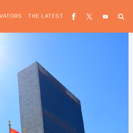
VATORS
THE LATEST