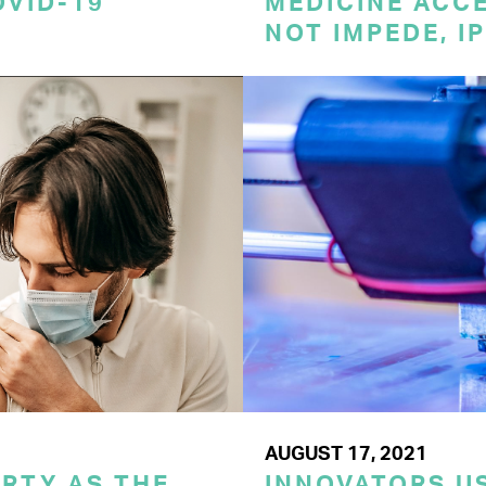
OVID-19
MEDICINE ACC
NOT IMPEDE, I
AUGUST 17, 2021
RTY AS THE
INNOVATORS US