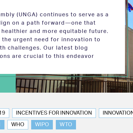
mbly (UNGA) continues to serve as a
 align on a path forward—one that
 healthier and more equitable future.
the urgent need for innovation to
th challenges. Our latest blog
ions are crucial to this endeavor
19
INCENTIVES FOR INNOVATION
INNOVATIO
N
WHO
WIPO
WTO