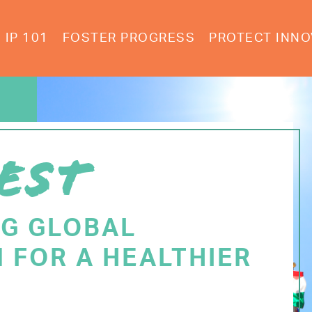
IP 101
FOSTER PROGRESS
PROTECT INNO
EST
NG GLOBAL
 FOR A HEALTHIER