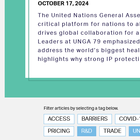
OCTOBER 17, 2024
The United Nations General Asse
critical platform for nations to
drives global collaboration for a
Leaders at UNGA 79 emphasized 
address the world’s biggest heal
highlights why strong IP protect
Filter articles by selecting a tag below.
ACCESS
BARRIERS
COVID-
PRICING
R&D
TRADE
U