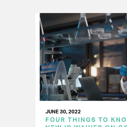
JUNE 30, 2022
FOUR THINGS TO KN