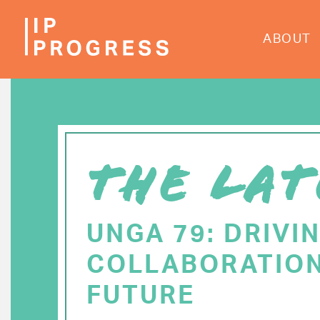
Skip
to
ABOUT
main
content
THE LAT
UNGA 79: DRIVI
COLLABORATION
FUTURE