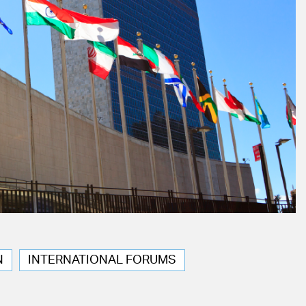
N
INTERNATIONAL FORUMS