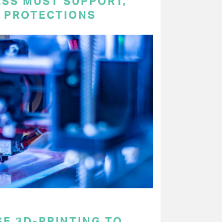
ESS MUST SUPPORT,
P PROTECTIONS
E 3D-PRINTING TO