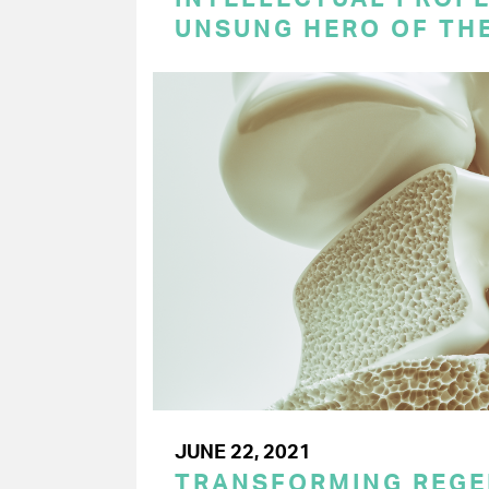
UNSUNG HERO OF TH
JUNE 22, 2021
TRANSFORMING REGE