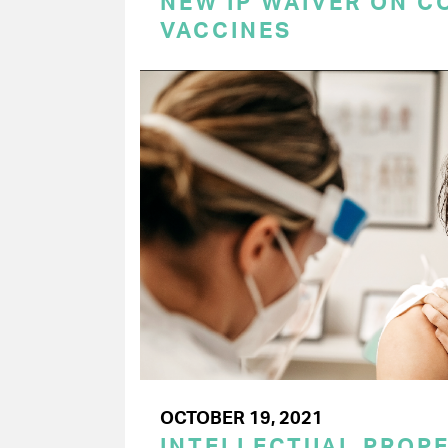
NEW IP WAIVER ON C
VACCINES
OCTOBER 19, 2021
INTELLECTUAL PROPE