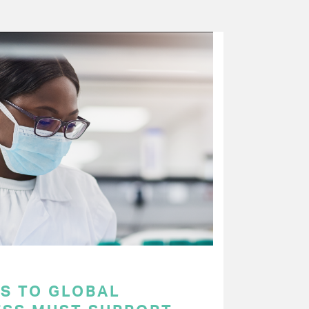
S TO GLOBAL