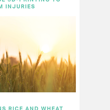
M INJURIES
NS RICE AND WHEAT