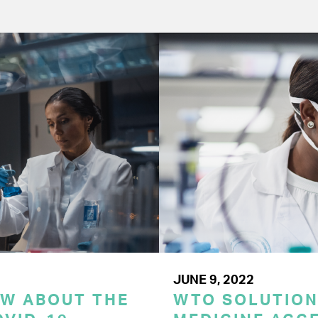
JUNE 9, 2022
OW ABOUT THE
WTO SOLUTION