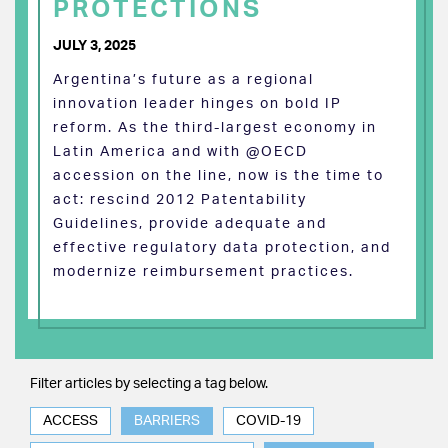
PROTECTIONS
JULY 3, 2025
Argentina’s future as a regional
innovation leader hinges on bold IP
reform. As the third-largest economy in
Latin America and with @OECD
accession on the line, now is the time to
act: rescind 2012 Patentability
Guidelines, provide adequate and
effective regulatory data protection, and
modernize reimbursement practices.
Filter articles by selecting a tag below.
ACCESS
BARRIERS
COVID-19