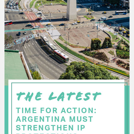
THE LATEST
TIME FOR ACTION:
ARGENTINA MUST
STRENGTHEN IP