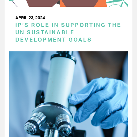
APRIL 23, 2024
IP’S ROLE IN SUPPORTING THE
UN SUSTAINABLE
DEVELOPMENT GOALS