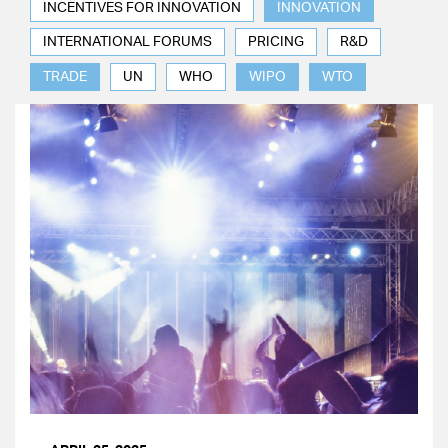
INCENTIVES FOR INNOVATION
INNOVATION
INTERNATIONAL FORUMS
PRICING
R&D
TRADE
UN
WHO
WIPO
WTO