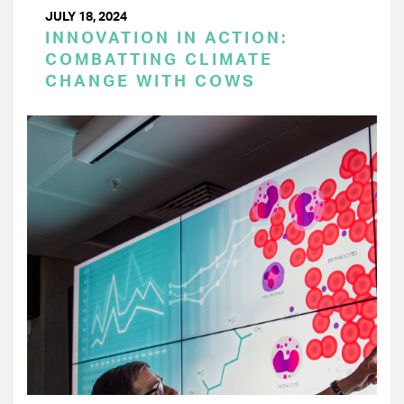
JULY 18, 2024
INNOVATION IN ACTION:
COMBATTING CLIMATE
CHANGE WITH COWS