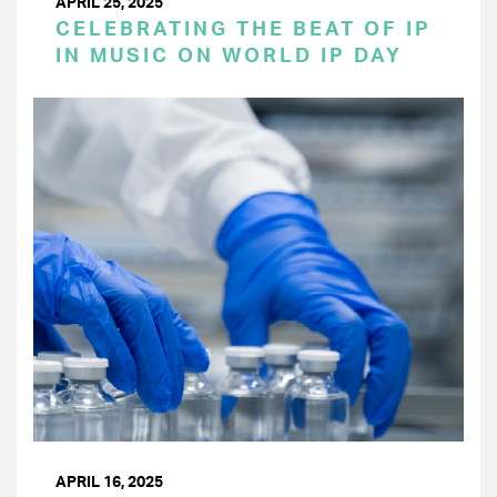
APRIL 25, 2025
CELEBRATING THE BEAT OF IP
IN MUSIC ON WORLD IP DAY
APRIL 16, 2025