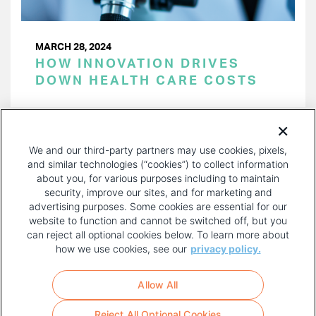
MARCH 28, 2024
HOW INNOVATION DRIVES
DOWN HEALTH CARE COSTS
PAGINATION
Page 1 of 38
NEXT
NEXT ›
We and our third-party partners may use cookies, pixels,
PAGE
and similar technologies (“cookies”) to collect information
about you, for various purposes including to maintain
security, improve our sites, and for marketing and
advertising purposes. Some cookies are essential for our
website to function and cannot be switched off, but you
can reject all optional cookies below. To learn more about
how we use cookies, see our
privacy policy.
COPYRIGHT AND PRIVACY POLICY
FOOTER
Allow All
MENU
TERMS OF USE
Reject All Optional Cookies