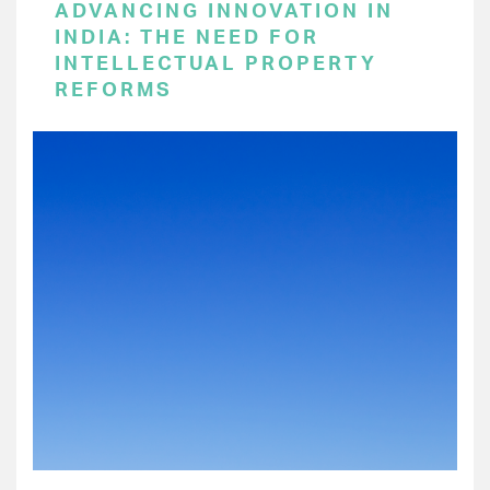
ADVANCING INNOVATION IN
INDIA: THE NEED FOR
INTELLECTUAL PROPERTY
REFORMS