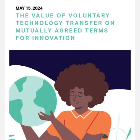
MAY 15, 2024
THE VALUE OF VOLUNTARY
TECHNOLOGY TRANSFER ON
MUTUALLY AGREED TERMS
FOR INNOVATION