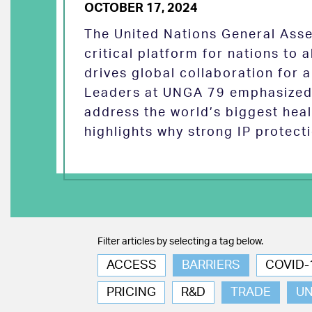
OCTOBER 17, 2024
The United Nations General Asse
critical platform for nations to
drives global collaboration for a
Leaders at UNGA 79 emphasized 
address the world’s biggest heal
highlights why strong IP protect
Filter articles by selecting a tag below.
ACCESS
BARRIERS
COVID-
PRICING
R&D
TRADE
U