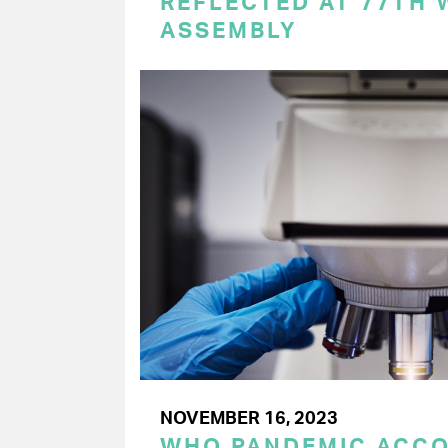
REFLECTED AT 77TH
ASSEMBLY
NOVEMBER 16, 2023
WHO PANDEMIC ACC