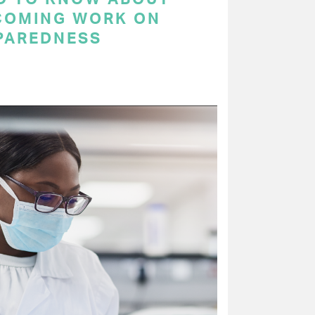
COMING WORK ON
PAREDNESS