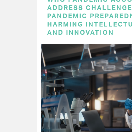
ADDRESS CHALLENGE
PANDEMIC PREPARED
HARMING INTELLECT
AND INNOVATION