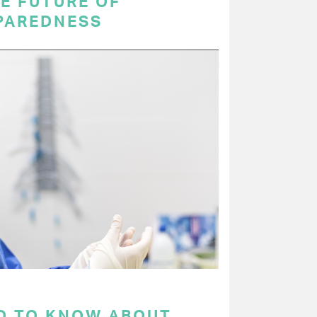
E FUTURE OF
PAREDNESS
D TO KNOW ABOUT