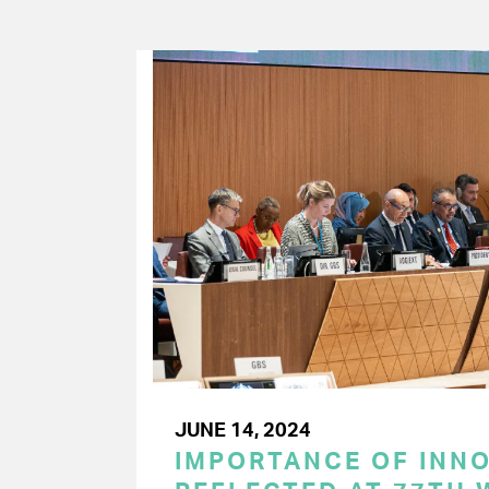
JUNE 14, 2024
IMPORTANCE OF INN