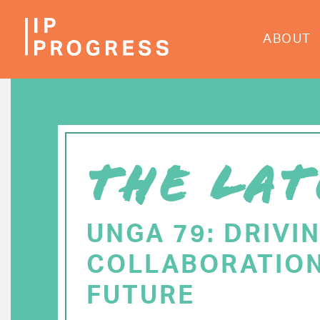
Skip
to
ABOUT
main
content
THE LAT
UNGA 79: DRIVI
COLLABORATION
FUTURE