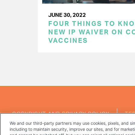
JUNE 30, 2022
FOUR THINGS TO KN
NEW IP WAIVER ON C
VACCINES
PAGINATION
FOOTER
COPYRIGHT AND PRIVACY POLICY
TE
MENU
We and our third-party partners may use cookies, pixels, and sim
including to maintain security, improve our sites, and for marke