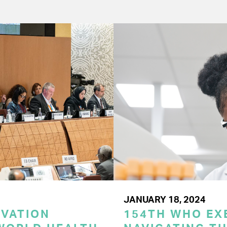
JANUARY 18, 2024
OVATION
154TH WHO EX