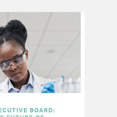
ECUTIVE BOARD: