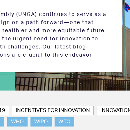
mbly (UNGA) continues to serve as a
 align on a path forward—one that
 healthier and more equitable future.
the urgent need for innovation to
th challenges. Our latest blog
ions are crucial to this endeavor
19
INCENTIVES FOR INNOVATION
INNOVATIO
N
WHO
WIPO
WTO