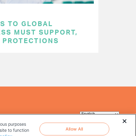
S TO GLOBAL
ESS MUST SUPPORT,
P PROTECTIONS
rious purposes
Allow All
ite to function