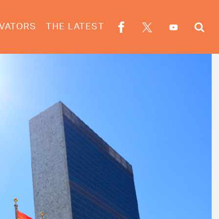
VATORS
THE LATEST