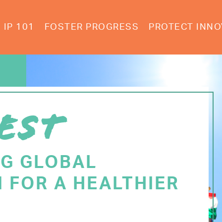
IP 101
FOSTER PROGRESS
PROTECT INNO
EST
NG GLOBAL
 FOR A HEALTHIER