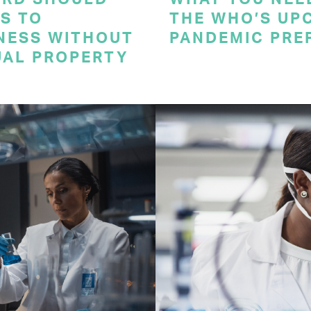
S TO
THE WHO’S UP
NESS WITHOUT
PANDEMIC PRE
UAL PROPERTY