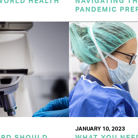
 WORLD HEALTH
NAVIGATING TH
PANDEMIC PRE
JANUARY 10, 2023
ORD SHOULD
WHAT YOU NEE