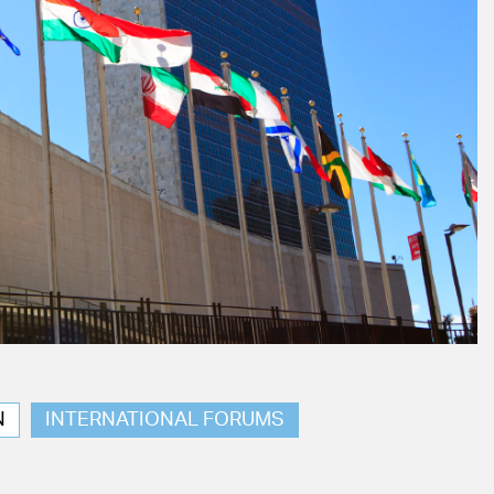
N
INTERNATIONAL FORUMS