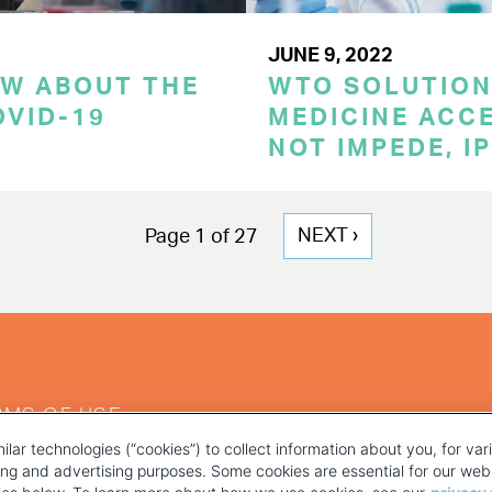
JUNE 9, 2022
OW ABOUT THE
WTO SOLUTION
OVID-19
MEDICINE ACC
NOT IMPEDE, I
NEXT
NEXT ›
Page 1 of 27
PAGE
RMS OF USE
ilar technologies (“cookies”) to collect information about you, for va
ting and advertising purposes. Some cookies are essential for our webs