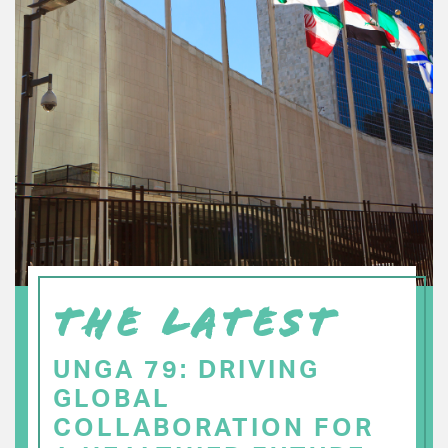
THE LATEST
UNGA 79: DRIVING
GLOBAL
COLLABORATION FOR