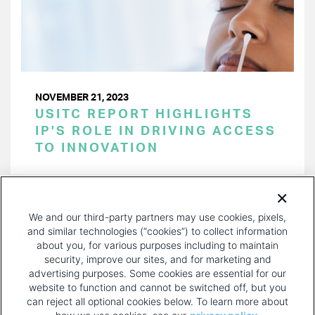
NOVEMBER 21, 2023
USITC REPORT HIGHLIGHTS
IP’S ROLE IN DRIVING ACCESS
TO INNOVATION
PAGINATION
Page 1 of 38
NEXT
NEXT ›
We and our third-party partners may use cookies, pixels,
PAGE
and similar technologies (“cookies”) to collect information
about you, for various purposes including to maintain
security, improve our sites, and for marketing and
advertising purposes. Some cookies are essential for our
website to function and cannot be switched off, but you
can reject all optional cookies below. To learn more about