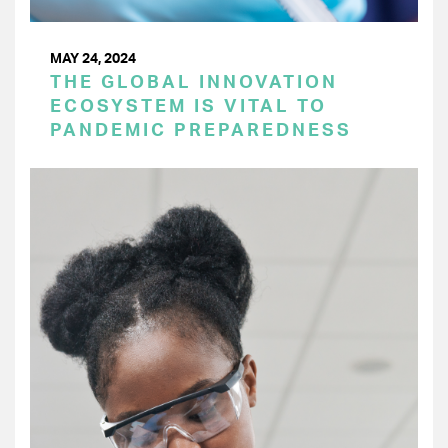
MAY 24, 2024
THE GLOBAL INNOVATION
ECOSYSTEM IS VITAL TO
PANDEMIC PREPAREDNESS