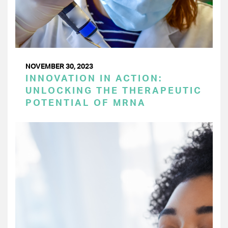
NOVEMBER 30, 2023
INNOVATION IN ACTION:
UNLOCKING THE THERAPEUTIC
POTENTIAL OF MRNA