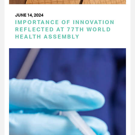
JUNE 14, 2024
IMPORTANCE OF INNOVATION
REFLECTED AT 77TH WORLD
HEALTH ASSEMBLY