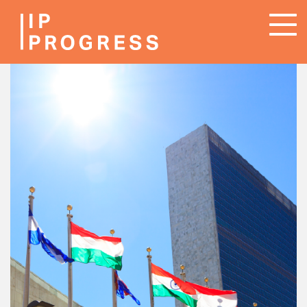
Skip
To
to
na
main
content