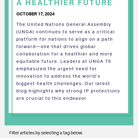
A HEALTHIER FUTURE
OCTOBER 17, 2024
The United Nations General Assembly
(UNGA) continues to serve as a critical
platform for nations to align on a path
forward—one that drives global
collaboration for a healthier and more
equitable future. Leaders at UNGA 79
emphasized the urgent need for
innovation to address the world’s
biggest health challenges. Our latest
blog highlights why strong IP protections
are crucial to this endeavor
Filter articles by selecting a tag below.