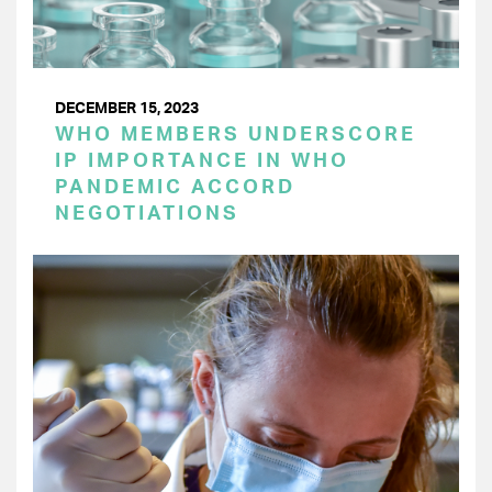
DECEMBER 15, 2023
WHO MEMBERS UNDERSCORE
IP IMPORTANCE IN WHO
PANDEMIC ACCORD
NEGOTIATIONS