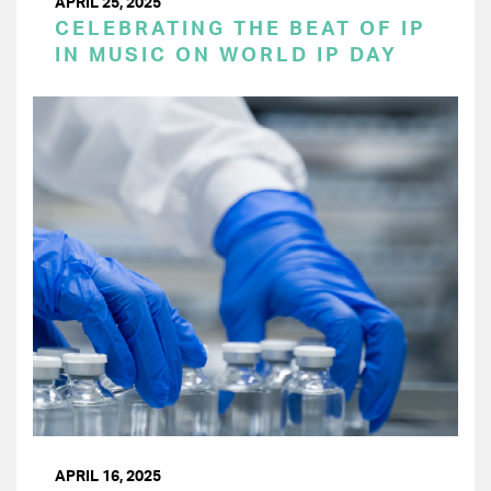
APRIL 25, 2025
CELEBRATING THE BEAT OF IP
IN MUSIC ON WORLD IP DAY
APRIL 16, 2025