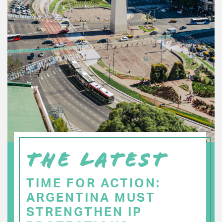
THE LATEST
TIME FOR ACTION:
ARGENTINA MUST
STRENGTHEN IP