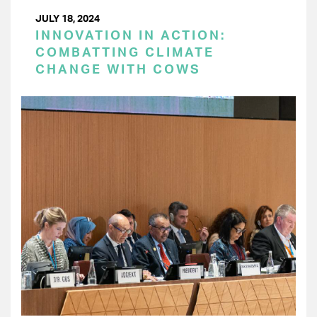
JULY 18, 2024
INNOVATION IN ACTION:
COMBATTING CLIMATE
CHANGE WITH COWS