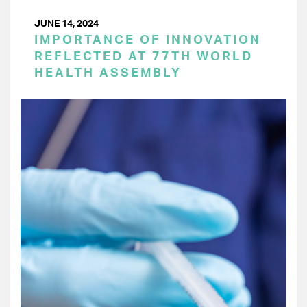
JUNE 14, 2024
IMPORTANCE OF INNOVATION
REFLECTED AT 77TH WORLD
HEALTH ASSEMBLY