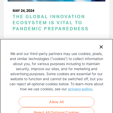
MAY 24, 2024
THE GLOBAL INNOVATION
ECOSYSTEM IS VITAL TO
PANDEMIC PREPAREDNESS
PAGINATION
Page 1 of 50
NEXT
NEXT ›
We and our third-party partners may use cookies, pixels,
PAGE
and similar technologies (“cookies”) to collect information
about you, for various purposes including to maintain
security, improve our sites, and for marketing and
advertising purposes. Some cookies are essential for our
website to function and cannot be switched off, but you
can reject all optional cookies below. To learn more about
how we use cookies, see our
privacy policy.
COPYRIGHT AND PRIVACY POLICY
FOOTER
Allow All
MENU
TERMS OF USE
Reject All Optional Cookies