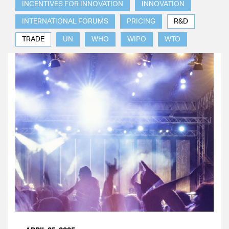
INCENTIVES FOR INNOVATION
INNOVATION
INTERNATIONAL FORUMS
PRICING
R&D
TRADE
UN
WHO
WIPO
WTO