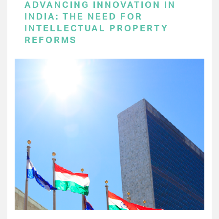
ADVANCING INNOVATION IN
INDIA: THE NEED FOR
INTELLECTUAL PROPERTY
REFORMS