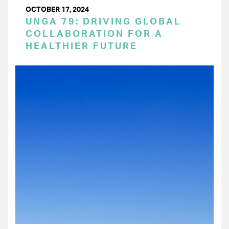
OCTOBER 17, 2024
UNGA 79: DRIVING GLOBAL
COLLABORATION FOR A
HEALTHIER FUTURE