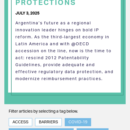
PROTECTIONS
JULY 3, 2025
Argentina’s future as a regional
innovation leader hinges on bold IP
reform. As the third-largest economy in
Latin America and with @OECD
accession on the line, now is the time to
act: rescind 2012 Patentability
Guidelines, provide adequate and
effective regulatory data protection, and
modernize reimbursement practices.
Filter articles by selecting a tag below.
ACCESS
BARRIERS
COVID-19