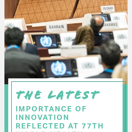
THE LATEST
IMPORTANCE OF
INNOVATION
REFLECTED AT 77TH