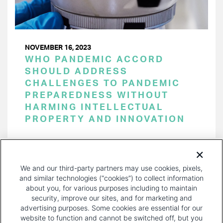
NOVEMBER 16, 2023
WHO PANDEMIC ACCORD
SHOULD ADDRESS
CHALLENGES TO PANDEMIC
PREPAREDNESS WITHOUT
HARMING INTELLECTUAL
PROPERTY AND INNOVATION
PAGINATION
Page 1 of 28
NEXT
NEXT ›
We and our third-party partners may use cookies, pixels,
PAGE
and similar technologies (“cookies”) to collect information
about you, for various purposes including to maintain
security, improve our sites, and for marketing and
advertising purposes. Some cookies are essential for our
website to function and cannot be switched off, but you