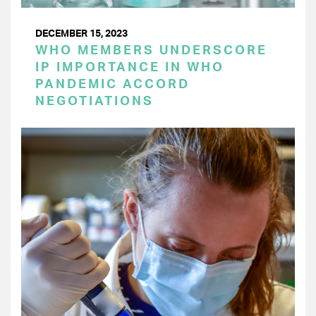
DECEMBER 15, 2023
WHO MEMBERS UNDERSCORE
IP IMPORTANCE IN WHO
PANDEMIC ACCORD
NEGOTIATIONS