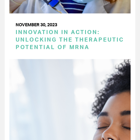
NOVEMBER 30, 2023
INNOVATION IN ACTION:
UNLOCKING THE THERAPEUTIC
POTENTIAL OF MRNA