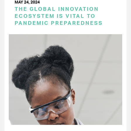
MAY 24, 2024
THE GLOBAL INNOVATION
ECOSYSTEM IS VITAL TO
PANDEMIC PREPAREDNESS