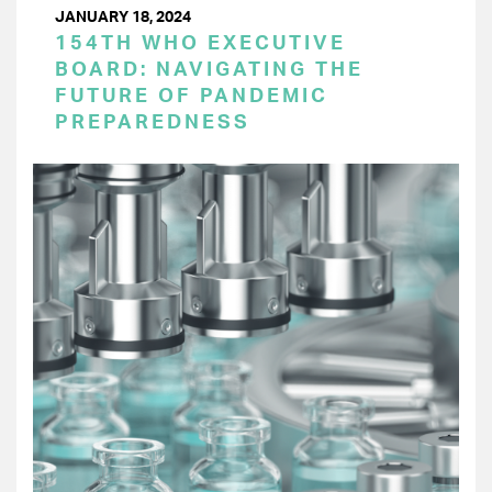
JANUARY 18, 2024
154TH WHO EXECUTIVE
BOARD: NAVIGATING THE
FUTURE OF PANDEMIC
PREPAREDNESS