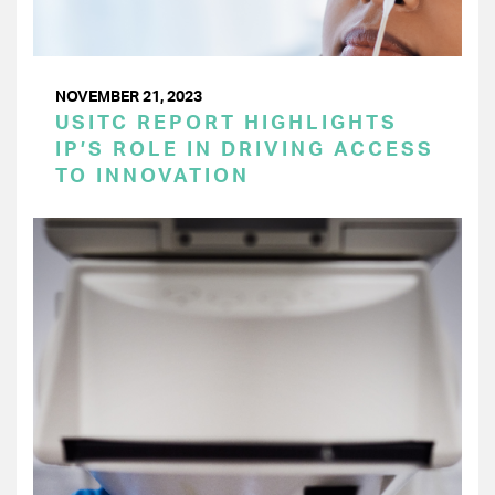
NOVEMBER 21, 2023
USITC REPORT HIGHLIGHTS
IP’S ROLE IN DRIVING ACCESS
TO INNOVATION