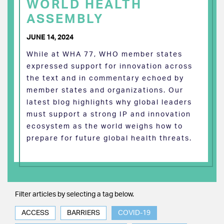
WORLD HEALTH
ASSEMBLY
JUNE 14, 2024
While at WHA 77, WHO member states
expressed support for innovation across
the text and in commentary echoed by
member states and organizations. Our
latest blog highlights why global leaders
must support a strong IP and innovation
ecosystem as the world weighs how to
prepare for future global health threats.
Filter articles by selecting a tag below.
ACCESS
BARRIERS
COVID-19