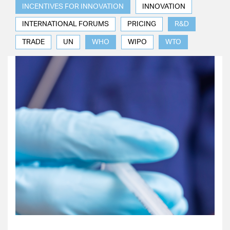
INCENTIVES FOR INNOVATION
INNOVATION
INTERNATIONAL FORUMS
PRICING
R&D
TRADE
UN
WHO
WIPO
WTO