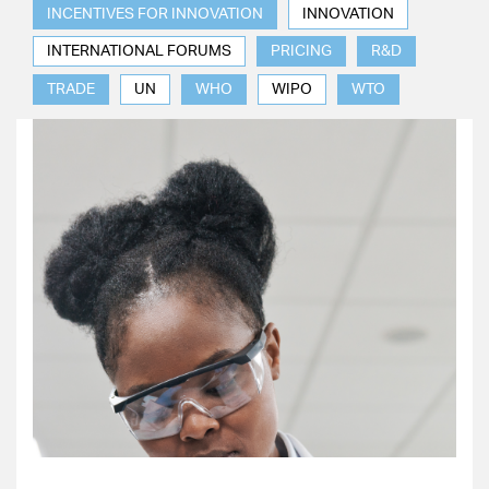
INCENTIVES FOR INNOVATION
INNOVATION
INTERNATIONAL FORUMS
PRICING
R&D
TRADE
UN
WHO
WIPO
WTO