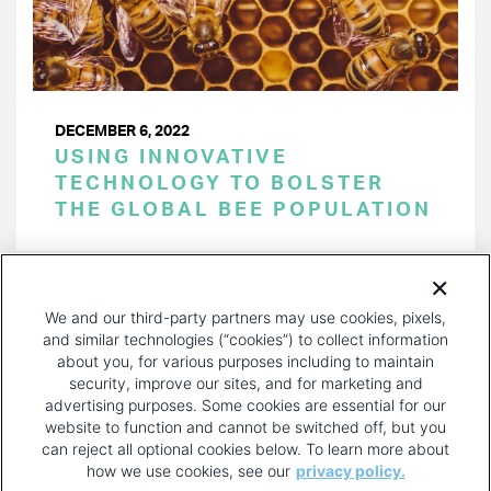
DECEMBER 6, 2022
USING INNOVATIVE
TECHNOLOGY TO BOLSTER
THE GLOBAL BEE POPULATION
PAGINATION
Page 1 of 27
NEXT
NEXT ›
We and our third-party partners may use cookies, pixels,
PAGE
and similar technologies (“cookies”) to collect information
about you, for various purposes including to maintain
security, improve our sites, and for marketing and
advertising purposes. Some cookies are essential for our
website to function and cannot be switched off, but you
can reject all optional cookies below. To learn more about
how we use cookies, see our
privacy policy.