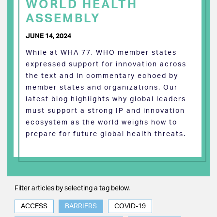
WORLD HEALTH
ASSEMBLY
JUNE 14, 2024
While at WHA 77, WHO member states
expressed support for innovation across
the text and in commentary echoed by
member states and organizations. Our
latest blog highlights why global leaders
must support a strong IP and innovation
ecosystem as the world weighs how to
prepare for future global health threats.
Filter articles by selecting a tag below.
ACCESS
BARRIERS
COVID-19