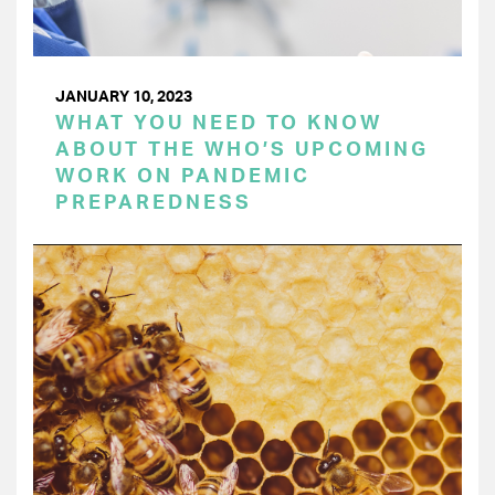
JANUARY 10, 2023
WHAT YOU NEED TO KNOW
ABOUT THE WHO’S UPCOMING
WORK ON PANDEMIC
PREPAREDNESS