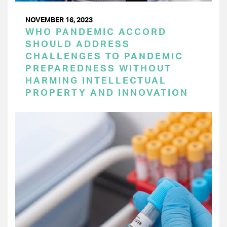
NOVEMBER 16, 2023
WHO PANDEMIC ACCORD
SHOULD ADDRESS
CHALLENGES TO PANDEMIC
PREPAREDNESS WITHOUT
HARMING INTELLECTUAL
PROPERTY AND INNOVATION