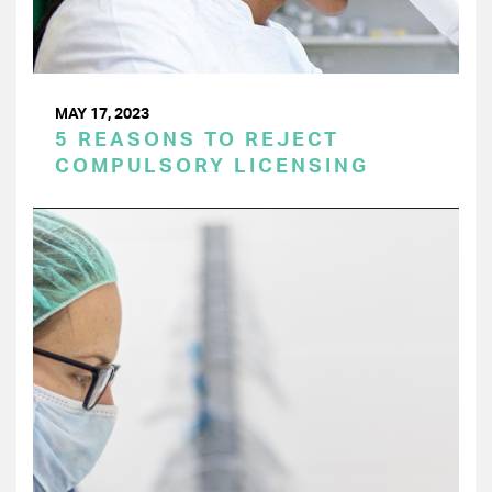
MAY 17, 2023
5 REASONS TO REJECT
COMPULSORY LICENSING