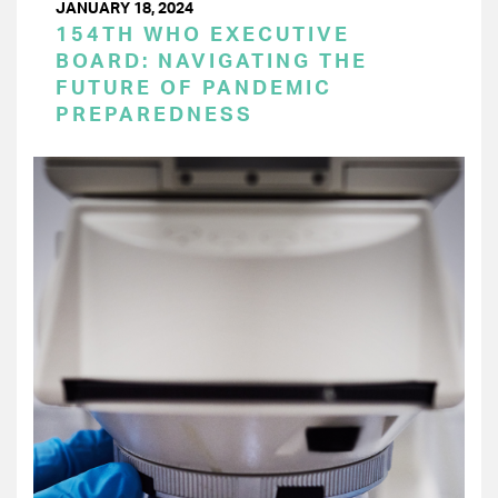
JANUARY 18, 2024
154TH WHO EXECUTIVE
BOARD: NAVIGATING THE
FUTURE OF PANDEMIC
PREPAREDNESS