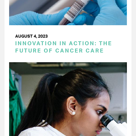
AUGUST 4, 2023
INNOVATION IN ACTION: THE
FUTURE OF CANCER CARE