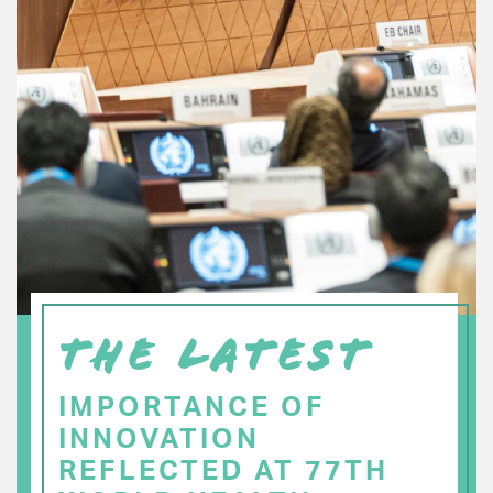
THE LATEST
IMPORTANCE OF
INNOVATION
REFLECTED AT 77TH