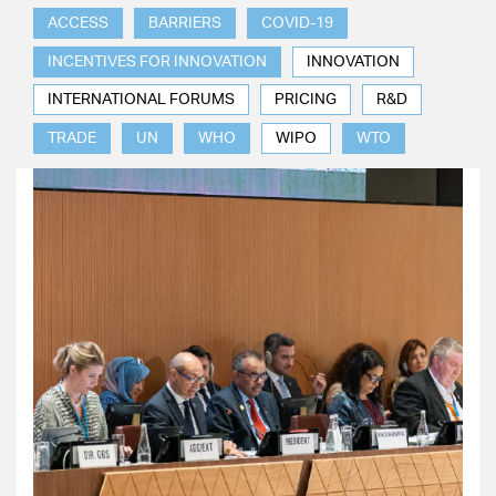
ACCESS
BARRIERS
COVID-19
INCENTIVES FOR INNOVATION
INNOVATION
INTERNATIONAL FORUMS
PRICING
R&D
TRADE
UN
WHO
WIPO
WTO