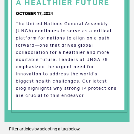
A HEALTHIER FUTURE
OCTOBER 17, 2024
The United Nations General Assembly
(UNGA) continues to serve as a critical
platform for nations to align on a path
forward—one that drives global
collaboration for a healthier and more
equitable future. Leaders at UNGA 79
emphasized the urgent need for
innovation to address the world’s
biggest health challenges. Our latest
blog highlights why strong IP protections
are crucial to this endeavor
Filter articles by selecting a tag below.