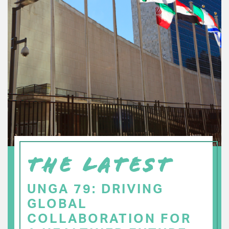
THE LATEST
UNGA 79: DRIVING
GLOBAL
COLLABORATION FOR