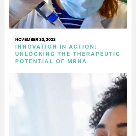
NOVEMBER 30, 2023
INNOVATION IN ACTION:
UNLOCKING THE THERAPEUTIC
POTENTIAL OF MRNA