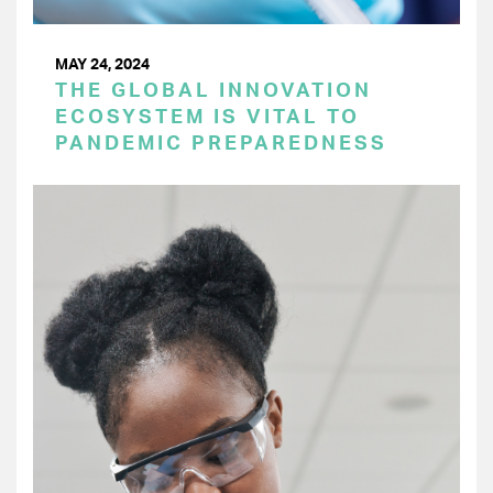
MAY 24, 2024
THE GLOBAL INNOVATION
ECOSYSTEM IS VITAL TO
PANDEMIC PREPAREDNESS