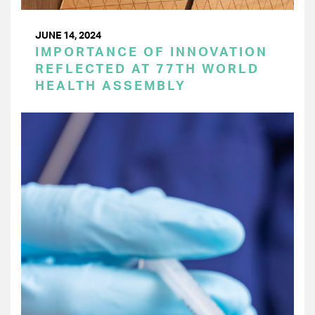
JUNE 14, 2024
IMPORTANCE OF INNOVATION
REFLECTED AT 77TH WORLD
HEALTH ASSEMBLY