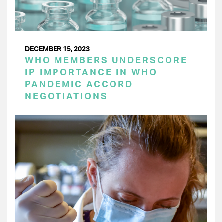
DECEMBER 15, 2023
WHO MEMBERS UNDERSCORE
IP IMPORTANCE IN WHO
PANDEMIC ACCORD
NEGOTIATIONS