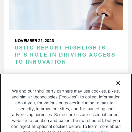
NOVEMBER 21, 2023
USITC REPORT HIGHLIGHTS
IP’S ROLE IN DRIVING ACCESS
TO INNOVATION
PAGINATION
Page 1 of 37
NEXT
NEXT ›
We and our third-party partners may use cookies, pixels,
PAGE
and similar technologies (“cookies”) to collect information
about you, for various purposes including to maintain
security, improve our sites, and for marketing and
advertising purposes. Some cookies are essential for our
website to function and cannot be switched off, but you
can reject all optional cookies below. To learn more about