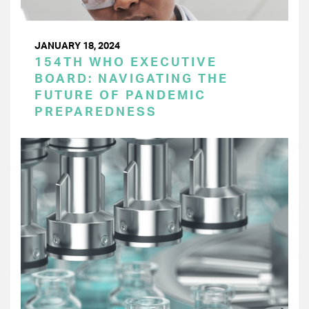
JANUARY 18, 2024
154TH WHO EXECUTIVE
BOARD: NAVIGATING THE
FUTURE OF PANDEMIC
PREPAREDNESS