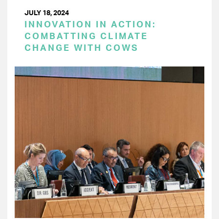
JULY 18, 2024
INNOVATION IN ACTION:
COMBATTING CLIMATE
CHANGE WITH COWS