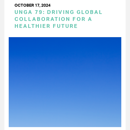
OCTOBER 17, 2024
UNGA 79: DRIVING GLOBAL
COLLABORATION FOR A
HEALTHIER FUTURE