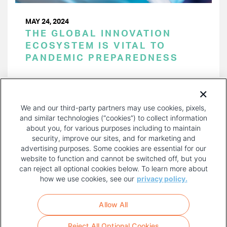
MAY 24, 2024
THE GLOBAL INNOVATION
ECOSYSTEM IS VITAL TO
PANDEMIC PREPAREDNESS
PAGINATION
Page 1 of 53
NEXT
NEXT ›
We and our third-party partners may use cookies, pixels,
PAGE
and similar technologies (“cookies”) to collect information
about you, for various purposes including to maintain
security, improve our sites, and for marketing and
advertising purposes. Some cookies are essential for our
website to function and cannot be switched off, but you
can reject all optional cookies below. To learn more about
how we use cookies, see our
privacy policy.
COPYRIGHT AND PRIVACY POLICY
FOOTER
Allow All
MENU
TERMS OF USE
Reject All Optional Cookies