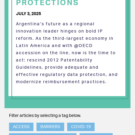
PROTECTIONS
JULY 3, 2025
Argentina’s future as a regional
innovation leader hinges on bold IP
reform. As the third-largest economy in
Latin America and with @OECD
accession on the line, now is the time to
act: rescind 2012 Patentability
Guidelines, provide adequate and
effective regulatory data protection, and
modernize reimbursement practices.
Filter articles by selecting a tag below.
ACCESS
BARRIERS
COVID-19