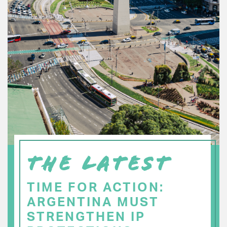
THE LATEST
TIME FOR ACTION:
ARGENTINA MUST
STRENGTHEN IP