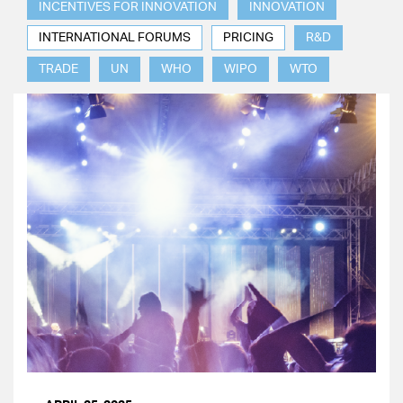
INCENTIVES FOR INNOVATION
INNOVATION
INTERNATIONAL FORUMS
PRICING
R&D
TRADE
UN
WHO
WIPO
WTO