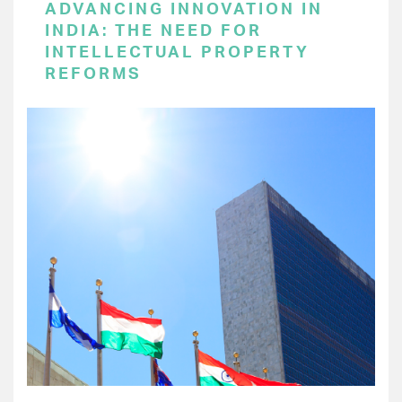
ADVANCING INNOVATION IN
INDIA: THE NEED FOR
INTELLECTUAL PROPERTY
REFORMS