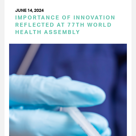
JUNE 14, 2024
IMPORTANCE OF INNOVATION
REFLECTED AT 77TH WORLD
HEALTH ASSEMBLY