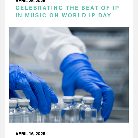
APRIL 25, 2025
CELEBRATING THE BEAT OF IP
IN MUSIC ON WORLD IP DAY
APRIL 16, 2025