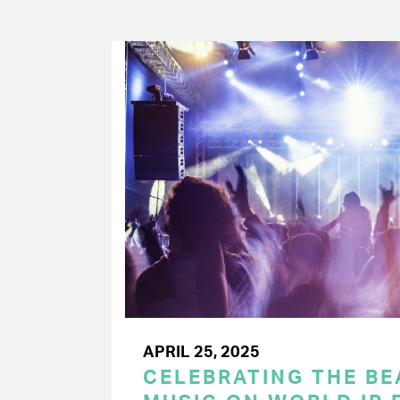
APRIL 25, 2025
CELEBRATING THE BEA