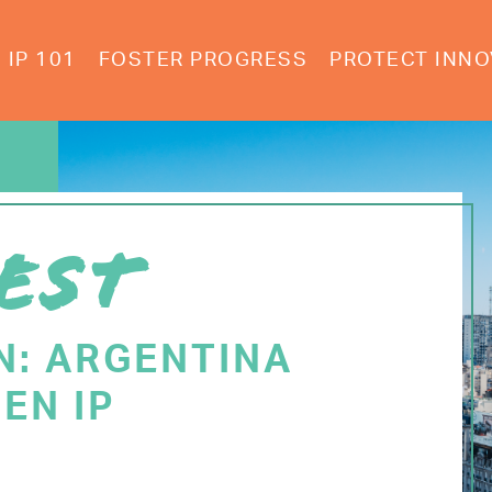
IP 101
FOSTER PROGRESS
PROTECT INNO
EST
N: ARGENTINA
EN IP