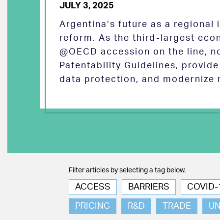
JULY 3, 2025
Argentina’s future as a regional
reform. As the third-largest eco
@OECD accession on the line, no
Patentability Guidelines, provid
data protection, and modernize 
Filter articles by selecting a tag below.
ACCESS
BARRIERS
COVID-
PRICING
R&D
TRADE
U