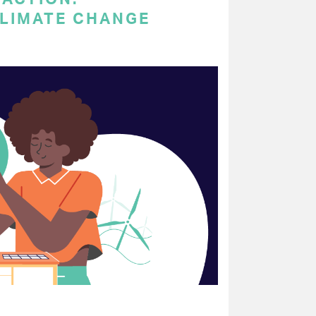
LIMATE CHANGE