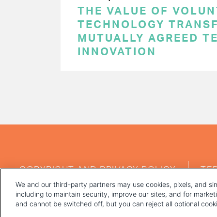
THE VALUE OF VOLUN
TECHNOLOGY TRANSF
MUTUALLY AGREED T
INNOVATION
PAGINATION
FOOTER
COPYRIGHT AND PRIVACY POLICY
TE
MENU
We and our third-party partners may use cookies, pixels, and sim
including to maintain security, improve our sites, and for marke
and cannot be switched off, but you can reject all optional coo