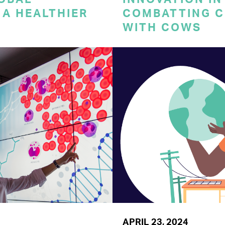
A HEALTHIER
COMBATTING C
WITH COWS
APRIL 23, 2024