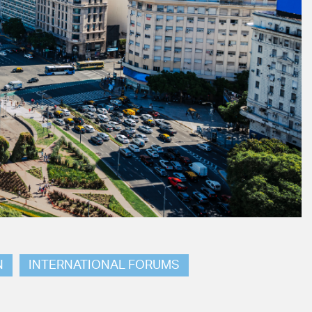
N
INTERNATIONAL FORUMS