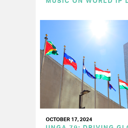
MUSIC ON WORLD IP 
OCTOBER 17, 2024
UNGA 79: DRIVING G