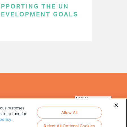
SUPPORTING THE UN
DEVELOPMENT GOALS
rious purposes
Allow All
ite to function
policy.
Reject All Optional Cookies