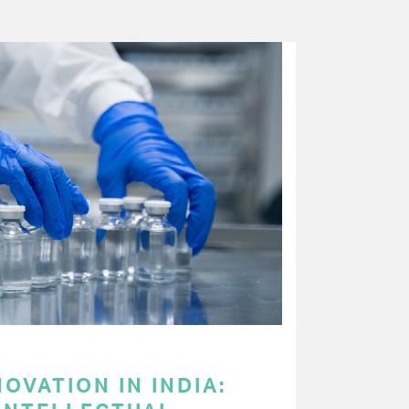
OVATION IN INDIA: