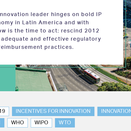
 innovation leader hinges on bold IP
nomy in Latin America and with
w is the time to act: rescind 2012
e adequate and effective regulatory
reimbursement practices.
19
INCENTIVES FOR INNOVATION
INNOVATIO
N
WHO
WIPO
WTO