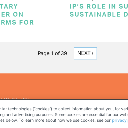
TARY
IP’S ROLE IN 
ER ON
SUSTAINABLE 
ERMS FOR
NEXT
NEXT ›
Page 1 of 39
PAGE
RMS OF USE
ilar technologies (“cookies”) to collect information about you, for va
ting and advertising purposes. Some cookies are essential for our webs
kies below. To learn more about how we use cookies, see our
privacy 
YOUR PRIVACY CHOICES