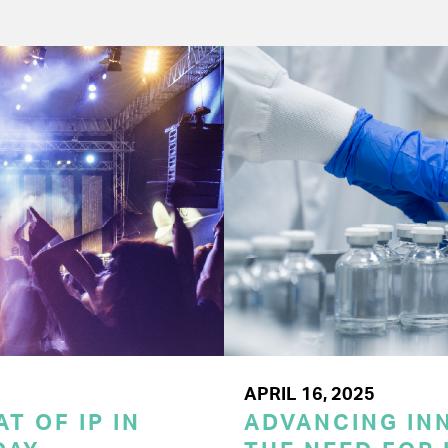
APRIL 16, 2025
T OF IP IN
ADVANCING INN