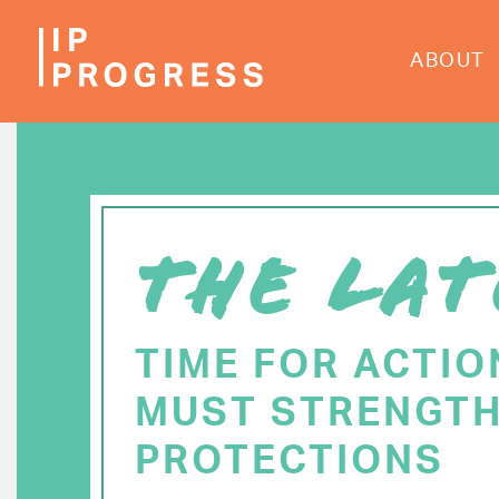
Skip
to
ABOUT
main
content
THE LAT
TIME FOR ACTIO
MUST STRENGTH
PROTECTIONS