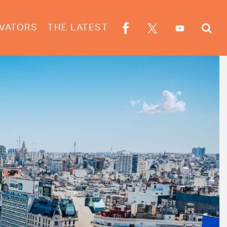
VATORS
THE LATEST