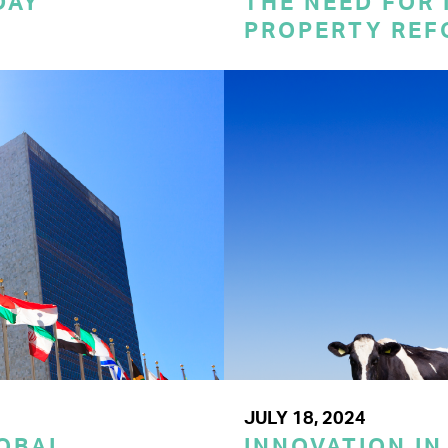
DAY
THE NEED FOR
PROPERTY REF
JULY 18, 2024
LOBAL
INNOVATION IN