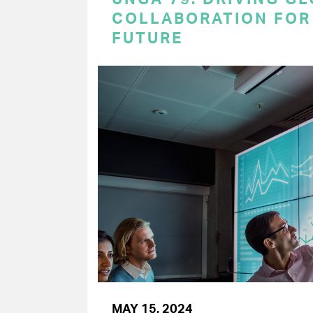
COLLABORATION FOR 
FUTURE
MAY 15, 2024