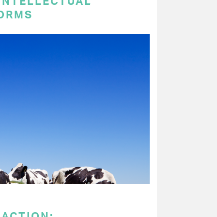
 INTELLECTUAL
ORMS
 ACTION: