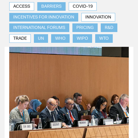
ACCESS
BARRIERS
COVID-19
INCENTIVES FOR INNOVATION
INNOVATION
INTERNATIONAL FORUMS
PRICING
R&D
TRADE
UN
WHO
WIPO
WTO