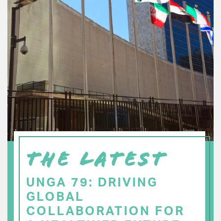
THE LATEST
UNGA 79: DRIVING
GLOBAL
COLLABORATION FOR