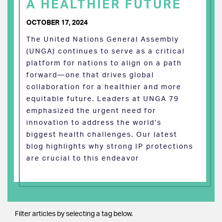
A HEALTHIER FUTURE
OCTOBER 17, 2024
The United Nations General Assembly
(UNGA) continues to serve as a critical
platform for nations to align on a path
forward—one that drives global
collaboration for a healthier and more
equitable future. Leaders at UNGA 79
emphasized the urgent need for
innovation to address the world’s
biggest health challenges. Our latest
blog highlights why strong IP protections
are crucial to this endeavor
Filter articles by selecting a tag below.