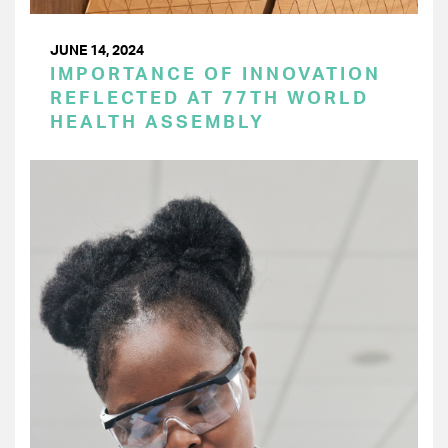
JUNE 14, 2024
IMPORTANCE OF INNOVATION
REFLECTED AT 77TH WORLD
HEALTH ASSEMBLY