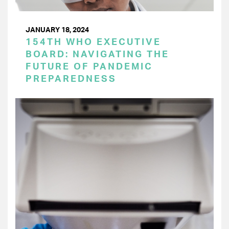
JANUARY 18, 2024
154TH WHO EXECUTIVE
BOARD: NAVIGATING THE
FUTURE OF PANDEMIC
PREPAREDNESS