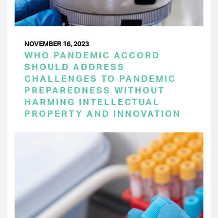
NOVEMBER 16, 2023
WHO PANDEMIC ACCORD
SHOULD ADDRESS
CHALLENGES TO PANDEMIC
PREPAREDNESS WITHOUT
HARMING INTELLECTUAL
PROPERTY AND INNOVATION