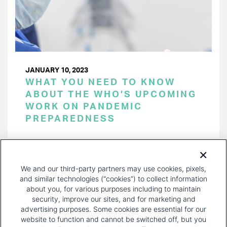
JANUARY 10, 2023
WHAT YOU NEED TO KNOW
ABOUT THE WHO’S UPCOMING
WORK ON PANDEMIC
PREPAREDNESS
PAGINATION
Page 1 of 31
NEXT
NEXT ›
We and our third-party partners may use cookies, pixels,
PAGE
and similar technologies (“cookies”) to collect information
about you, for various purposes including to maintain
security, improve our sites, and for marketing and
advertising purposes. Some cookies are essential for our
website to function and cannot be switched off, but you