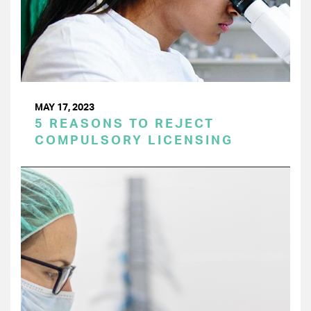
MAY 17, 2023
5 REASONS TO REJECT
COMPULSORY LICENSING