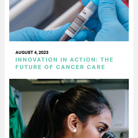
AUGUST 4, 2023
INNOVATION IN ACTION: THE
FUTURE OF CANCER CARE