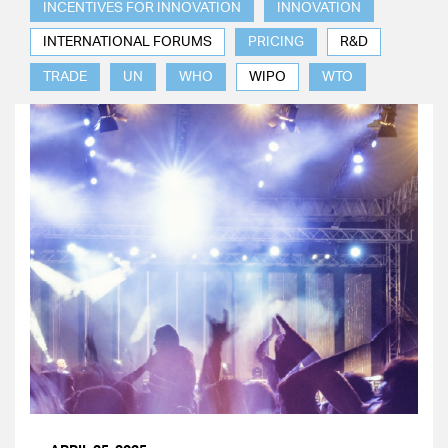
INCENTIVES FOR INNOVATION
INNOVATION
INTERNATIONAL FORUMS
PRICING
R&D
TRADE
UN
WHO
WIPO
WTO