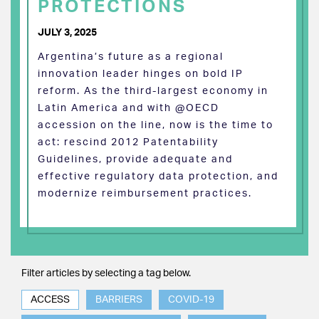
PROTECTIONS
JULY 3, 2025
Argentina’s future as a regional
innovation leader hinges on bold IP
reform. As the third-largest economy in
Latin America and with @OECD
accession on the line, now is the time to
act: rescind 2012 Patentability
Guidelines, provide adequate and
effective regulatory data protection, and
modernize reimbursement practices.
Filter articles by selecting a tag below.
ACCESS
BARRIERS
COVID-19