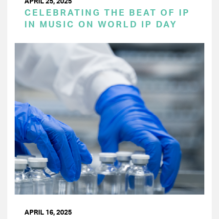
APRIL 25, 2025
CELEBRATING THE BEAT OF IP
IN MUSIC ON WORLD IP DAY
APRIL 16, 2025