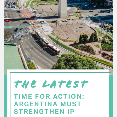
THE LATEST
TIME FOR ACTION:
ARGENTINA MUST
STRENGTHEN IP