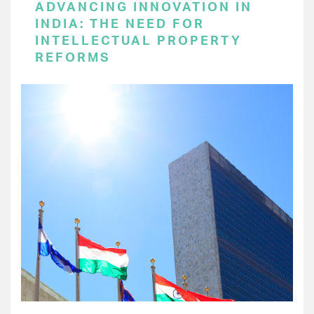
ADVANCING INNOVATION IN
INDIA: THE NEED FOR
INTELLECTUAL PROPERTY
REFORMS