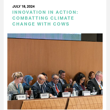
JULY 18, 2024
INNOVATION IN ACTION:
COMBATTING CLIMATE
CHANGE WITH COWS