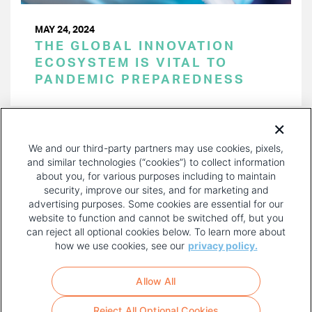
MAY 24, 2024
THE GLOBAL INNOVATION
ECOSYSTEM IS VITAL TO
PANDEMIC PREPAREDNESS
PAGINATION
Page 1 of 52
NEXT
NEXT ›
We and our third-party partners may use cookies, pixels,
PAGE
and similar technologies (“cookies”) to collect information
about you, for various purposes including to maintain
security, improve our sites, and for marketing and
advertising purposes. Some cookies are essential for our
website to function and cannot be switched off, but you
can reject all optional cookies below. To learn more about
how we use cookies, see our
privacy policy.
COPYRIGHT AND PRIVACY POLICY
FOOTER
Allow All
MENU
TERMS OF USE
Reject All Optional Cookies