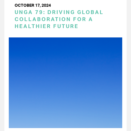
OCTOBER 17, 2024
UNGA 79: DRIVING GLOBAL
COLLABORATION FOR A
HEALTHIER FUTURE