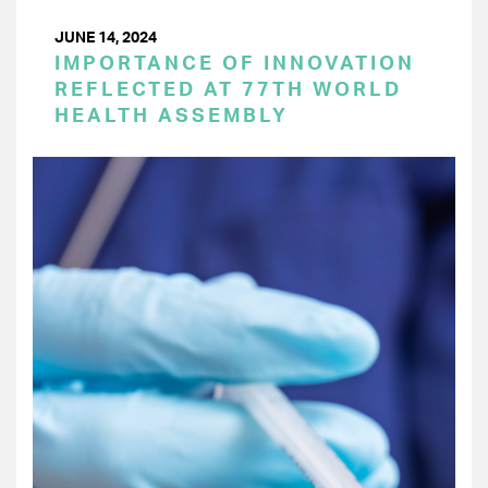
JUNE 14, 2024
IMPORTANCE OF INNOVATION
REFLECTED AT 77TH WORLD
HEALTH ASSEMBLY