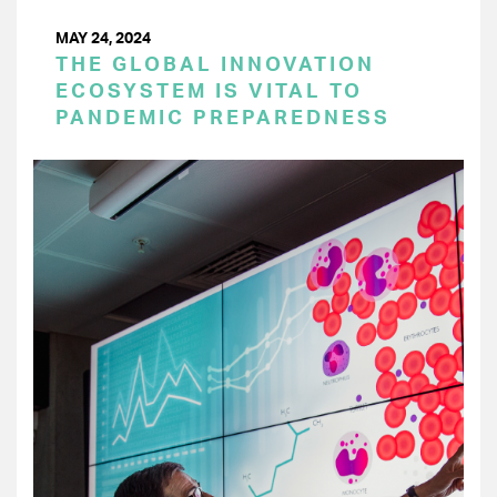
MAY 24, 2024
THE GLOBAL INNOVATION
ECOSYSTEM IS VITAL TO
PANDEMIC PREPAREDNESS