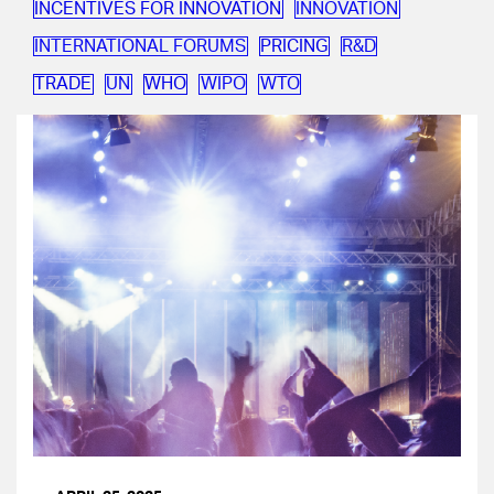
INCENTIVES FOR INNOVATION
INNOVATION
INTERNATIONAL FORUMS
PRICING
R&D
TRADE
UN
WHO
WIPO
WTO