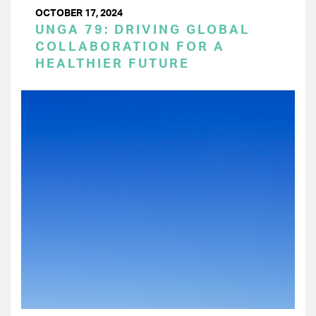
OCTOBER 17, 2024
UNGA 79: DRIVING GLOBAL
COLLABORATION FOR A
HEALTHIER FUTURE