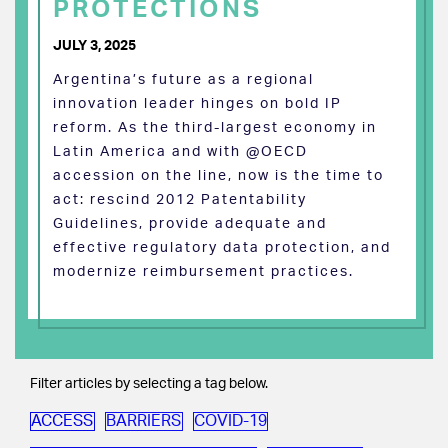
PROTECTIONS
JULY 3, 2025
Argentina’s future as a regional
innovation leader hinges on bold IP
reform. As the third-largest economy in
Latin America and with @OECD
accession on the line, now is the time to
act: rescind 2012 Patentability
Guidelines, provide adequate and
effective regulatory data protection, and
modernize reimbursement practices.
Filter articles by selecting a tag below.
ACCESS
BARRIERS
COVID-19