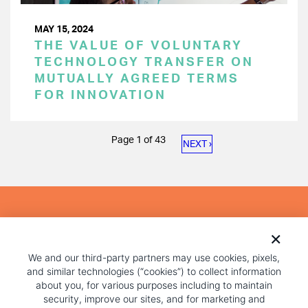
MAY 15, 2024
THE VALUE OF VOLUNTARY
TECHNOLOGY TRANSFER ON
MUTUALLY AGREED TERMS
FOR INNOVATION
PAGINATION
Page 1 of 43
NEXT
NEXT ›
PAGE
We and our third-party partners may use cookies, pixels,
and similar technologies (“cookies”) to collect information
about you, for various purposes including to maintain
security, improve our sites, and for marketing and
advertising purposes. Some cookies are essential for our
website to function and cannot be switched off, but you
COPYRIGHT AND PRIVACY POLICY
can reject all optional cookies below. To learn more about
FOOTER
how we use cookies, see our
privacy policy.
MENU
TERMS OF USE