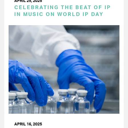
APRIL 25, 2025
CELEBRATING THE BEAT OF IP
IN MUSIC ON WORLD IP DAY
APRIL 16, 2025