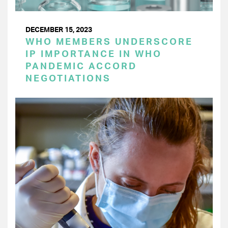
DECEMBER 15, 2023
WHO MEMBERS UNDERSCORE
IP IMPORTANCE IN WHO
PANDEMIC ACCORD
NEGOTIATIONS