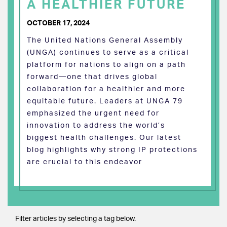
A HEALTHIER FUTURE
OCTOBER 17, 2024
The United Nations General Assembly
(UNGA) continues to serve as a critical
platform for nations to align on a path
forward—one that drives global
collaboration for a healthier and more
equitable future. Leaders at UNGA 79
emphasized the urgent need for
innovation to address the world’s
biggest health challenges. Our latest
blog highlights why strong IP protections
are crucial to this endeavor
Filter articles by selecting a tag below.