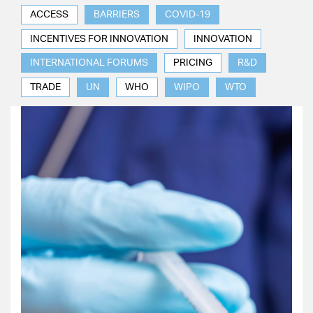
ACCESS
BARRIERS
COVID-19
INCENTIVES FOR INNOVATION
INNOVATION
INTERNATIONAL FORUMS
PRICING
R&D
TRADE
UN
WHO
WIPO
WTO