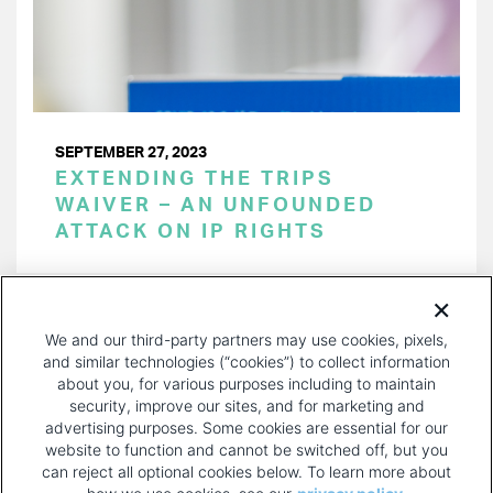
SEPTEMBER 27, 2023
EXTENDING THE TRIPS
WAIVER – AN UNFOUNDED
ATTACK ON IP RIGHTS
PAGINATION
Page 1 of 25
NEXT
NEXT ›
We and our third-party partners may use cookies, pixels,
PAGE
and similar technologies (“cookies”) to collect information
about you, for various purposes including to maintain
security, improve our sites, and for marketing and
advertising purposes. Some cookies are essential for our
website to function and cannot be switched off, but you
can reject all optional cookies below. To learn more about