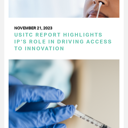
NOVEMBER 21, 2023
USITC REPORT HIGHLIGHTS
IP’S ROLE IN DRIVING ACCESS
TO INNOVATION