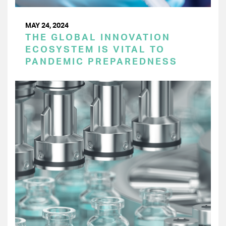
MAY 24, 2024
THE GLOBAL INNOVATION
ECOSYSTEM IS VITAL TO
PANDEMIC PREPAREDNESS