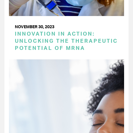
NOVEMBER 30, 2023
INNOVATION IN ACTION:
UNLOCKING THE THERAPEUTIC
POTENTIAL OF MRNA