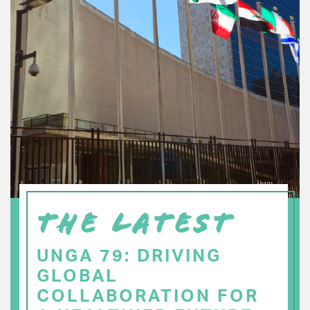
THE LATEST
UNGA 79: DRIVING
GLOBAL
COLLABORATION FOR