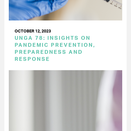
OCTOBER 12, 2023
UNGA 78: INSIGHTS ON
PANDEMIC PREVENTION,
PREPAREDNESS AND
RESPONSE