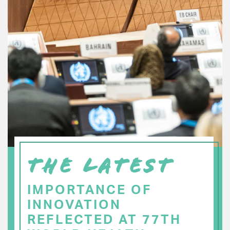
THE LATEST
IMPORTANCE OF
INNOVATION
REFLECTED AT 77TH