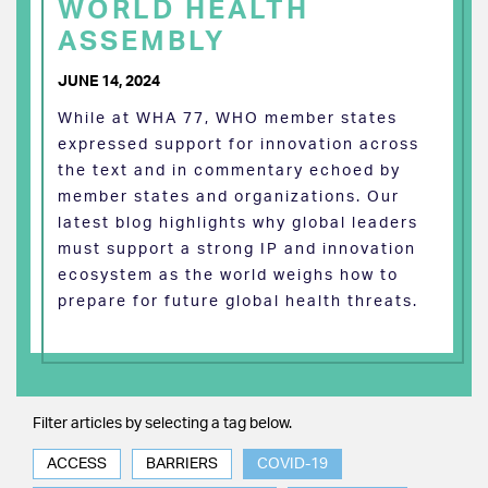
WORLD HEALTH
ASSEMBLY
JUNE 14, 2024
While at WHA 77, WHO member states
expressed support for innovation across
the text and in commentary echoed by
member states and organizations. Our
latest blog highlights why global leaders
must support a strong IP and innovation
ecosystem as the world weighs how to
prepare for future global health threats.
Filter articles by selecting a tag below.
ACCESS
BARRIERS
COVID-19