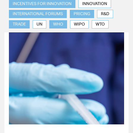
INCENTIVES FOR INNOVATION
INNOVATION
INTERNATIONAL FORUMS
PRICING
R&D
TRADE
UN
WHO
WIPO
WTO