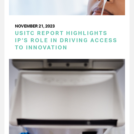
NOVEMBER 21, 2023
USITC REPORT HIGHLIGHTS
IP’S ROLE IN DRIVING ACCESS
TO INNOVATION