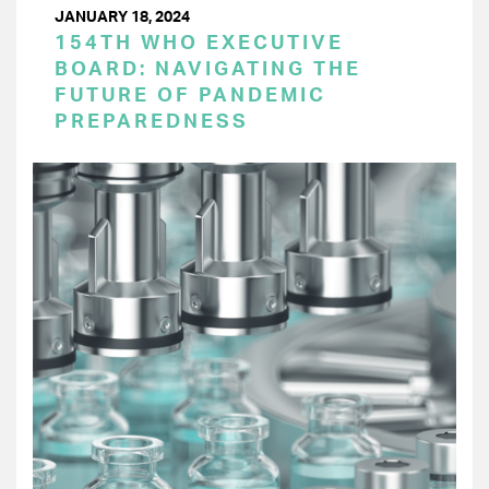
JANUARY 18, 2024
154TH WHO EXECUTIVE
BOARD: NAVIGATING THE
FUTURE OF PANDEMIC
PREPAREDNESS