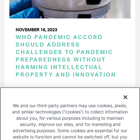
NOVEMBER 16, 2023
WHO PANDEMIC ACCORD
SHOULD ADDRESS
CHALLENGES TO PANDEMIC
PREPAREDNESS WITHOUT
HARMING INTELLECTUAL
PROPERTY AND INNOVATION
PAGINATION
Page 1 of 30
NEXT
NEXT ›
We and our third-party partners may use cookies, pixels,
PAGE
and similar technologies (“cookies”) to collect information
about you, for various purposes including to maintain
security, improve our sites, and for marketing and
advertising purposes. Some cookies are essential for our
website to function and cannot be switched off, but you