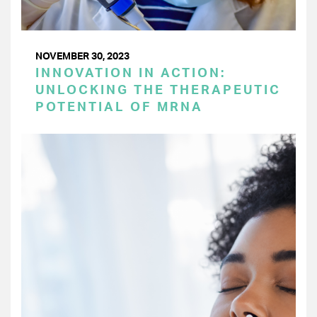
NOVEMBER 30, 2023
INNOVATION IN ACTION:
UNLOCKING THE THERAPEUTIC
POTENTIAL OF MRNA