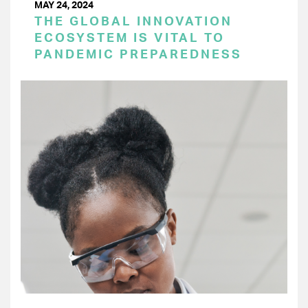
MAY 24, 2024
THE GLOBAL INNOVATION
ECOSYSTEM IS VITAL TO
PANDEMIC PREPAREDNESS