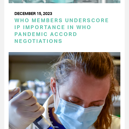
DECEMBER 15, 2023
WHO MEMBERS UNDERSCORE
IP IMPORTANCE IN WHO
PANDEMIC ACCORD
NEGOTIATIONS