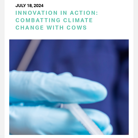
JULY 18, 2024
INNOVATION IN ACTION:
COMBATTING CLIMATE
CHANGE WITH COWS