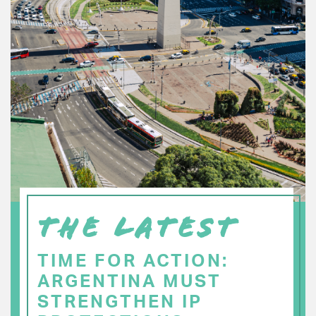
THE LATEST
TIME FOR ACTION:
ARGENTINA MUST
STRENGTHEN IP