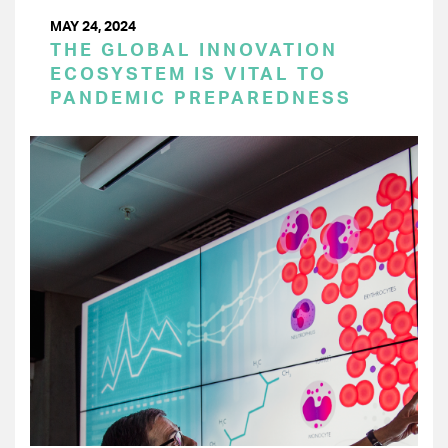
MAY 24, 2024
THE GLOBAL INNOVATION
ECOSYSTEM IS VITAL TO
PANDEMIC PREPAREDNESS