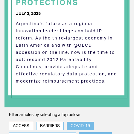
PROTECTIONS
JULY 3, 2025
Argentina’s future as a regional
innovation leader hinges on bold IP
reform. As the third-largest economy in
Latin America and with @OECD
accession on the line, now is the time to
act: rescind 2012 Patentability
Guidelines, provide adequate and
effective regulatory data protection, and
modernize reimbursement practices.
Filter articles by selecting a tag below.
ACCESS
BARRIERS
COVID-19