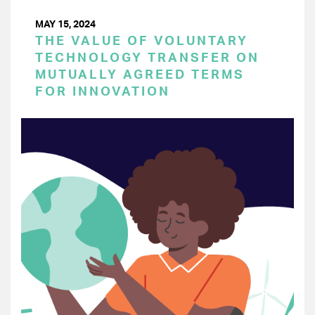
MAY 15, 2024
THE VALUE OF VOLUNTARY
TECHNOLOGY TRANSFER ON
MUTUALLY AGREED TERMS
FOR INNOVATION