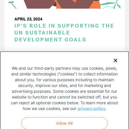
APRIL 23, 2024
IP’S ROLE IN SUPPORTING THE
UN SUSTAINABLE
DEVELOPMENT GOALS
PAGINATION
Page 1 of 38
NEXT
NEXT ›
We and our third-party partners may use cookies, pixels,
PAGE
and similar technologies (“cookies”) to collect information
about you, for various purposes including to maintain
security, improve our sites, and for marketing and
advertising purposes. Some cookies are essential for our
website to function and cannot be switched off, but you
can reject all optional cookies below. To learn more about
how we use cookies, see our
privacy policy.
COPYRIGHT AND PRIVACY POLICY
FOOTER
Allow All
MENU
TERMS OF USE