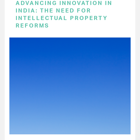
ADVANCING INNOVATION IN
INDIA: THE NEED FOR
INTELLECTUAL PROPERTY
REFORMS