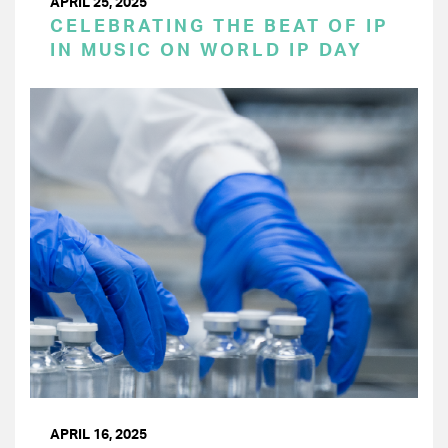
APRIL 25, 2025
CELEBRATING THE BEAT OF IP
IN MUSIC ON WORLD IP DAY
APRIL 16, 2025