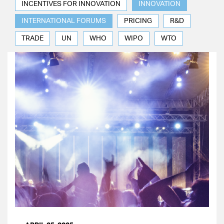
INCENTIVES FOR INNOVATION
INNOVATION
INTERNATIONAL FORUMS
PRICING
R&D
TRADE
UN
WHO
WIPO
WTO