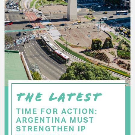
THE LATEST
TIME FOR ACTION:
ARGENTINA MUST
STRENGTHEN IP