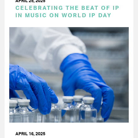
APRIL 25, 2025
CELEBRATING THE BEAT OF IP
IN MUSIC ON WORLD IP DAY
APRIL 16, 2025