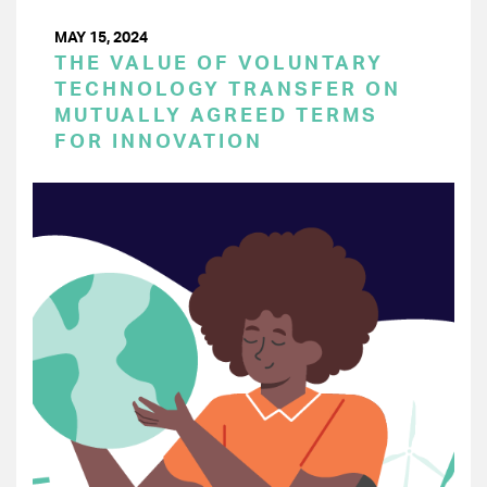
MAY 15, 2024
THE VALUE OF VOLUNTARY
TECHNOLOGY TRANSFER ON
MUTUALLY AGREED TERMS
FOR INNOVATION