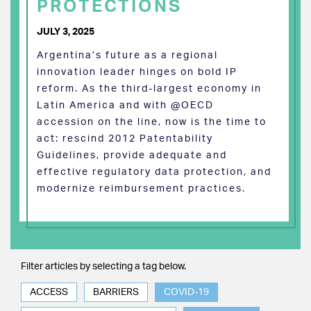
PROTECTIONS
JULY 3, 2025
Argentina’s future as a regional
innovation leader hinges on bold IP
reform. As the third-largest economy in
Latin America and with @OECD
accession on the line, now is the time to
act: rescind 2012 Patentability
Guidelines, provide adequate and
effective regulatory data protection, and
modernize reimbursement practices.
Filter articles by selecting a tag below.
ACCESS
BARRIERS
COVID-19