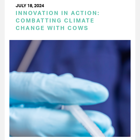
JULY 18, 2024
INNOVATION IN ACTION:
COMBATTING CLIMATE
CHANGE WITH COWS