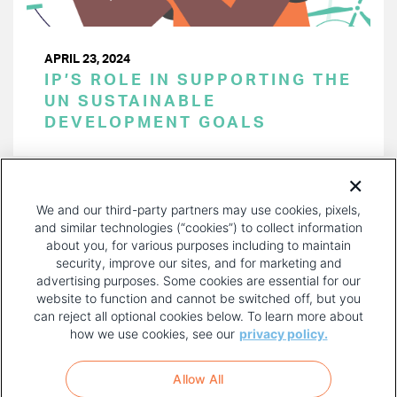
APRIL 23, 2024
IP’S ROLE IN SUPPORTING THE
UN SUSTAINABLE
DEVELOPMENT GOALS
PAGINATION
Page 1 of 38
NEXT
NEXT ›
We and our third-party partners may use cookies, pixels,
PAGE
and similar technologies (“cookies”) to collect information
about you, for various purposes including to maintain
security, improve our sites, and for marketing and
advertising purposes. Some cookies are essential for our
website to function and cannot be switched off, but you
can reject all optional cookies below. To learn more about
how we use cookies, see our
privacy policy.
COPYRIGHT AND PRIVACY POLICY
FOOTER
Allow All
MENU
TERMS OF USE