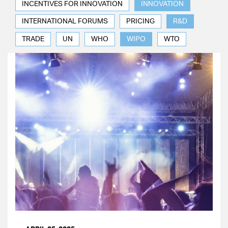
INCENTIVES FOR INNOVATION
INNOVATION
INTERNATIONAL FORUMS
PRICING
R&D
TRADE
UN
WHO
WIPO
WTO