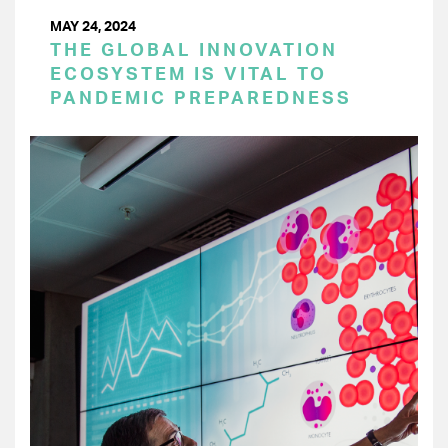
MAY 24, 2024
THE GLOBAL INNOVATION
ECOSYSTEM IS VITAL TO
PANDEMIC PREPAREDNESS