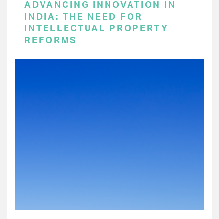
ADVANCING INNOVATION IN
INDIA: THE NEED FOR
INTELLECTUAL PROPERTY
REFORMS