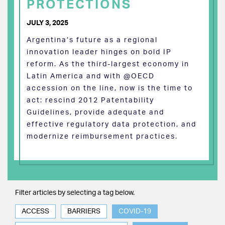
PROTECTIONS
JULY 3, 2025
Argentina’s future as a regional
innovation leader hinges on bold IP
reform. As the third-largest economy in
Latin America and with @OECD
accession on the line, now is the time to
act: rescind 2012 Patentability
Guidelines, provide adequate and
effective regulatory data protection, and
modernize reimbursement practices.
Filter articles by selecting a tag below.
ACCESS
BARRIERS
COVID-19