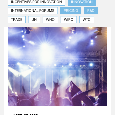
INCENTIVES FOR INNOVATION
INNOVATION
INTERNATIONAL FORUMS
PRICING
R&D
TRADE
UN
WHO
WIPO
WTO