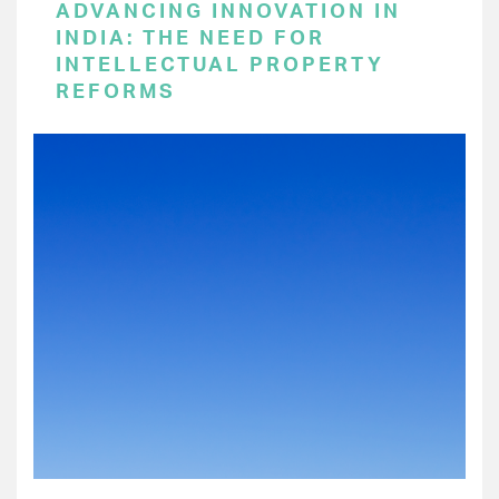
ADVANCING INNOVATION IN
INDIA: THE NEED FOR
INTELLECTUAL PROPERTY
REFORMS