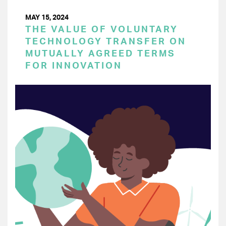
MAY 15, 2024
THE VALUE OF VOLUNTARY
TECHNOLOGY TRANSFER ON
MUTUALLY AGREED TERMS
FOR INNOVATION