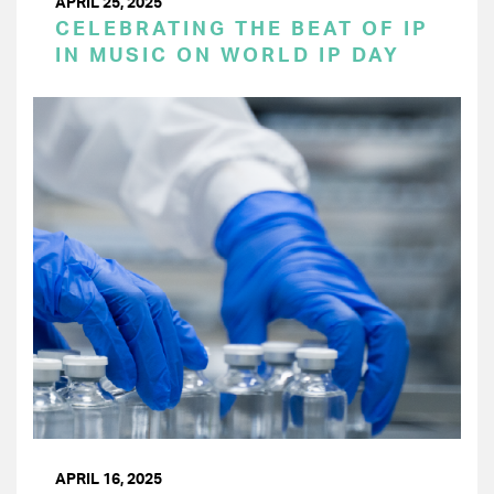
APRIL 25, 2025
CELEBRATING THE BEAT OF IP
IN MUSIC ON WORLD IP DAY
APRIL 16, 2025