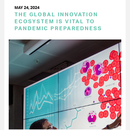
MAY 24, 2024
THE GLOBAL INNOVATION
ECOSYSTEM IS VITAL TO
PANDEMIC PREPAREDNESS