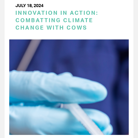
JULY 18, 2024
INNOVATION IN ACTION:
COMBATTING CLIMATE
CHANGE WITH COWS