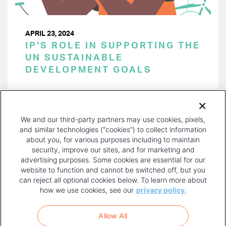
APRIL 23, 2024
IP’S ROLE IN SUPPORTING THE
UN SUSTAINABLE
DEVELOPMENT GOALS
PAGINATION
Page 1 of 38
NEXT
NEXT ›
We and our third-party partners may use cookies, pixels,
PAGE
and similar technologies (“cookies”) to collect information
about you, for various purposes including to maintain
security, improve our sites, and for marketing and
advertising purposes. Some cookies are essential for our
website to function and cannot be switched off, but you
can reject all optional cookies below. To learn more about
how we use cookies, see our
privacy policy.
COPYRIGHT AND PRIVACY POLICY
FOOTER
Allow All
MENU
TERMS OF USE