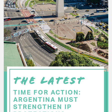
THE LATEST
TIME FOR ACTION:
ARGENTINA MUST
STRENGTHEN IP