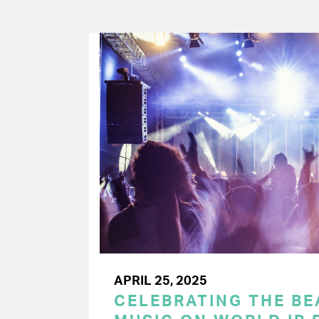
APRIL 25, 2025
CELEBRATING THE BEA