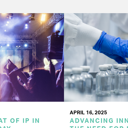
APRIL 16, 2025
T OF IP IN
ADVANCING INN