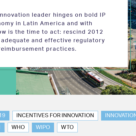
 innovation leader hinges on bold IP
nomy in Latin America and with
w is the time to act: rescind 2012
e adequate and effective regulatory
reimbursement practices.
19
INCENTIVES FOR INNOVATION
INNOVATIO
N
WHO
WIPO
WTO