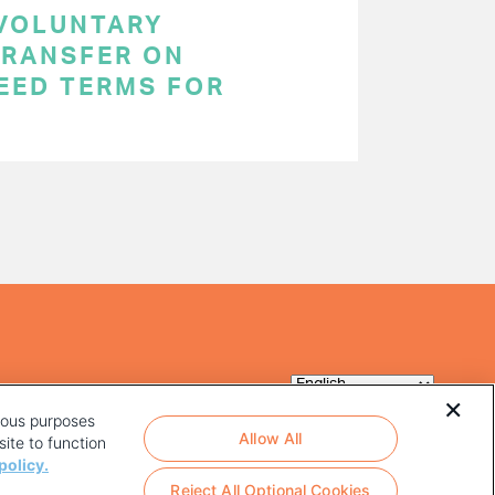
 VOLUNTARY
RANSFER ON
EED TERMS FOR
rious purposes
Allow All
ite to function
policy.
Reject All Optional Cookies