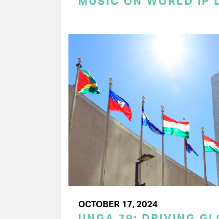
MUSIC ON WORLD IP 
OCTOBER 17, 2024
UNGA 79: DRIVING G