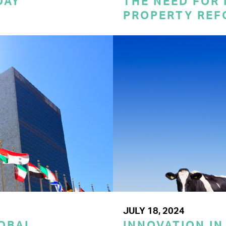
DAY
THE NEED FOR
PROPERTY REF
JULY 18, 2024
LOBAL
INNOVATION IN