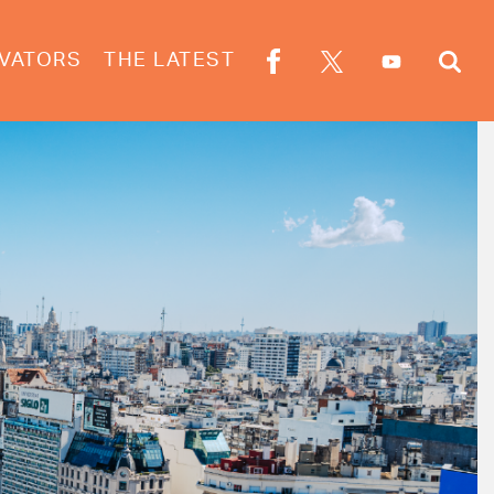
VATORS
THE LATEST