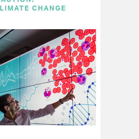
LIMATE CHANGE