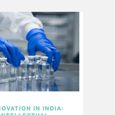
OVATION IN INDIA: