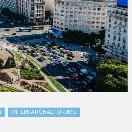
N
INTERNATIONAL FORUMS