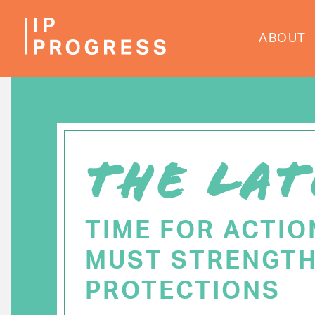
Skip
to
ABOUT
main
content
THE LAT
TIME FOR ACTIO
MUST STRENGTH
PROTECTIONS