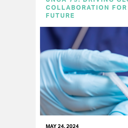
COLLABORATION FOR 
FUTURE
MAY 24, 2024