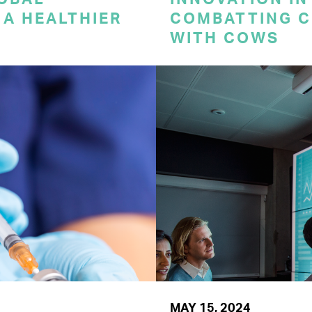
A HEALTHIER
COMBATTING C
WITH COWS
MAY 15, 2024