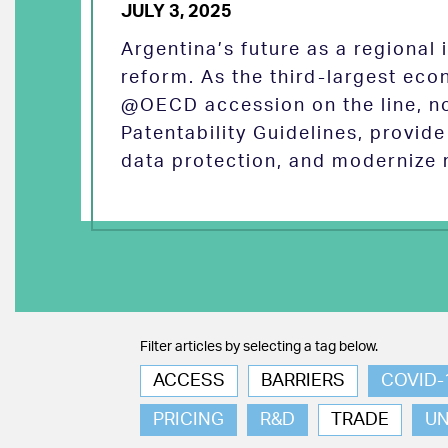
JULY 3, 2025
Argentina’s future as a regional
reform. As the third-largest eco
@OECD accession on the line, no
Patentability Guidelines, provid
data protection, and modernize 
Filter articles by selecting a tag below.
ACCESS
BARRIERS
COVID-
PRICING
R&D
TRADE
U