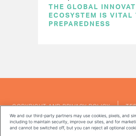
THE GLOBAL INNOVAT
ECOSYSTEM IS VITAL
PREPAREDNESS
PAGINATION
FOOTER
COPYRIGHT AND PRIVACY POLICY
TE
MENU
We and our third-party partners may use cookies, pixels, and sim
including to maintain security, improve our sites, and for marke
and cannot be switched off, but you can reject all optional coo