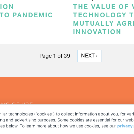
ION
THE VALUE OF
 TO PANDEMIC
TECHNOLOGY T
MUTUALLY AGR
INNOVATION
NEXT
NEXT ›
Page 1 of 39
PAGE
RMS OF USE
ilar technologies (“cookies”) to collect information about you, for va
ting and advertising purposes. Some cookies are essential for our webs
kies below. To learn more about how we use cookies, see our
privacy 
YOUR PRIVACY CHOICES