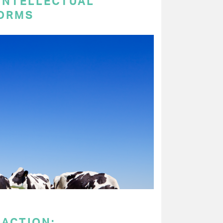
 INTELLECTUAL
ORMS
 ACTION: