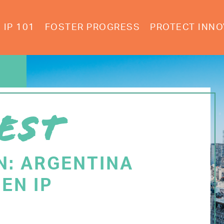
IP 101
FOSTER PROGRESS
PROTECT INNO
EST
N: ARGENTINA
EN IP