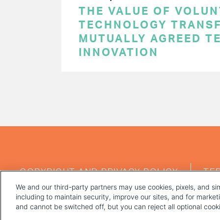
THE VALUE OF VOLUN
TECHNOLOGY TRANSF
MUTUALLY AGREED T
INNOVATION
PAGINATION
FOOTER
COPYRIGHT AND PRIVACY POLICY
TE
MENU
We and our third-party partners may use cookies, pixels, and sim
including to maintain security, improve our sites, and for marke
and cannot be switched off, but you can reject all optional coo