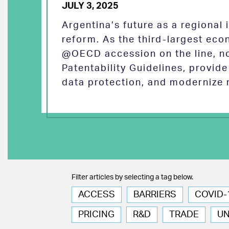
JULY 3, 2025
Argentina’s future as a regional
reform. As the third-largest eco
@OECD accession on the line, no
Patentability Guidelines, provid
data protection, and modernize 
Filter articles by selecting a tag below.
ACCESS
BARRIERS
COVID-
PRICING
R&D
TRADE
U