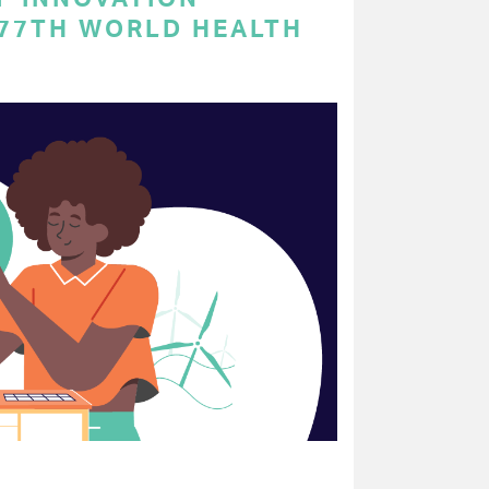
 77TH WORLD HEALTH