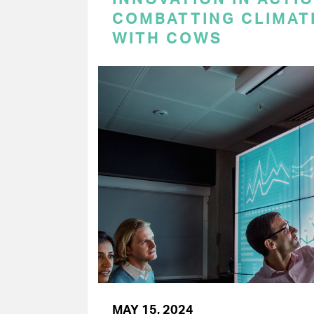
COMBATTING CLIMAT
WITH COWS
MAY 15, 2024