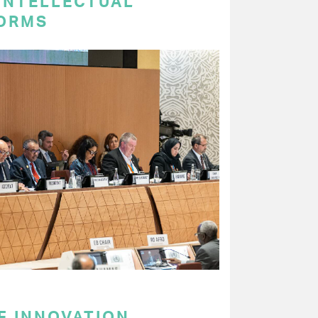
 INTELLECTUAL
ORMS
F INNOVATION