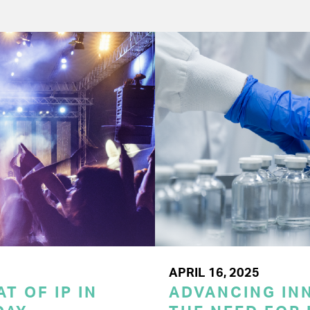
APRIL 16, 2025
T OF IP IN
ADVANCING INN