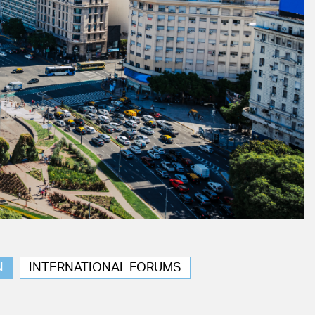
N
INTERNATIONAL FORUMS