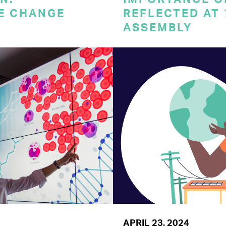
E CHANGE
REFLECTED AT
ASSEMBLY
APRIL 23, 2024