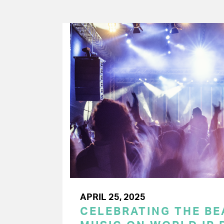
APRIL 25, 2025
CELEBRATING THE BEA