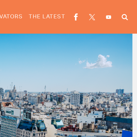
VATORS
THE LATEST