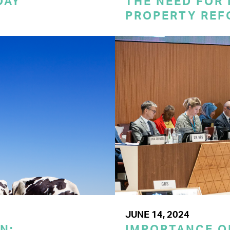
DAY
THE NEED FOR
PROPERTY REF
JUNE 14, 2024
N:
IMPORTANCE O