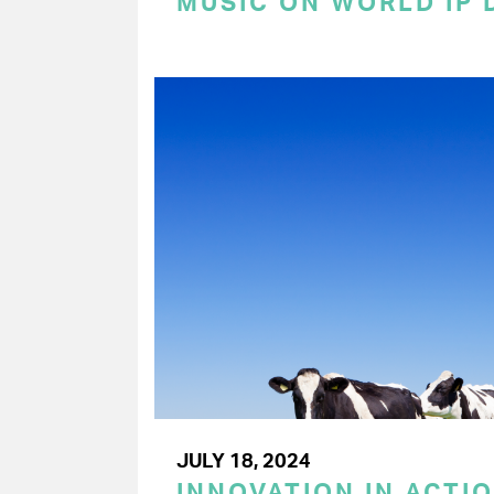
MUSIC ON WORLD IP 
JULY 18, 2024
INNOVATION IN ACTIO