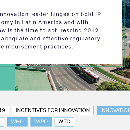
 innovation leader hinges on bold IP
nomy in Latin America and with
w is the time to act: rescind 2012
e adequate and effective regulatory
reimbursement practices.
19
INCENTIVES FOR INNOVATION
INNOVATIO
N
WHO
WIPO
WTO