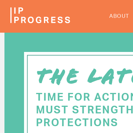
Skip
to
ABOUT
main
content
THE LAT
TIME FOR ACTIO
MUST STRENGTH
PROTECTIONS