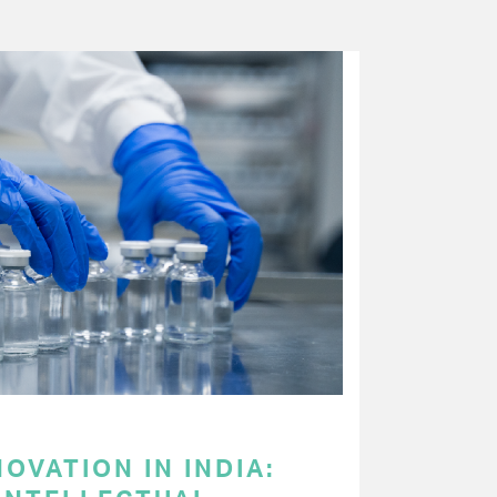
OVATION IN INDIA: