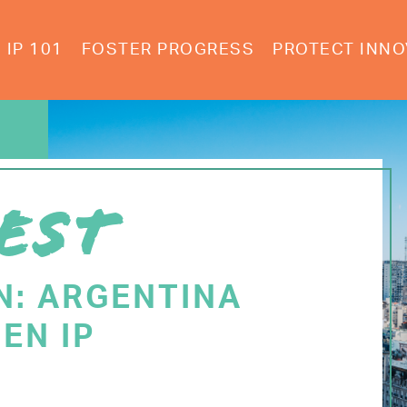
IP 101
FOSTER PROGRESS
PROTECT INNO
EST
N: ARGENTINA
EN IP