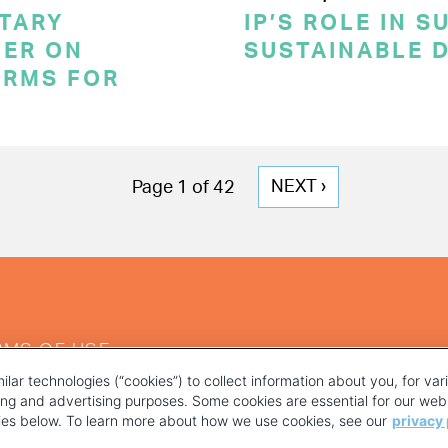
TARY
IP’S ROLE IN 
ER ON
SUSTAINABLE 
ERMS FOR
NEXT
NEXT ›
Page 1 of 42
PAGE
RMS OF USE
ilar technologies (“cookies”) to collect information about you, for va
ting and advertising purposes. Some cookies are essential for our webs
kies below. To learn more about how we use cookies, see our
privacy 
YOUR PRIVACY CHOICES