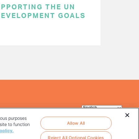
SUPPORTING THE UN
DEVELOPMENT GOALS
rious purposes
Allow All
ite to function
policy.
Reject All Optional Cookies