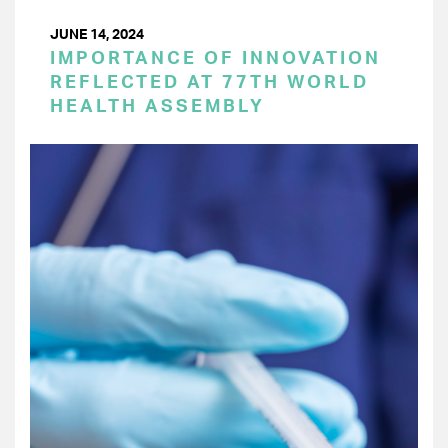
JUNE 14, 2024
IMPORTANCE OF INNOVATION
REFLECTED AT 77TH WORLD
HEALTH ASSEMBLY