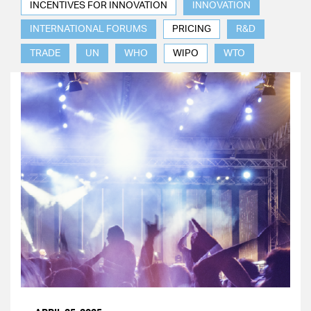
INCENTIVES FOR INNOVATION
INNOVATION
INTERNATIONAL FORUMS
PRICING
R&D
TRADE
UN
WHO
WIPO
WTO