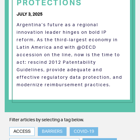
PROTECTIONS
JULY 3, 2025
Argentina’s future as a regional
innovation leader hinges on bold IP
reform. As the third-largest economy in
Latin America and with @OECD
accession on the line, now is the time to
act: rescind 2012 Patentability
Guidelines, provide adequate and
effective regulatory data protection, and
modernize reimbursement practices.
Filter articles by selecting a tag below.
ACCESS
BARRIERS
COVID-19