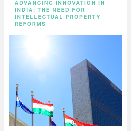
ADVANCING INNOVATION IN
INDIA: THE NEED FOR
INTELLECTUAL PROPERTY
REFORMS