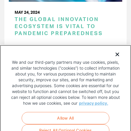
MAY 24, 2024
THE GLOBAL INNOVATION
ECOSYSTEM IS VITAL TO
PANDEMIC PREPAREDNESS
PAGINATION
Page 1 of 52
NEXT
NEXT ›
We and our third-party partners may use cookies, pixels,
PAGE
and similar technologies (“cookies”) to collect information
about you, for various purposes including to maintain
security, improve our sites, and for marketing and
advertising purposes. Some cookies are essential for our
website to function and cannot be switched off, but you
can reject all optional cookies below. To learn more about
how we use cookies, see our
privacy policy.
COPYRIGHT AND PRIVACY POLICY
FOOTER
Allow All
MENU
TERMS OF USE
Reject All Optional Cookies