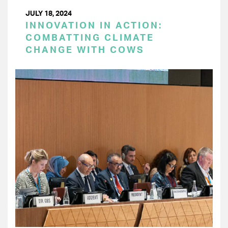
JULY 18, 2024
INNOVATION IN ACTION:
COMBATTING CLIMATE
CHANGE WITH COWS