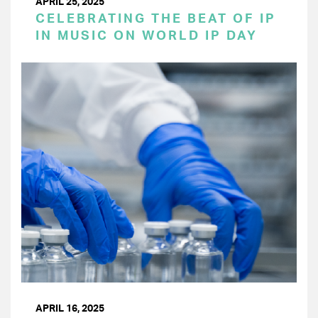
APRIL 25, 2025
CELEBRATING THE BEAT OF IP
IN MUSIC ON WORLD IP DAY
APRIL 16, 2025