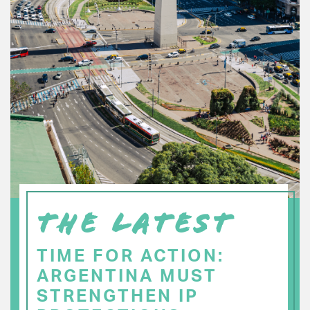
THE LATEST
TIME FOR ACTION:
ARGENTINA MUST
STRENGTHEN IP