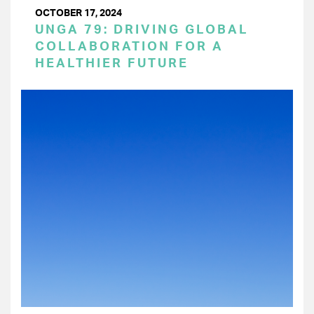
OCTOBER 17, 2024
UNGA 79: DRIVING GLOBAL
COLLABORATION FOR A
HEALTHIER FUTURE