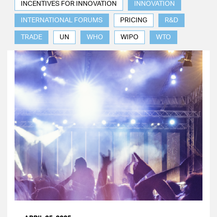
INCENTIVES FOR INNOVATION
INNOVATION
INTERNATIONAL FORUMS
PRICING
R&D
TRADE
UN
WHO
WIPO
WTO