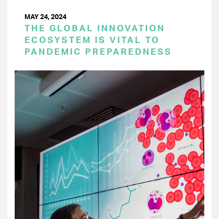
MAY 24, 2024
THE GLOBAL INNOVATION
ECOSYSTEM IS VITAL TO
PANDEMIC PREPAREDNESS