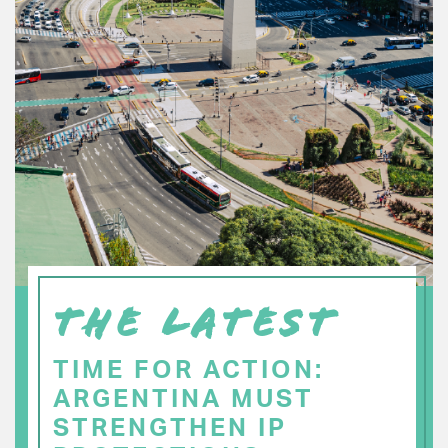
THE LATEST
TIME FOR ACTION:
ARGENTINA MUST
STRENGTHEN IP