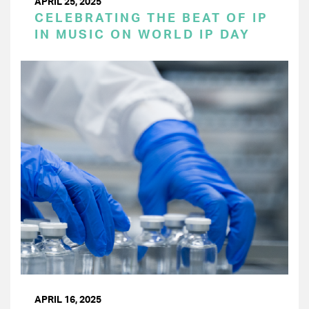
APRIL 25, 2025
CELEBRATING THE BEAT OF IP
IN MUSIC ON WORLD IP DAY
APRIL 16, 2025