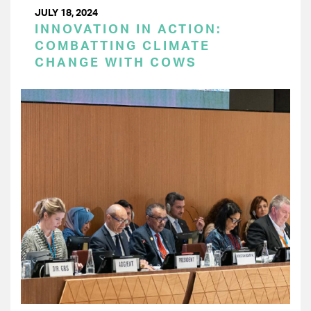
JULY 18, 2024
INNOVATION IN ACTION:
COMBATTING CLIMATE
CHANGE WITH COWS