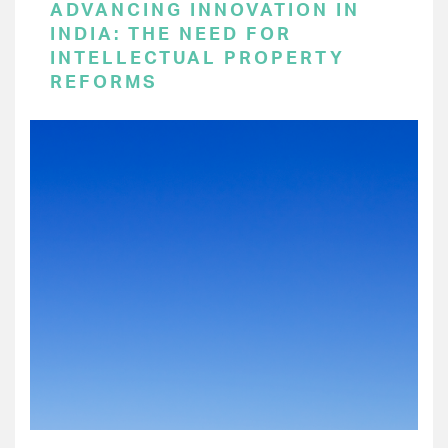
ADVANCING INNOVATION IN
INDIA: THE NEED FOR
INTELLECTUAL PROPERTY
REFORMS