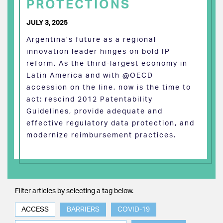
PROTECTIONS
JULY 3, 2025
Argentina’s future as a regional
innovation leader hinges on bold IP
reform. As the third-largest economy in
Latin America and with @OECD
accession on the line, now is the time to
act: rescind 2012 Patentability
Guidelines, provide adequate and
effective regulatory data protection, and
modernize reimbursement practices.
Filter articles by selecting a tag below.
ACCESS
BARRIERS
COVID-19