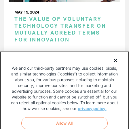
MAY 15, 2024
THE VALUE OF VOLUNTARY
TECHNOLOGY TRANSFER ON
MUTUALLY AGREED TERMS
FOR INNOVATION
PAGINATION
Page 1 of 51
NEXT
NEXT ›
We and our third-party partners may use cookies, pixels,
PAGE
and similar technologies (“cookies”) to collect information
about you, for various purposes including to maintain
security, improve our sites, and for marketing and
advertising purposes. Some cookies are essential for our
website to function and cannot be switched off, but you
can reject all optional cookies below. To learn more about
how we use cookies, see our
privacy policy.
COPYRIGHT AND PRIVACY POLICY
FOOTER
Allow All
MENU
TERMS OF USE