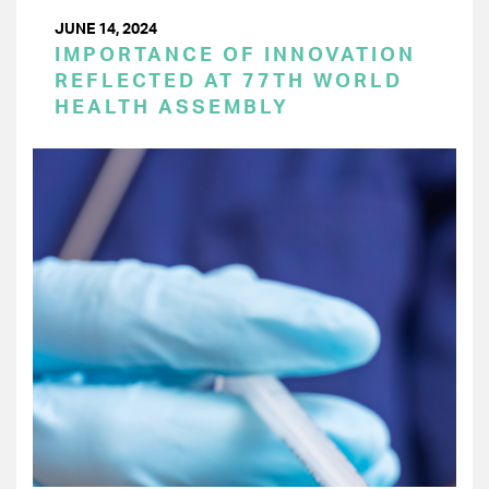
JUNE 14, 2024
IMPORTANCE OF INNOVATION
REFLECTED AT 77TH WORLD
HEALTH ASSEMBLY