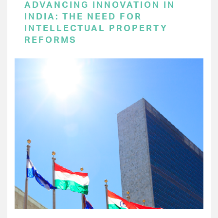
ADVANCING INNOVATION IN
INDIA: THE NEED FOR
INTELLECTUAL PROPERTY
REFORMS