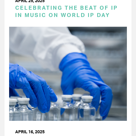
APRIL 25, 2025
CELEBRATING THE BEAT OF IP
IN MUSIC ON WORLD IP DAY
APRIL 16, 2025