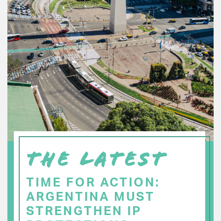
THE LATEST
TIME FOR ACTION:
ARGENTINA MUST
STRENGTHEN IP