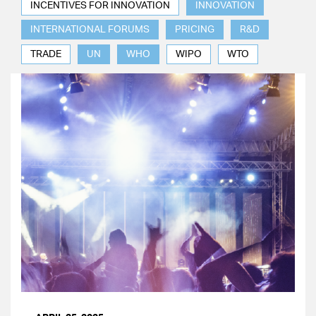
INCENTIVES FOR INNOVATION
INNOVATION
INTERNATIONAL FORUMS
PRICING
R&D
TRADE
UN
WHO
WIPO
WTO