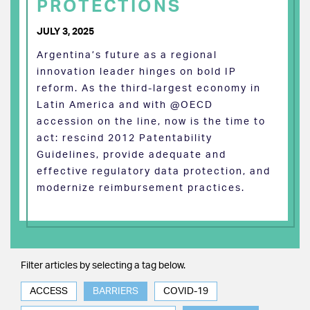
PROTECTIONS
JULY 3, 2025
Argentina’s future as a regional
innovation leader hinges on bold IP
reform. As the third-largest economy in
Latin America and with @OECD
accession on the line, now is the time to
act: rescind 2012 Patentability
Guidelines, provide adequate and
effective regulatory data protection, and
modernize reimbursement practices.
Filter articles by selecting a tag below.
ACCESS
BARRIERS
COVID-19