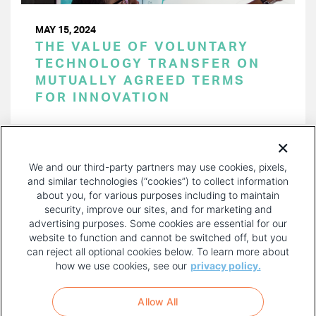
MAY 15, 2024
THE VALUE OF VOLUNTARY
TECHNOLOGY TRANSFER ON
MUTUALLY AGREED TERMS
FOR INNOVATION
PAGINATION
Page 1 of 47
NEXT
NEXT ›
We and our third-party partners may use cookies, pixels,
PAGE
and similar technologies (“cookies”) to collect information
about you, for various purposes including to maintain
security, improve our sites, and for marketing and
advertising purposes. Some cookies are essential for our
website to function and cannot be switched off, but you
can reject all optional cookies below. To learn more about
how we use cookies, see our
privacy policy.
COPYRIGHT AND PRIVACY POLICY
FOOTER
Allow All
MENU
TERMS OF USE