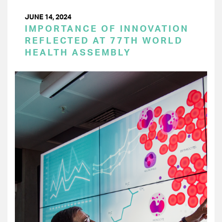
JUNE 14, 2024
IMPORTANCE OF INNOVATION
REFLECTED AT 77TH WORLD
HEALTH ASSEMBLY