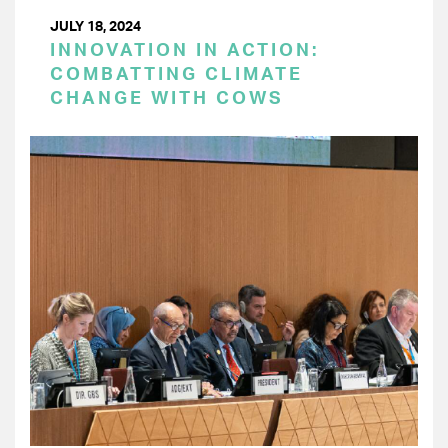
JULY 18, 2024
INNOVATION IN ACTION:
COMBATTING CLIMATE
CHANGE WITH COWS