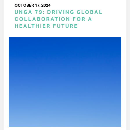
OCTOBER 17, 2024
UNGA 79: DRIVING GLOBAL
COLLABORATION FOR A
HEALTHIER FUTURE